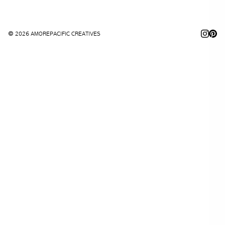
© 2026 AMOREPACIFIC CREATIVES