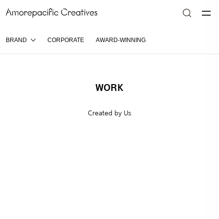
BRAND
CORPORATE
AWARD-WINNING
WORK
Created by Us