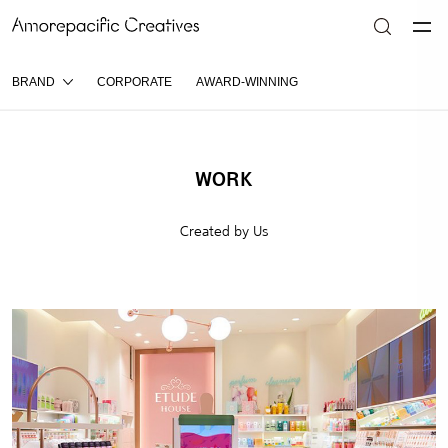
BRAND
CORPORATE
AWARD-WINNING
WORK
Created by Us