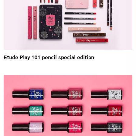
Etude Play 101 pencil special edition