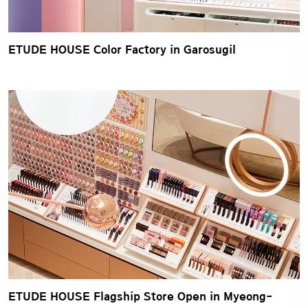
ETUDE HOUSE Color Factory in Garosugil
ETUDE HOUSE Flagship Store Open in Myeong-