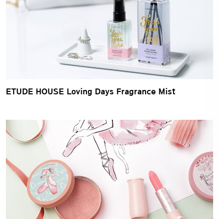
ETUDE HOUSE Loving Days Fragrance Mist