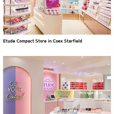
Etude Compact Store in Coex Starfield