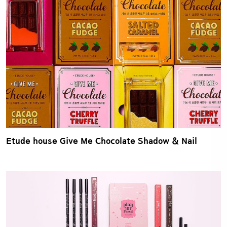
Etude house Give Me Chocolate Shadow & Nail