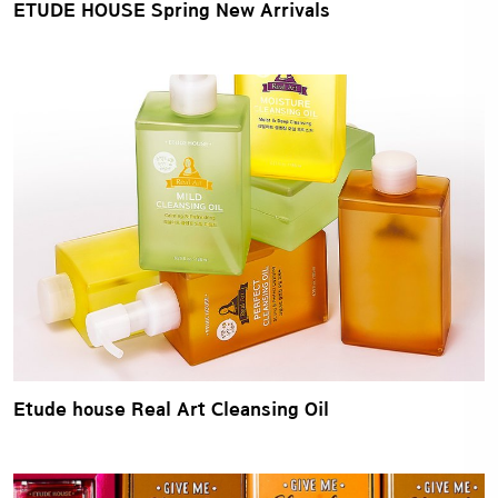
ETUDE HOUSE Spring New Arrivals
Etude house Real Art Cleansing Oil