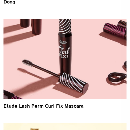
Dong
Etude Lash Perm Curl Fix Mascara