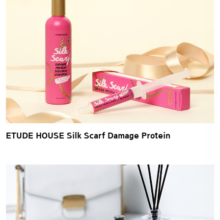
ETUDE HOUSE Silk Scarf Damage Protein