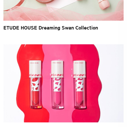
ETUDE HOUSE Dreaming Swan Collection