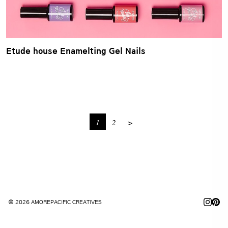
Etude house Enamelting Gel Nails
1
2
>
© 2026 AMOREPACIFIC CREATIVES