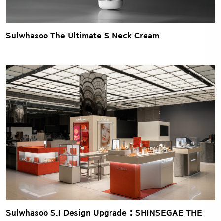
Sulwhasoo The Ultimate S Neck Cream
Sulwhasoo S.I Design Upgrade : SHINSEGAE THE