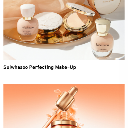
Sulwhasoo Perfecting Make-Up