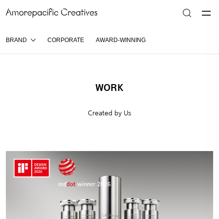
BRAND
CORPORATE
AWARD-WINNING
WORK
Created by Us