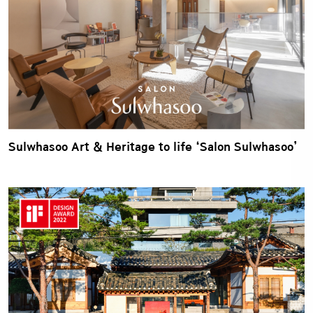
Sulwhasoo Art & Heritage to life ‘Salon Sulwhasoo’