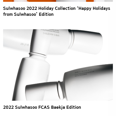
Sulwhasoo 2022 Holiday Collection ‘Happy Holidays
from Sulwhasoo’ Edition
2022 Sulwhasoo FCAS Baekja Edition