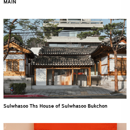
MAIN
Sulwhasoo Ths House of Sulwhasoo Bukchon