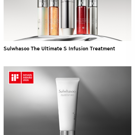
Sulwhasoo The Ultimate S Infusion Treatment