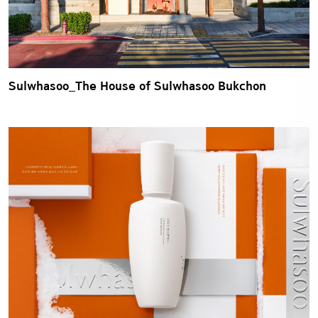
Sulwhasoo_The House of Sulwhasoo Bukchon