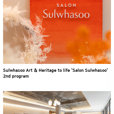
Sulwhasoo Art & Heritage to life 'Salon Sulwhasoo'
2nd program