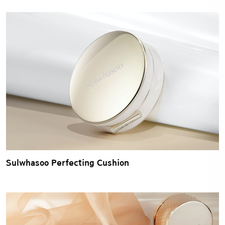
Sulwhasoo Perfecting Cushion