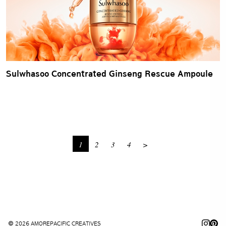
Sulwhasoo Concentrated Ginseng Rescue Ampoule
1
2
3
4
>
© 2026 AMOREPACIFIC CREATIVES