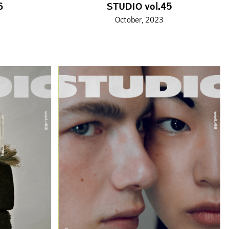
6
STUDIO vol.45
October, 2023