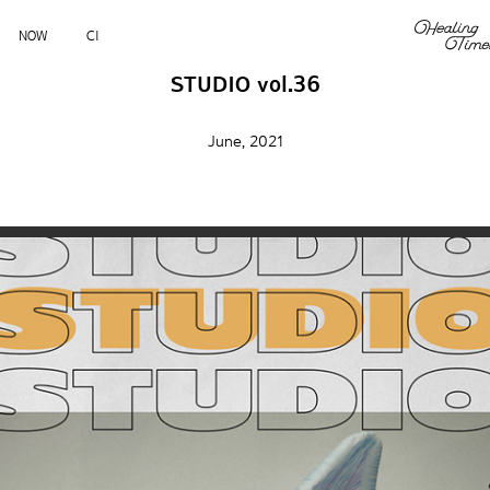
NOW
CI
STUDIO vol.36
June, 2021