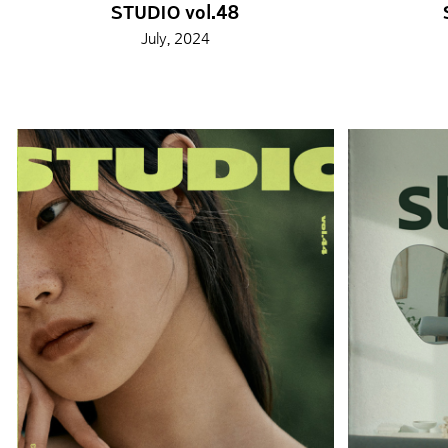
STUDIO vol.48
July, 2024