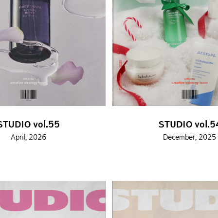
STUDIO vol.55
STUDIO vol.5
April, 2026
December, 2025