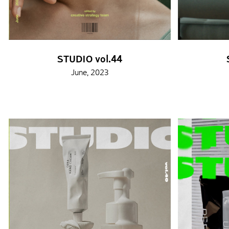
STUDIO vol.44
June, 2023