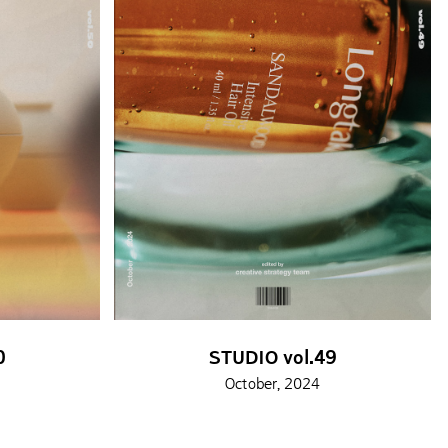
0
STUDIO vol.49
October, 2024