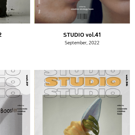
2
STUDIO vol.41
September, 2022