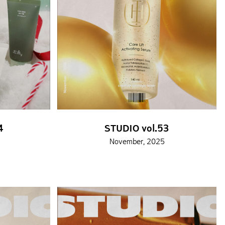
4
STUDIO vol.53
November, 2025