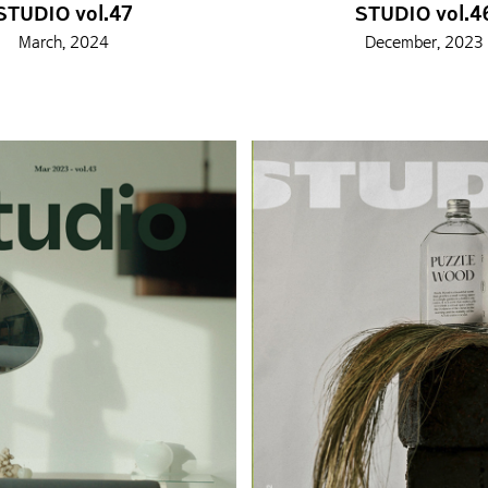
STUDIO vol.47
STUDIO vol.4
March, 2024
December, 2023