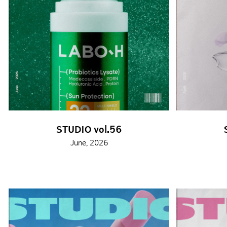
STUDIO vol.56
June, 2026