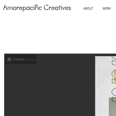
ABOUT
WORK