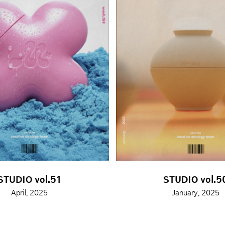
STUDIO vol.51
STUDIO vol.5
April, 2025
January, 2025