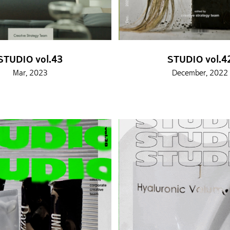
STUDIO vol.43
STUDIO vol.4
Mar, 2023
December, 2022