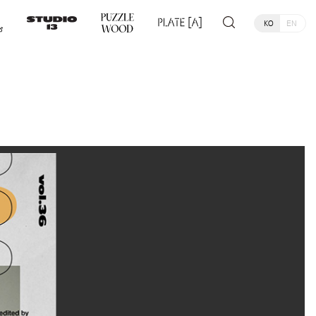
KO
EN