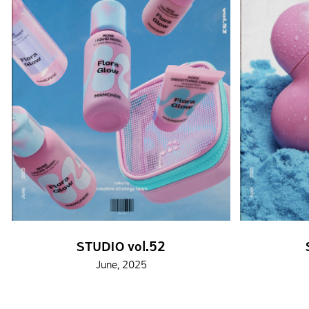
STUDIO vol.52
June, 2025