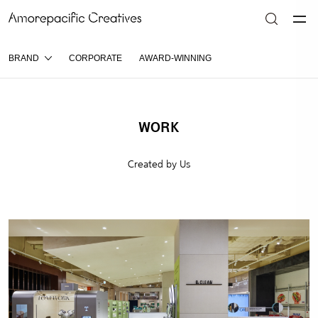
BRAND
CORPORATE
AWARD-WINNING
WORK
Created by Us