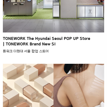
TONEWORK The Hyundai Seoul POP UP Store
| TONEWORK Brand New SI
톤워크 더현대 서울 팝업 스토어