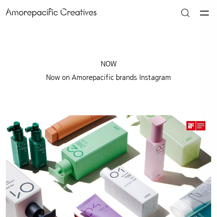
NOW
Now on Amorepacific brands Instagram