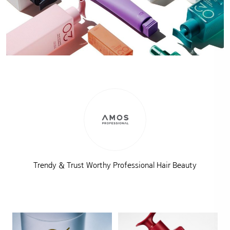
Trendy & Trust Worthy Professional Hair Beauty