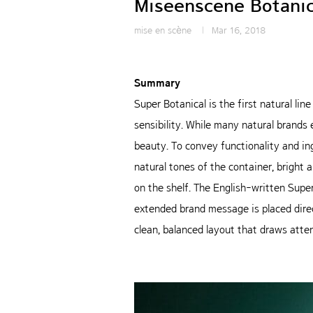
Miseenscene Botanic
mise en scène
Mar 16, 2018
Summary
Super Botanical is the first natural li
sensibility. While many natural brands 
beauty. To convey functionality and in
natural tones of the container, brigh
on the shelf. The English-written Supe
extended brand message is placed direct
clean, balanced layout that draws atten