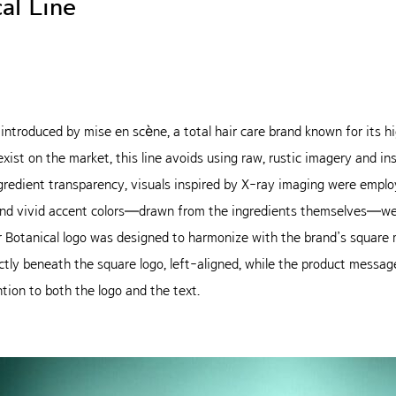
al Line
ne introduced by mise en scène, a total hair care brand known for its
exist on the market, this line avoids using raw, rustic imagery and i
gredient transparency, visuals inspired by X-ray imaging were emplo
t and vivid accent colors—drawn from the ingredients themselves—w
r Botanical logo was designed to harmonize with the brand’s square m
ly beneath the square logo, left-aligned, while the product message i
tion to both the logo and the text.