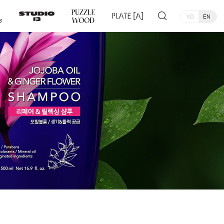
KO
EN