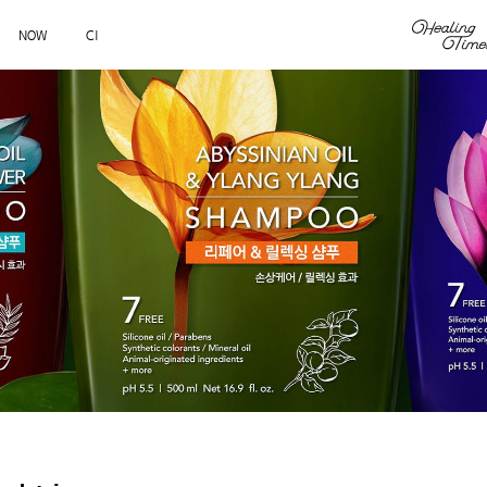
NOW
CI