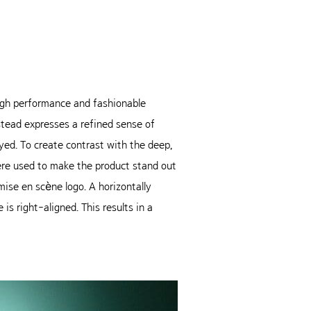
 high performance and fashionable
nstead expresses a refined sense of
yed. To create contrast with the deep,
ere used to make the product stand out
ise en scène logo. A horizontally
s right-aligned. This results in a