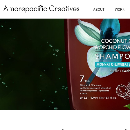
ABOUT
WORK