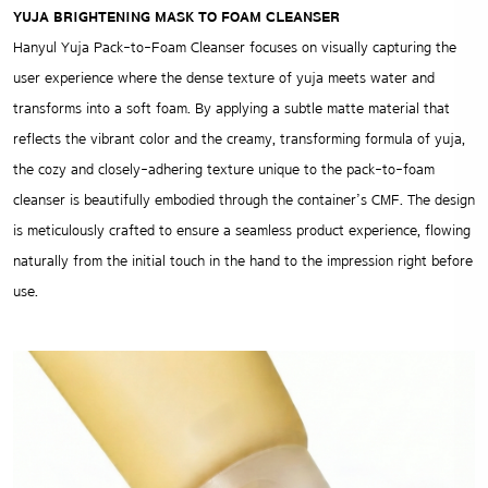
YUJA BRIGHTENING MASK TO FOAM CLEANSER
Hanyul Yuja Pack-to-Foam Cleanser focuses on visually capturing the
user experience where the dense texture of yuja meets water and
transforms into a soft foam. By applying a subtle matte material that
reflects the vibrant color and the creamy, transforming formula of yuja,
the cozy and closely-adhering texture unique to the pack-to-foam
cleanser is beautifully embodied through the container’s CMF. The design
is meticulously crafted to ensure a seamless product experience, flowing
naturally from the initial touch in the hand to the impression right before
use.