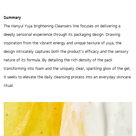
Summary
The Hanyul Yuja brightening Cleansers line focuses on delivering a
deeply sensorial experience through its packaging design. Drawing
inspiration from the vibrant energy and unique texture of yuja, the
design intricately captures both the product’s efficacy and the sensory
nature of its formula. By detailing the rich density of the pack
transforming into foam and the uniquely clear, sparkling glow of the gel,
it seeks to elevate the daily cleansing process into an everyday skincare
ritual.