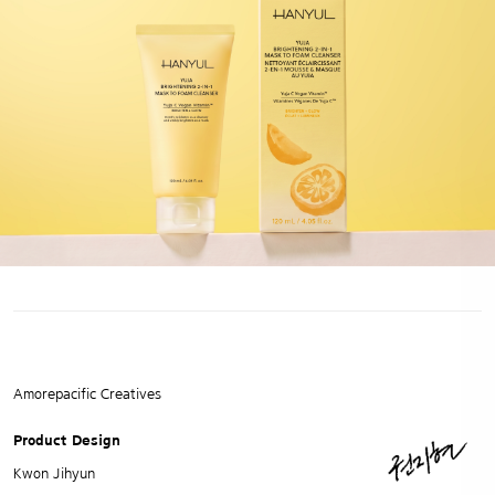
Amorepacific Creatives
Product Design
Kwon Jihyun