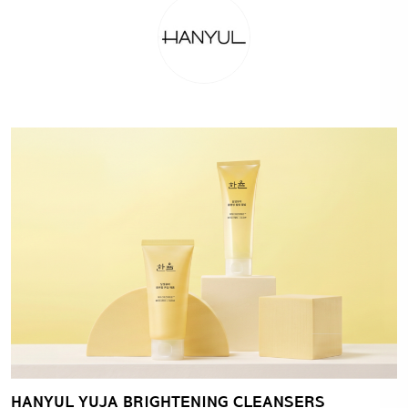
HANYUL YUJA BRIGHTENING CLEANSERS