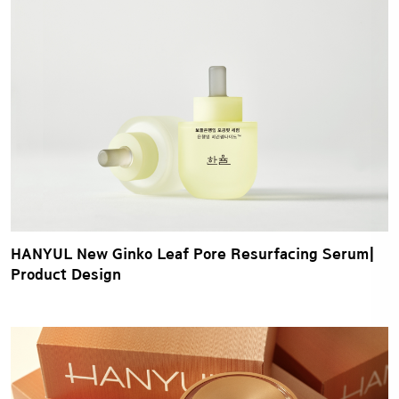
HANYUL New Ginko Leaf Pore Resurfacing Serum|
Product Design