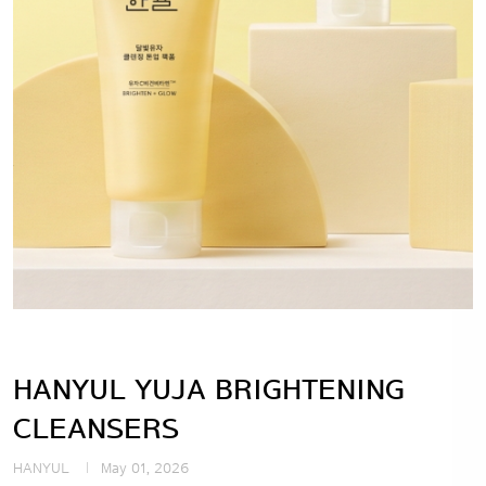
HANYUL YUJA BRIGHTENING
CLEANSERS
HANYUL
May 01, 2026