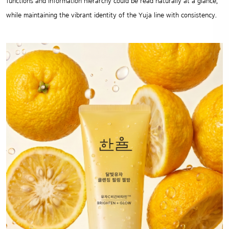
functions and information hierarchy could be read naturally at a glance,
while maintaining the vibrant identity of the Yuja line with consistency.