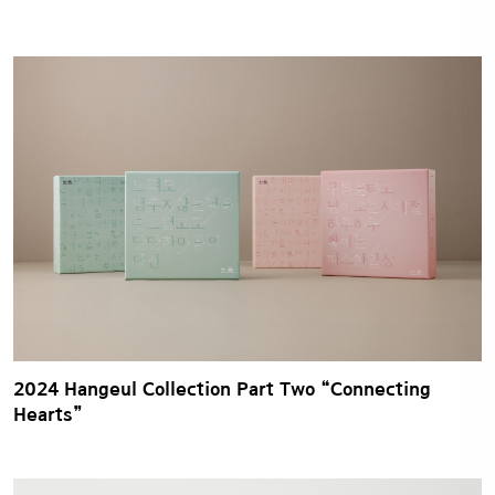
2024 Hangeul Collection Part Two “Connecting
Hearts”