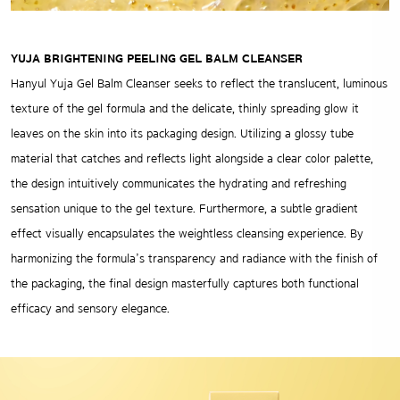
YUJA BRIGHTENING PEELING GEL BALM CLEANSER
Hanyul Yuja Gel Balm Cleanser seeks to reflect the translucent, luminous
texture of the gel formula and the delicate, thinly spreading glow it
leaves on the skin into its packaging design. Utilizing a glossy tube
material that catches and reflects light alongside a clear color palette,
the design intuitively communicates the hydrating and refreshing
sensation unique to the gel texture. Furthermore, a subtle gradient
effect visually encapsulates the weightless cleansing experience. By
harmonizing the formula’s transparency and radiance with the finish of
the packaging, the final design masterfully captures both functional
efficacy and sensory elegance.