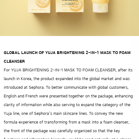
GLOBAL LAUNCH OF YUJA BRIGHTENING 2-IN-1 MASK TO FOAM
CLEANSER
For YUJA BRIGHTENING 2-IN-1 MASK TO FOAM CLEANSER, after its
launch in Korea, the product expanded into the global market and was
introduced at Sephora. To better communicate with global customers,
English and French were presented together on the package, enhancing
clarity of information while also serving to expand the category of the
Yuja line, one of Sephora’s main skincare lines. To convey the new
formula experience of transforming from a mask into a foam cleanser,
the front of the package was carefully organized so that the key