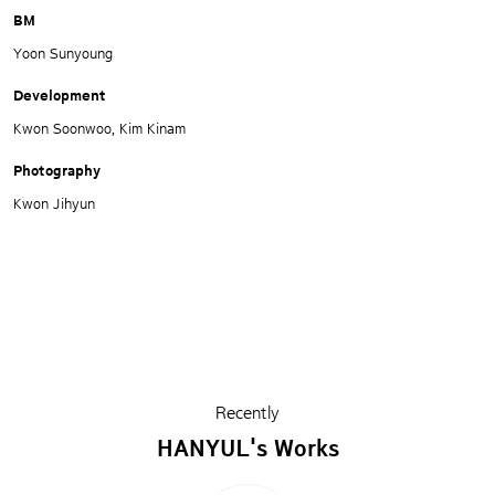
BM
Yoon Sunyoung
Development
Kwon Soonwoo, Kim Kinam
Photography
Kwon Jihyun
Recently
HANYUL's Works