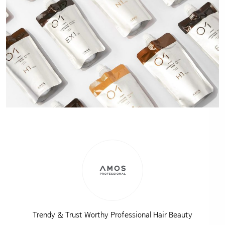
Trendy & Trust Worthy Professional Hair Beauty