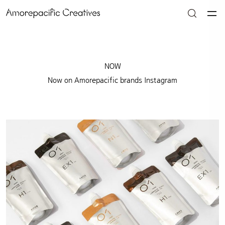
NOW
Now on Amorepacific brands Instagram