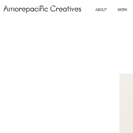
ABOUT
WORK