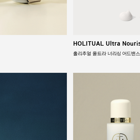
HOLITUAL Ultra Nouri
홀리추얼 울트라 너리싱 어드밴