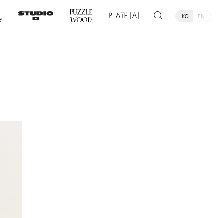
KO
EN