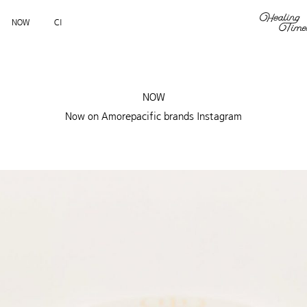
NOW
CI
NOW
Now on Amorepacific brands Instagram