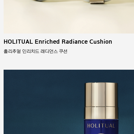
HOLITUAL Enriched Radiance Cushion
홀리추얼 인리치드 래디언스 쿠션