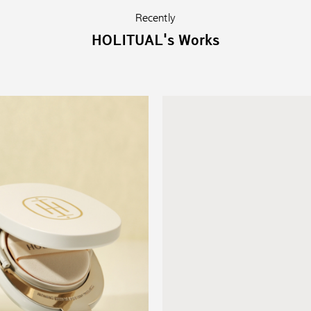
Recently
HOLITUAL's Works