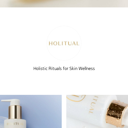
Holistic Rituals for Skin Wellness