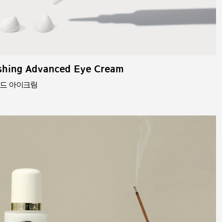
shing Advanced Eye Cream
스드 아이크림