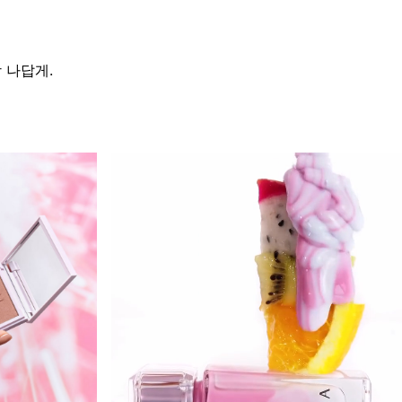
가장 나답게.