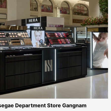
segae Department Store Gangnam