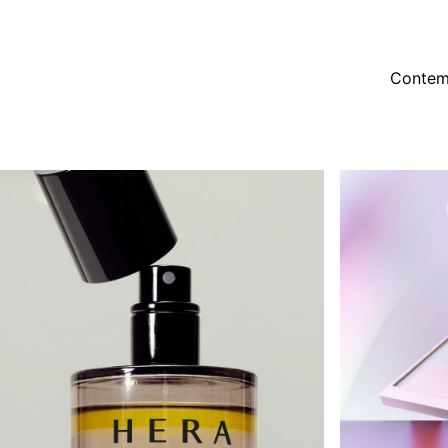
Contem