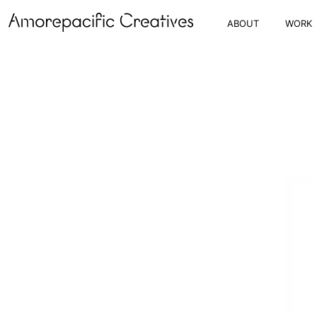
ABOUT
WORK