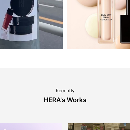
Recently
HERA's Works