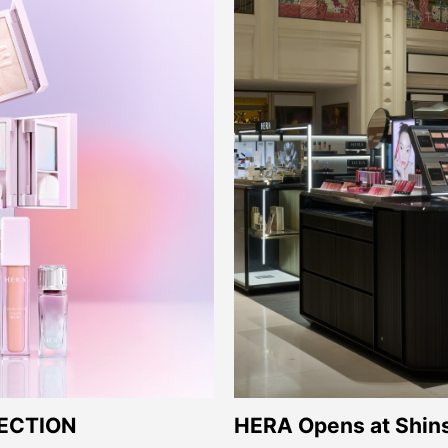
HERA Opens at Shin
ECTION