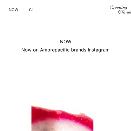
NOW
CI
NOW
Now on Amorepacific brands Instagram