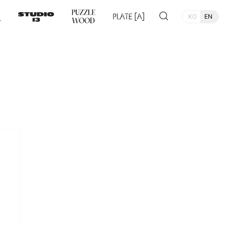
KO
EN