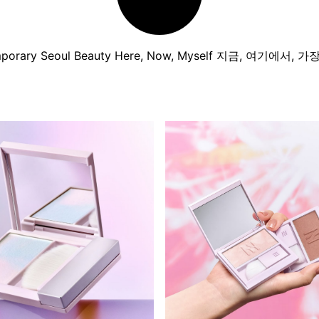
porary Seoul Beauty Here, Now, Myself 지금, 여기에서, 