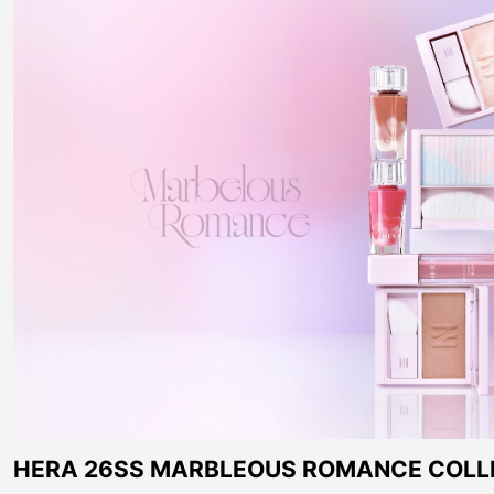
HERA 26SS MARBLEOUS ROMANCE COLL