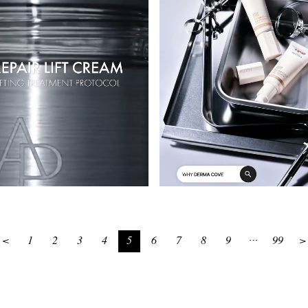
<
1
2
3
4
5
6
7
8
9
99
>
…