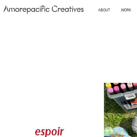
ABOUT
WORK