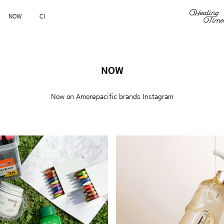
NOW
CI
NOW
Now on Amorepacific brands Instagram