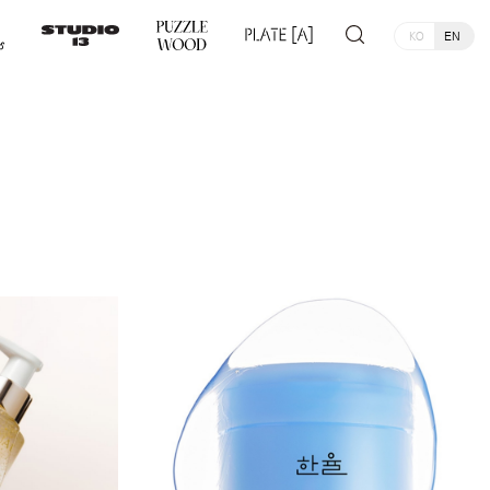
KO
EN