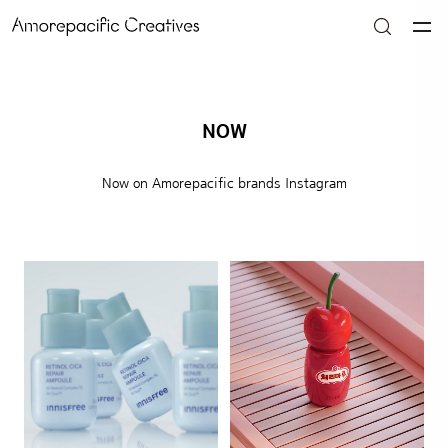
NOW
Now on Amorepacific brands Instagram