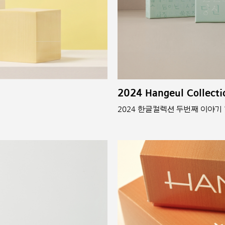
2024 Hangeul Collecti
2024 한글컬렉션 두번째 이야기 