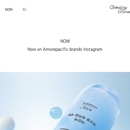
NOW
CI
NOW
Now on Amorepacific brands Instagram