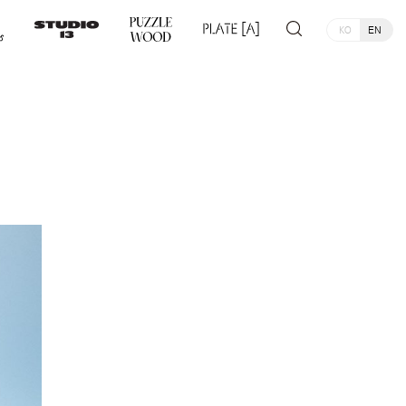
KO
EN