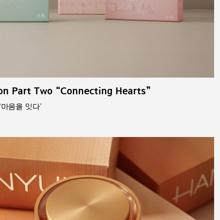
on Part Two “Connecting Hearts”
‘마음을 잇다’