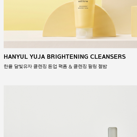
HANYUL YUJA BRIGHTENING CLEANSERS
한율 달빛유자 클렌징 톤업 팩폼 & 클렌징 필링 젤밤