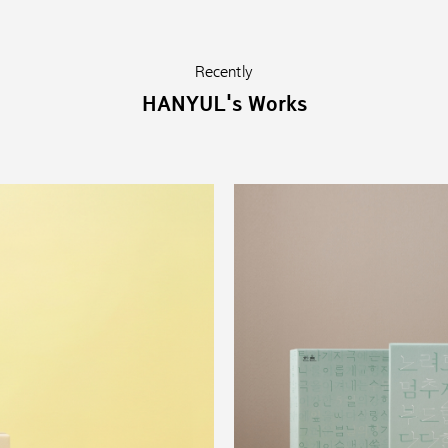
Recently
HANYUL's Works