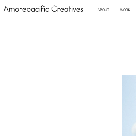
ABOUT
WORK