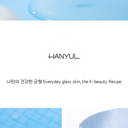
나만의 건강한 균형 Everyday glass skin, the K-beauty Recipe