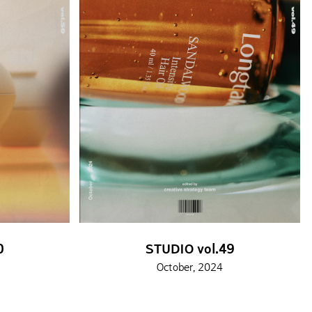
0
STUDIO vol.49
October, 2024