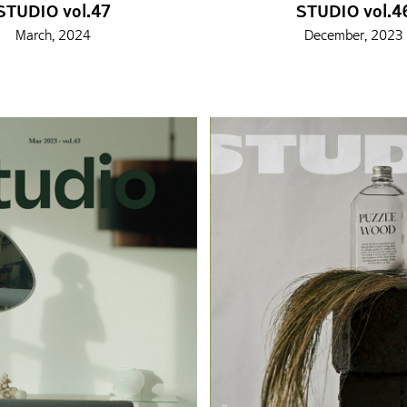
STUDIO vol.47
STUDIO vol.4
March, 2024
December, 2023