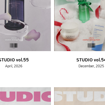
STUDIO vol.55
STUDIO vol.5
April, 2026
December, 2025