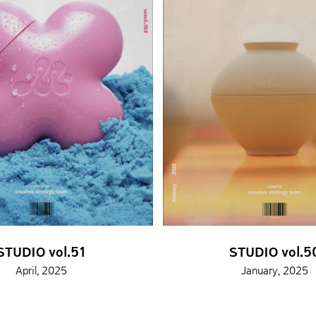
STUDIO vol.51
STUDIO vol.5
April, 2025
January, 2025