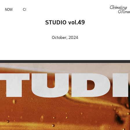
NOW
CI
STUDIO vol.49
October, 2024