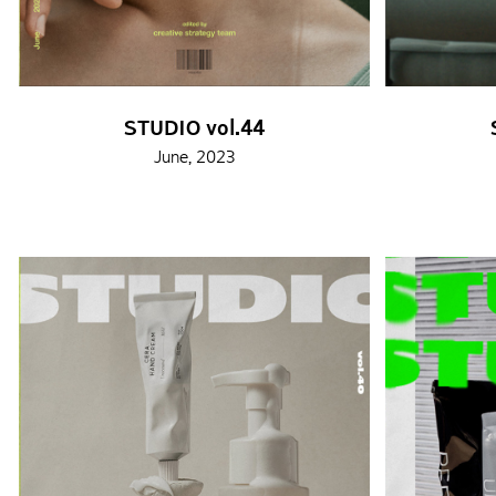
STUDIO vol.44
June, 2023