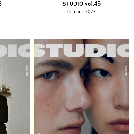
6
STUDIO vol.45
October, 2023