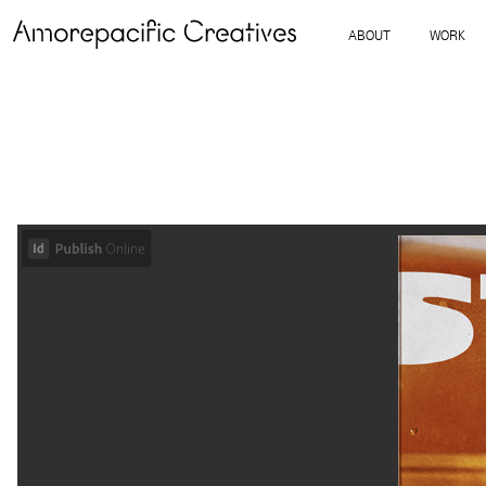
ABOUT
WORK