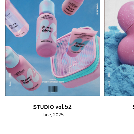
STUDIO vol.52
June, 2025