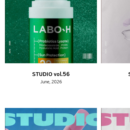
STUDIO vol.56
June, 2026