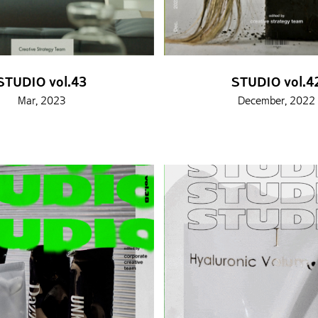
STUDIO vol.43
STUDIO vol.4
Mar, 2023
December, 2022