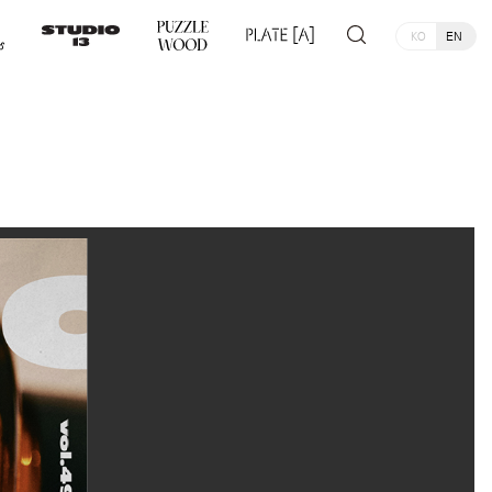
KO
EN