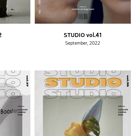
2
STUDIO vol.41
September, 2022