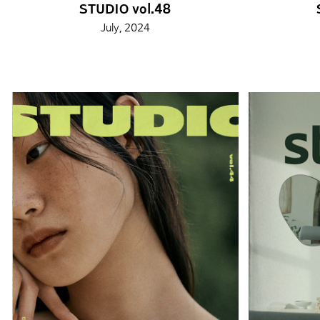
STUDIO vol.48
July, 2024