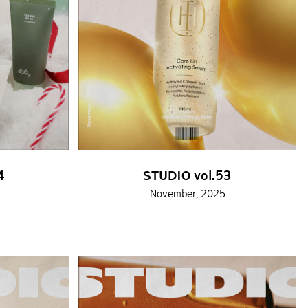
4
STUDIO vol.53
November, 2025