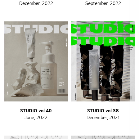
December, 2022
September, 2022
STUDIO vol.40
STUDIO vol.38
June, 2022
December, 2021