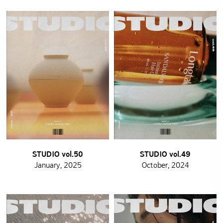
STUDIO vol.50
STUDIO vol.49
January, 2025
October, 2024