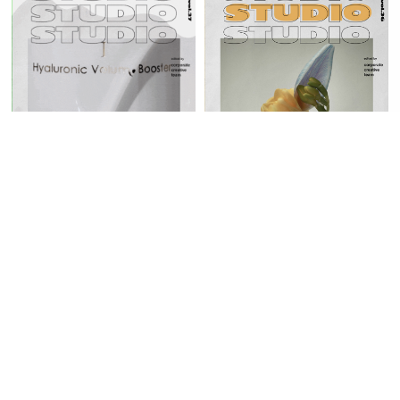
STUDIO vol.36
STUDIO vol.37
June, 2021
September, 2021