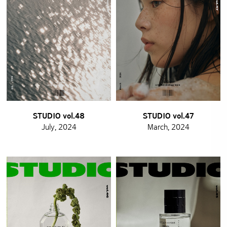
STUDIO vol.48
STUDIO vol.47
July, 2024
March, 2024