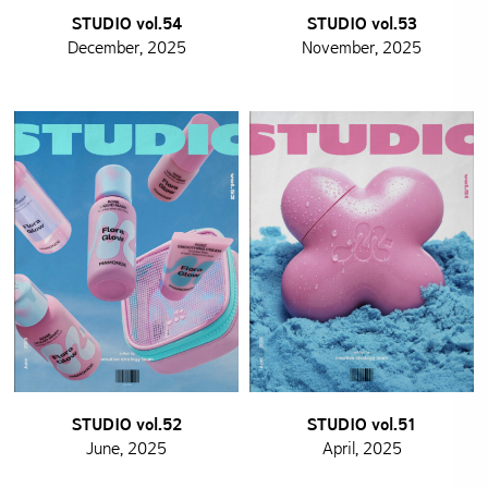
STUDIO vol.54
STUDIO vol.53
December, 2025
November, 2025
STUDIO vol.52
STUDIO vol.51
June, 2025
April, 2025