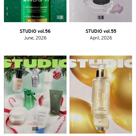
STUDIO vol.56
STUDIO vol.55
June, 2026
April, 2026