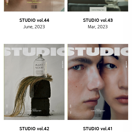
STUDIO vol.44
STUDIO vol.43
June, 2023
Mar, 2023
STUDIO vol.42
STUDIO vol.41