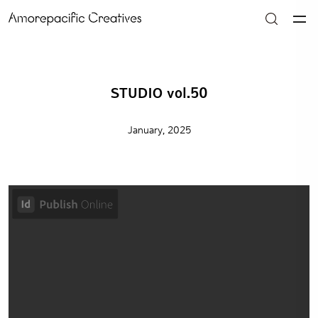
STUDIO vol.50
January, 2025