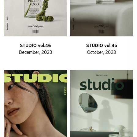
STUDIO vol.46
STUDIO vol.45
December, 2023
October, 2023