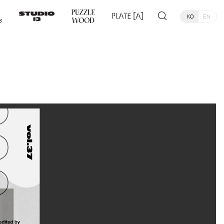
KO
EN