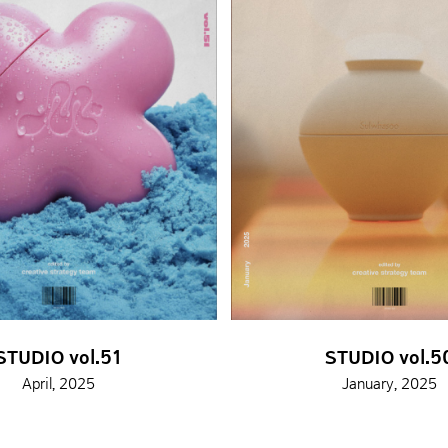
STUDIO vol.51
STUDIO vol.5
April, 2025
January, 2025