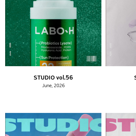
STUDIO vol.56
June, 2026