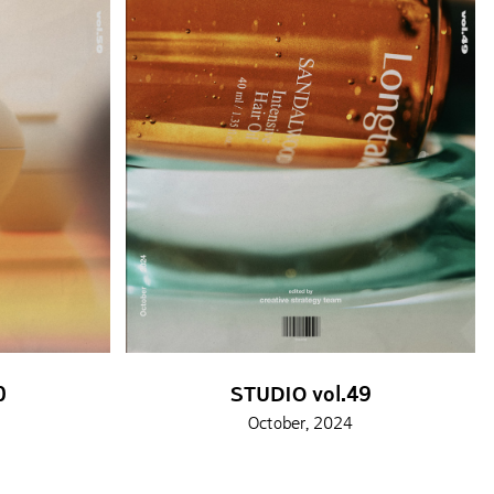
0
STUDIO vol.49
October, 2024