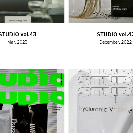
STUDIO vol.43
STUDIO vol.4
Mar, 2023
December, 2022