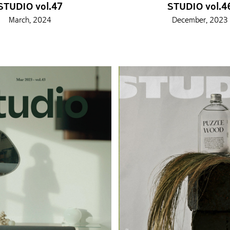
STUDIO vol.47
STUDIO vol.4
March, 2024
December, 2023