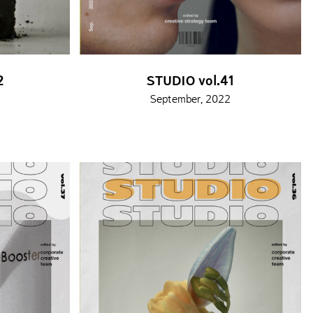
2
STUDIO vol.41
September, 2022