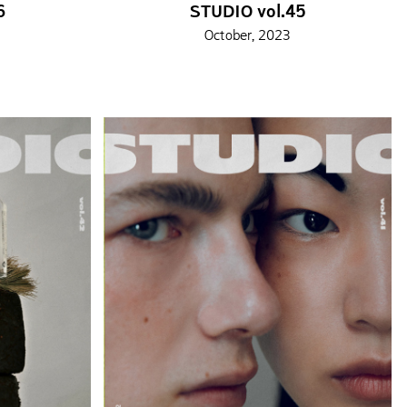
6
STUDIO vol.45
October, 2023