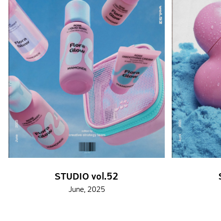
STUDIO vol.52
June, 2025