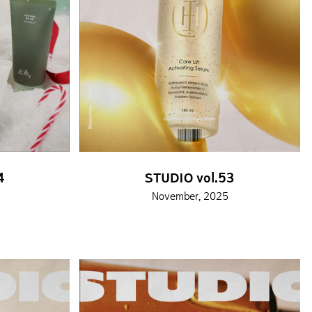
4
STUDIO vol.53
November, 2025