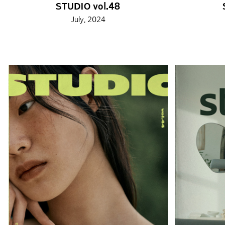
STUDIO vol.48
July, 2024