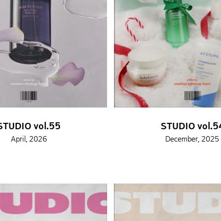
STUDIO vol.55
STUDIO vol.5
April, 2026
December, 2025