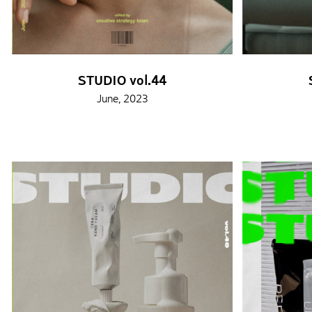
STUDIO vol.44
June, 2023