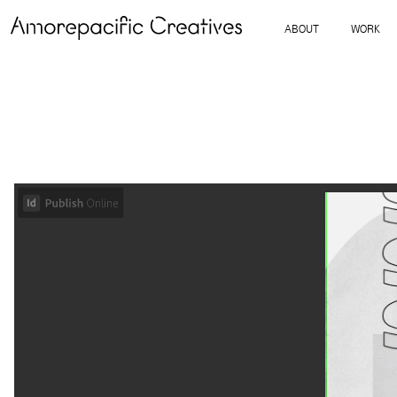
ABOUT
WORK