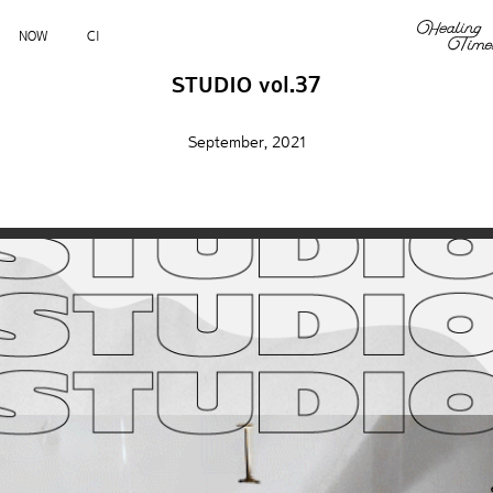
NOW
CI
STUDIO vol.37
September, 2021