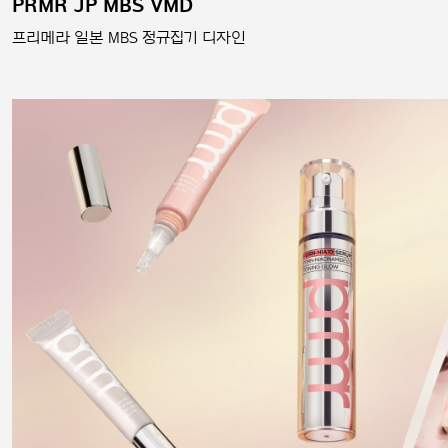
PRMR JP MBS VMD
프리메라 일본 MBS 정규집기 디자인