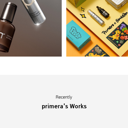
Recently
primera's Works