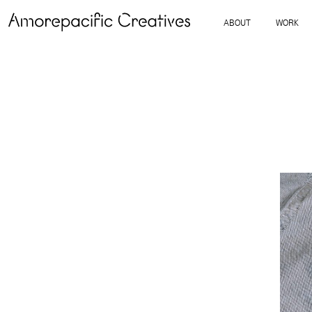
ABOUT
WORK