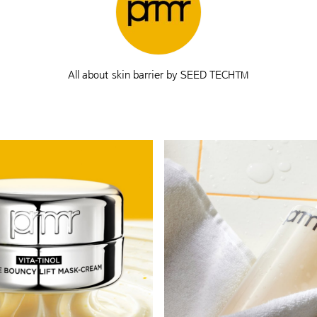
All about skin barrier by SEED TECH™