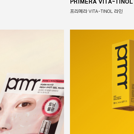
PRIMERA VITA-TINOL
프리메라 VITA-TINOL 라인