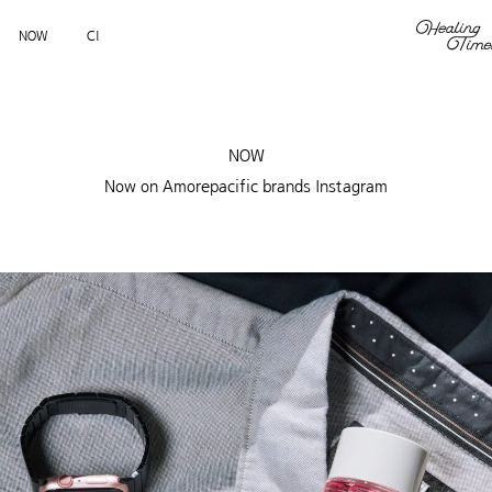
NOW
CI
NOW
Now on Amorepacific brands Instagram