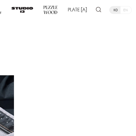
KO
EN