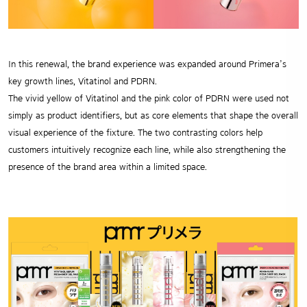
In this renewal, the brand experience was expanded around Primera’s
key growth lines, Vitatinol and PDRN.
The vivid yellow of Vitatinol and the pink color of PDRN were used not
simply as product identifiers, but as core elements that shape the overall
visual experience of the fixture. The two contrasting colors help
customers intuitively recognize each line, while also strengthening the
presence of the brand area within a limited space.