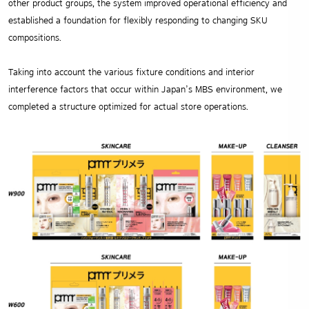
other product groups, the system improved operational efficiency and
established a foundation for flexibly responding to changing SKU
compositions.
Taking into account the various fixture conditions and interior
interference factors that occur within Japan’s MBS environment, we
completed a structure optimized for actual store operations.