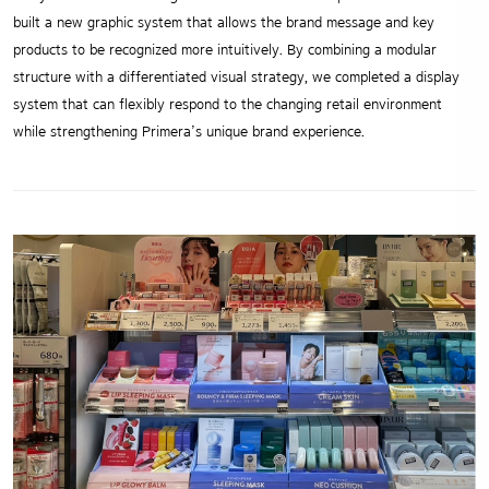
built a new graphic system that allows the brand message and key
products to be recognized more intuitively. By combining a modular
structure with a differentiated visual strategy, we completed a display
system that can flexibly respond to the changing retail environment
while strengthening Primera’s unique brand experience.