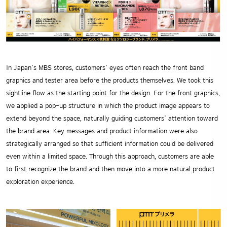
In Japan’s MBS stores, customers’ eyes often reach the front band
graphics and tester area before the products themselves. We took this
sightline flow as the starting point for the design. For the front graphics,
we applied a pop-up structure in which the product image appears to
extend beyond the space, naturally guiding customers’ attention toward
the brand area. Key messages and product information were also
strategically arranged so that sufficient information could be delivered
even within a limited space. Through this approach, customers are able
to first recognize the brand and then move into a more natural product
exploration experience.