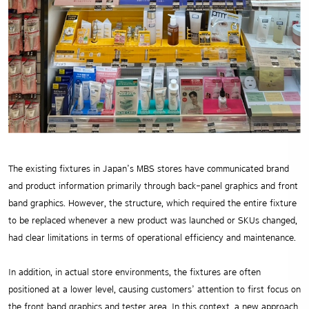
The existing fixtures in Japan’s MBS stores have communicated brand
and product information primarily through back-panel graphics and front
band graphics. However, the structure, which required the entire fixture
to be replaced whenever a new product was launched or SKUs changed,
had clear limitations in terms of operational efficiency and maintenance.
In addition, in actual store environments, the fixtures are often
positioned at a lower level, causing customers’ attention to first focus on
the front band graphics and tester area. In this context, a new approach