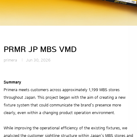
PRMR JP MBS VMD
primera
Jun 30, 2026
Summary
Primera meets customers across approximately 1,199 MBS stores
throughout Japan. This project began with the aim of creating a new
fixture system that could communicate the brand’s presence more
clearly, even within a changing product operation environment.
While improving the operational efficiency of the existing fixtures, we
analyzed the customer sightline structure within Japan’s MBS stores and