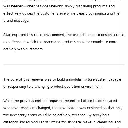
was needed—one that goes beyond simply displaying products and
effectively guides the customer’s eye while clearly communicating the
brand message.
Starting from this retail environment, the project aimed to design a retail
experience in which the brand and products could communicate more
actively with customers.
The core of this renewal was to build a modular fixture system capable
of responding to a changing product operation environment.
While the previous method required the entire fixture to be replaced
whenever products changed, the new system was designed so that only
the necessary areas could be selectively replaced. By applying a
category-based modular structure for skincare, makeup, cleansing, and