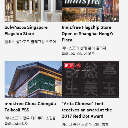
Sulwhasoo Singapore
Innisfree Flagship Store
Flagship Store
Open in Shanghai HongYi
Plaza
설화수 싱가포르 플래그십 스토어
이니스프리 상해 홍이 플라자
플래그십 스토어 오픈
innisfree China Chengdu
"Arita Chinese" font
Taikooli FSS
receives an award at the
2017 Red Dot Award
이니스프리 청두 타이쿠리 쇼핑몰
플래그십스토어
아리따 중문 글꼴 ‘아리따 흑체’,