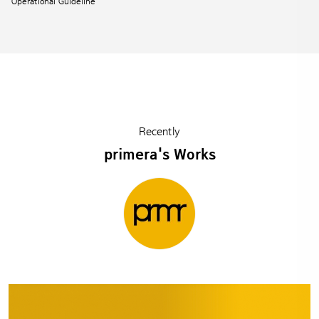
Operational Guideline
Recently
primera's Works