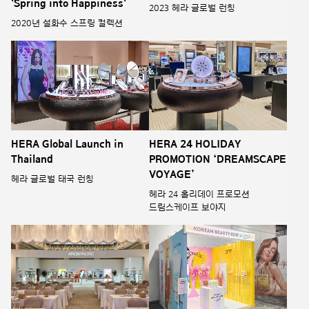
'Spring into Happiness'
2023 헤라 글로벌 런칭
2020년 설화수 스프링 컬렉션
HERA Global Launch in
HERA 24 HOLIDAY
Thailand
PROMOTION ‘DREAMSCAPE
VOYAGE’
헤라 글로벌 태국 런칭
헤라 24 홀리데이 프로모션
드림스케이프 보야지