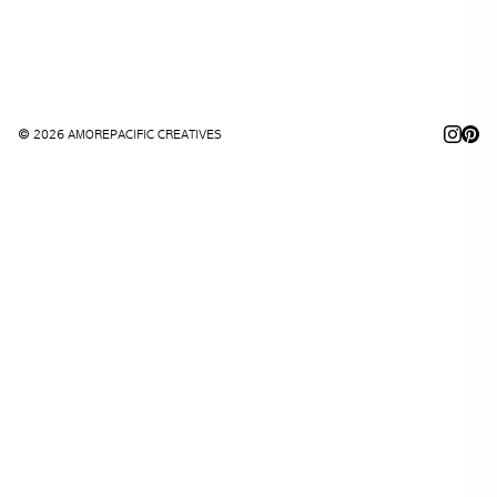
© 2026 AMOREPACIFIC CREATIVES