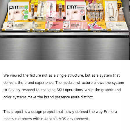
We viewed the fixture not as a single structure, but as a system that
delivers the brand experience.
The modular structure allows the system
to flexibly respond to changing SKU operations,
while the graphic and
color systems make the brand presence more distinct.
This project is a design project that newly defined the way Primera
meets customers within Japan’s MBS environment.