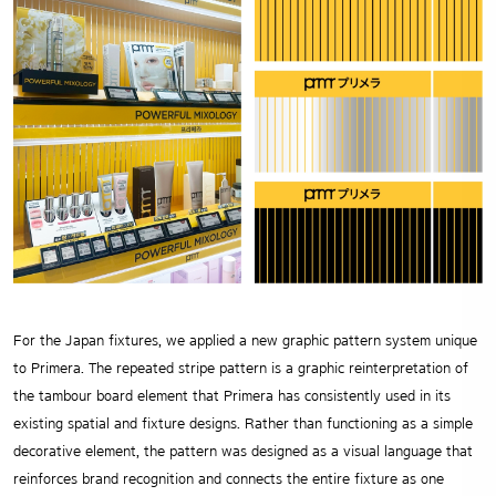
For the Japan fixtures, we applied a new graphic pattern system unique
to Primera. The repeated stripe pattern is a graphic reinterpretation of
the tambour board element that Primera has consistently used in its
existing spatial and fixture designs. Rather than functioning as a simple
decorative element, the pattern was designed as a visual language that
reinforces brand recognition and connects the entire fixture as one