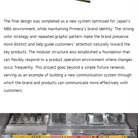
The final design was completed as a new system optimized for Japan’s
MBS environment, while maintaining Primera’s brand identity. The strong
color strategy and repeated graphic pattern make the brand presence
more distinct and help guide customers’ attention naturally toward the
key products. The modular structure also established a foundation that
can flexibly respond to a product operation environment where changes
occur frequently. This project goes beyond a simple fixture renewal,
serving as an example of building a new communication system through
which the brand and products can communicate more effectively with
customers.