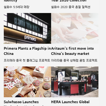
Identity
Year 2020 Collection
설화수 5.5세대 매장
설화수 2020 중국 춘절 컬렉션
Primera Plants a Flagship in
Aritaum’s first move into
China
China’s beauty market
프리메라 중국 첫 플래그십 프로젝트
아리따움 중국 상해점 론칭 프로젝트
Sulwhasoo Launches
HERA Launches Global