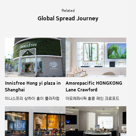
Related
Global Spread Journey
Innisfree Hong yi plaza in
Amorepacific HONGKONG
Shanghai
Lane Crawford
이니스프리 상하이 홍이 플라자점
아모레퍼시픽 홍콩 레인 크로포드