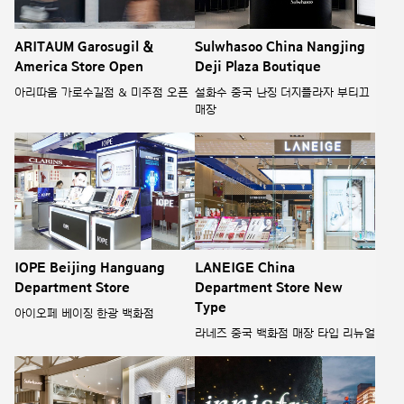
ARITAUM Garosugil &
Sulwhasoo China Nangjing
America Store Open
Deji Plaza Boutique
아리따움 가로수길점 & 미주점 오픈
설화수 중국 난징 더지플라자 부티끄
매장
IOPE Beijing Hanguang
LANEIGE China
Department Store
Department Store New
Type
아이오페 베이징 한광 백화점
라네즈 중국 백화점 매장 타입 리뉴얼