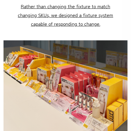
Rather than changing the fixture to match
changing SKUs,
we designed a fixture system
capable of responding to change.