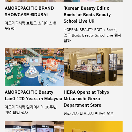
AMOREPACIFIC BRAND
'Korean Beauty Edit x
SHOWCASE @DUBAI
Boots' at Boots Beauty
School Live UK
아모레퍼시픽 브랜드 쇼케이스 @
두바이
'KOREAN BEAUTY EDIT x Boots',
영국 Boots Beauty School Live 행사
참가
AMOREPACIFIC Beauty
HERA Opens at Tokyo
Land : 20 Years in Malaysia
Mitsukoshi Ginza
Department Store
아모레퍼시픽 말레이시아 20주년
기념 팝업 행사
헤라 긴자 미츠코시 백화점 오픈