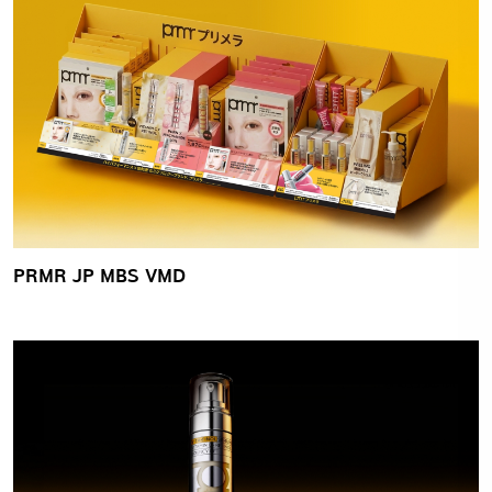
PRMR JP MBS VMD