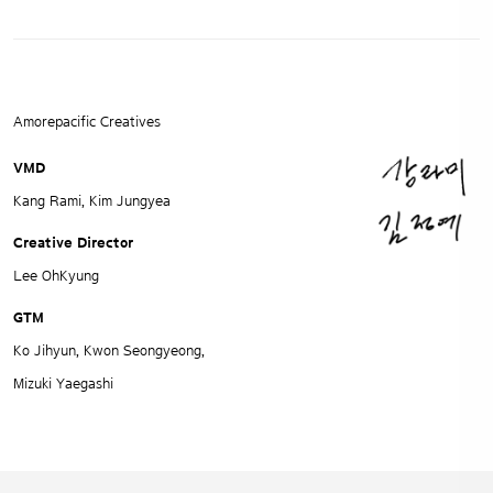
Amorepacific Creatives
VMD
Kang Rami, Kim Jungyea
Creative Director
Lee OhKyung
GTM
Ko Jihyun, Kwon Seongyeong,
Mizuki Yaegashi