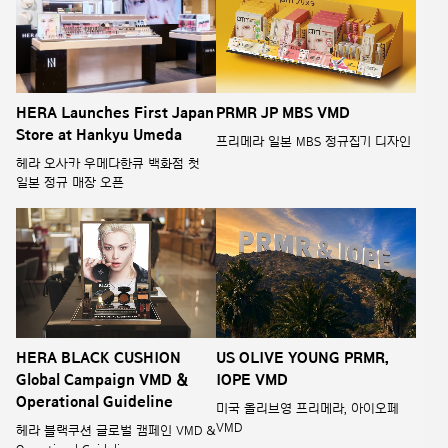
HERA Launches First Japan
PRMR JP MBS VMD
Store at Hankyu Umeda
프리메라 일본 MBS 정규집기 디자인
헤라 오사카 우메다한큐 백화점 첫
일본 정규 매장 오픈
HERA BLACK CUSHION
US OLIVE YOUNG PRMR,
Global Campaign VMD &
IOPE VMD
Operational Guideline
미국 올리브영 프리메라, 아이오페
VMD
헤라 블랙쿠션 글로벌 캠페인 VMD &