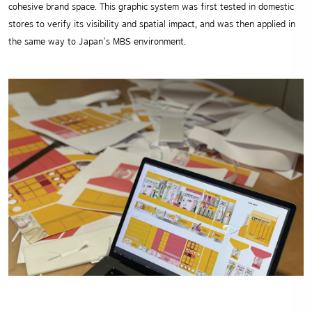
cohesive brand space. This graphic system was first tested in domestic
stores to verify its visibility and spatial impact, and was then applied in
the same way to Japan’s MBS environment.