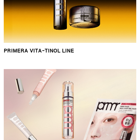
PRIMERA VITA-TINOL LINE