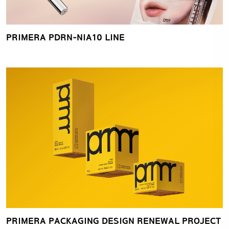
PRIMERA PDRN‑NIA10 LINE
PRIMERA PACKAGING DESIGN RENEWAL PROJECT