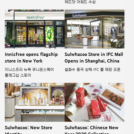
레드닷 어워드 수상
Innisfree opens flagship
Sulwhasoo Store in IFC Mall
store in New York
Opens in Shanghai, China
이니스프리 뉴욕 유니온스퀘어
설화수 중국 상해 IFC 몰 매장 오픈
플래그십 스토어
Sulwhasoo: New Store
Sulwhasoo: Chinese New