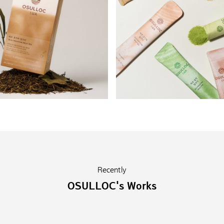
Recently
OSULLOC's Works