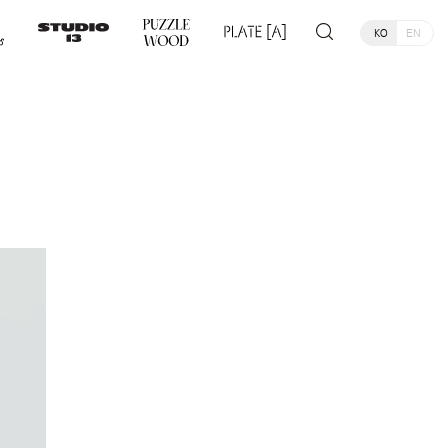
KO
EN