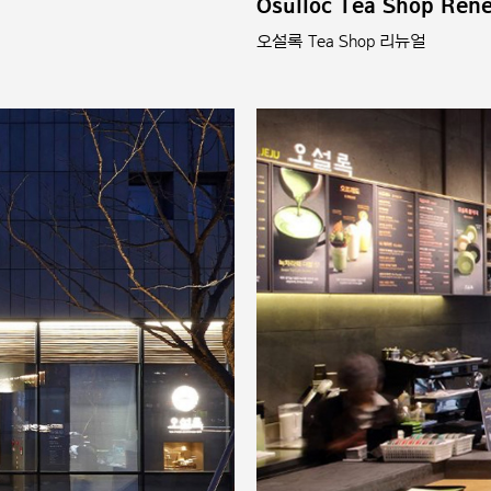
Osulloc Tea Shop Ren
오설록 Tea Shop 리뉴얼