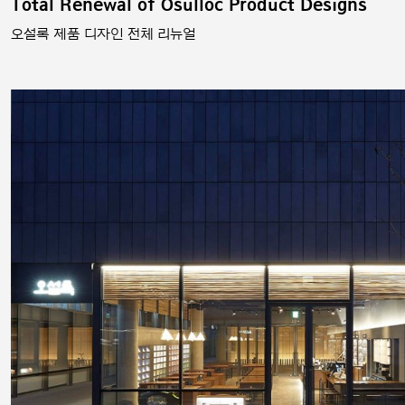
Total Renewal of Osulloc Product Designs
오설록 제품 디자인 전체 리뉴얼