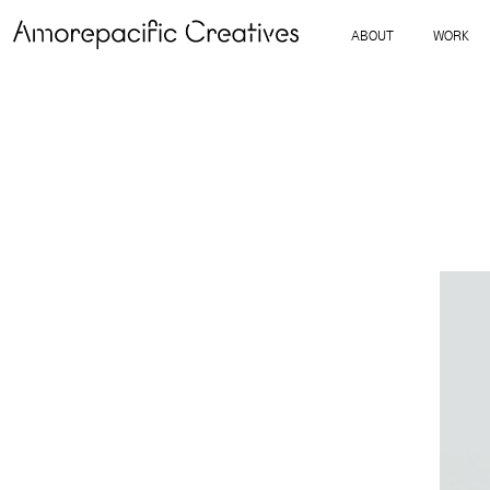
ABOUT
WORK