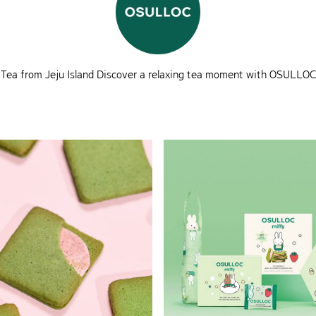
Tea from Jeju Island Discover a relaxing tea moment with OSULLOC