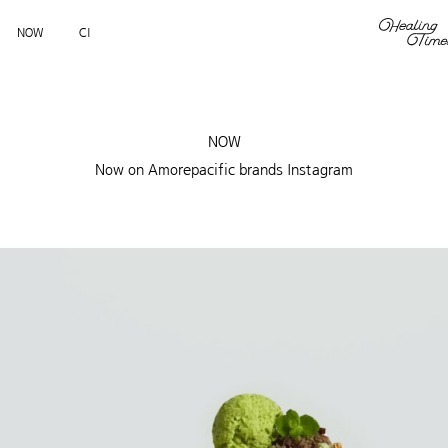
NOW
CI
NOW
Now on Amorepacific brands Instagram