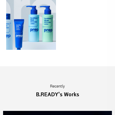
Recently
B.READY's Works