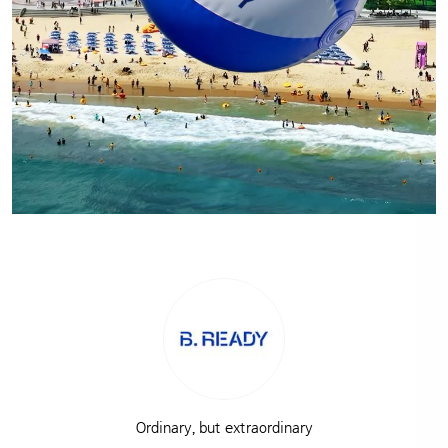
Ordinary, but extraordinary