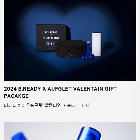
2024 B.READY X AUFGLET VALENTAIN GIFT
PACAKGE
비레디 X 아우프글렛 발렌타인 기프트 패키지