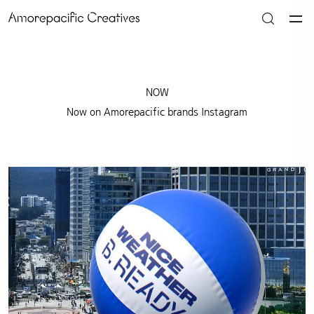
NOW
Now on Amorepacific brands Instagram