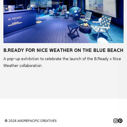
B.READY FOR NICE WEATHER ON THE BLUE BEACH
A pop-up exhibition to celebrate the launch of the B.Ready x Nice
Weather collaboration
© 2026 AMOREPACIFIC CREATIVES