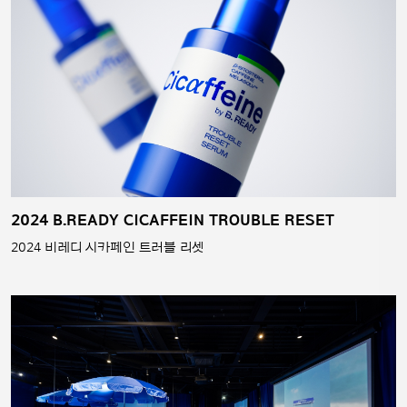
2024 B.READY CICAFFEIN TROUBLE RESET
2024 비레디 시카페인 트러블 리셋