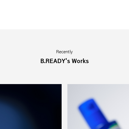
Recently
B.READY's Works