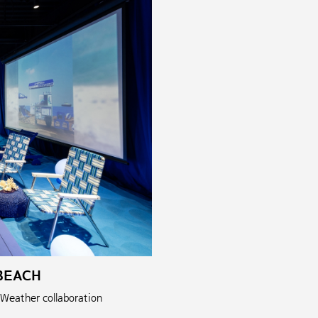
BEACH
 Weather collaboration