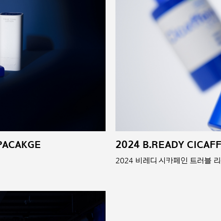
 PACAKGE
2024 B.READY CICAF
2024 비레디 시카페인 트러블 