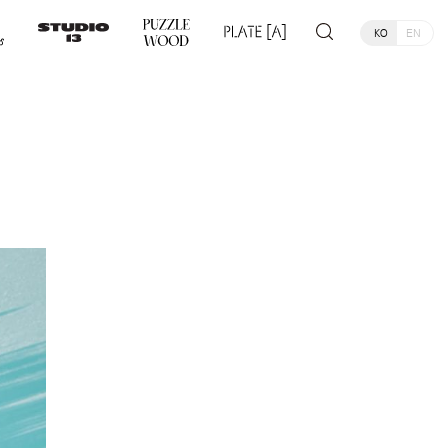
KO
EN