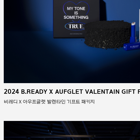
2024 B.READY X AUFGLET VALENTAIN GIFT
비레디 X 아우프글렛 발렌타인 기프트 패키지