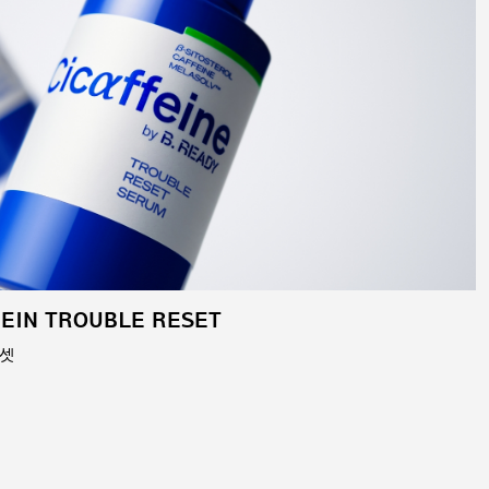
FEIN TROUBLE RESET
리셋