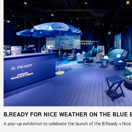
B.READY FOR NICE WEATHER ON THE BLUE 
A pop-up exhibition to celebrate the launch of the B.Ready x Nice