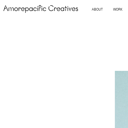
ABOUT
WORK