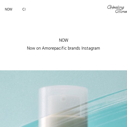
NOW
CI
NOW
Now on Amorepacific brands Instagram