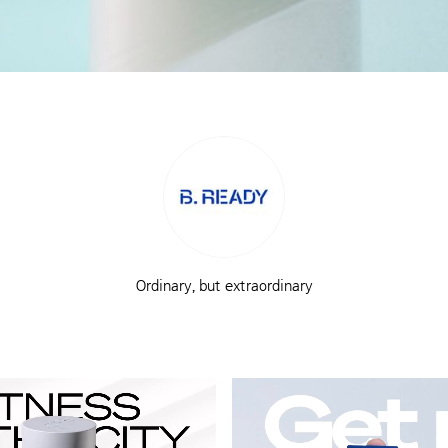
Ordinary, but extraordinary