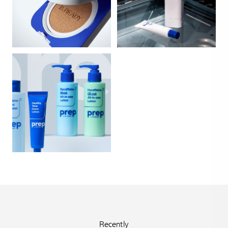
Recently