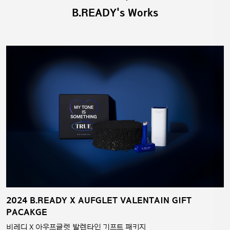
B.READY's Works
2024 B.READY X AUFGLET VALENTAIN GIFT
PACAKGE
비레디 X 아우프글렛 발렌타인 기프트 패키지