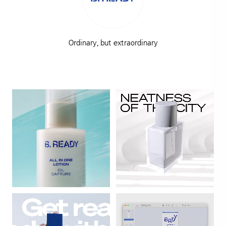
Ordinary, but extraordinary