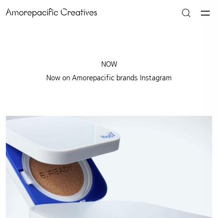
NOW
Now on Amorepacific brands Instagram