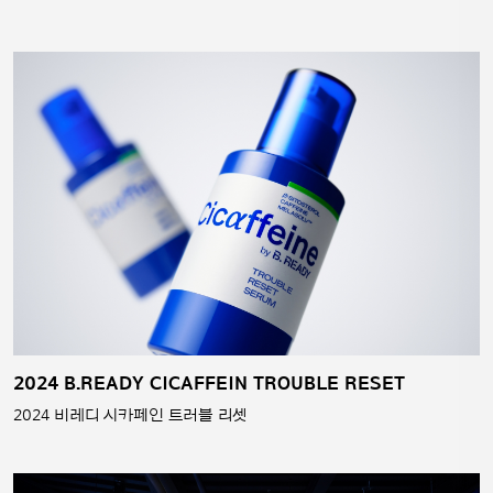
2024 B.READY CICAFFEIN TROUBLE RESET
2024 비레디 시카페인 트러블 리셋