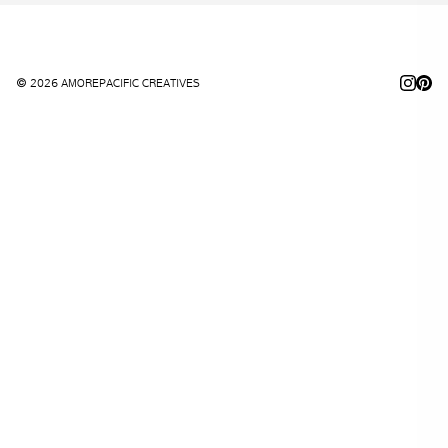
© 2026 AMOREPACIFIC CREATIVES