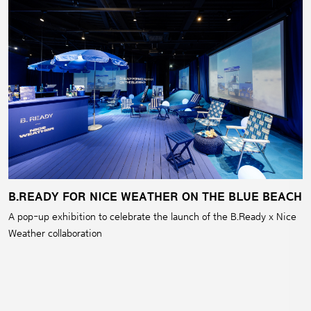
B.READY FOR NICE WEATHER ON THE BLUE BEACH
A pop-up exhibition to celebrate the launch of the B.Ready x Nice
Weather collaboration