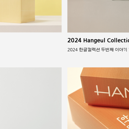
2024 Hangeul Collecti
2024 한글컬렉션 두번째 이야기 