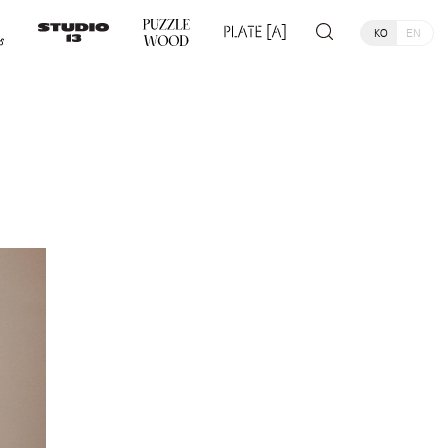
KO
EN