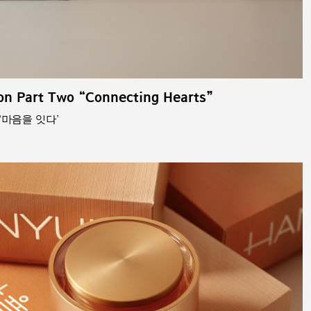
on Part Two “Connecting Hearts”
‘마음을 잇다’