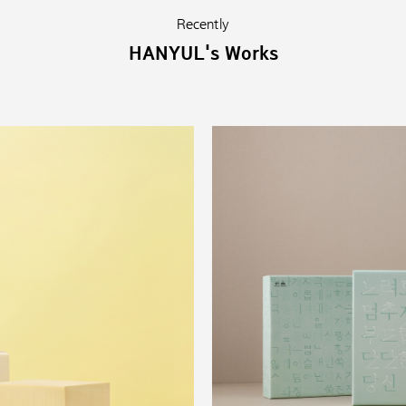
Recently
HANYUL's Works