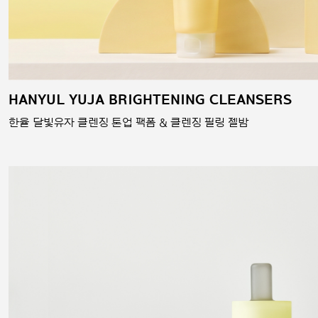
HANYUL YUJA BRIGHTENING CLEANSERS
한율 달빛유자 클렌징 톤업 팩폼 & 클렌징 필링 젤밤