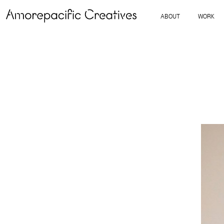
ABOUT
WORK