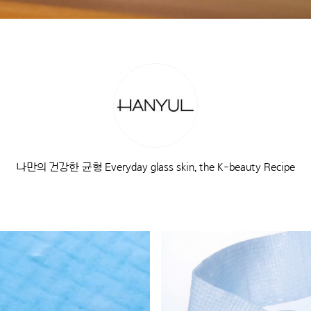
나만의 건강한 균형 Everyday glass skin, the K-beauty Recipe