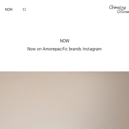
NOW
CI
NOW
Now on Amorepacific brands Instagram