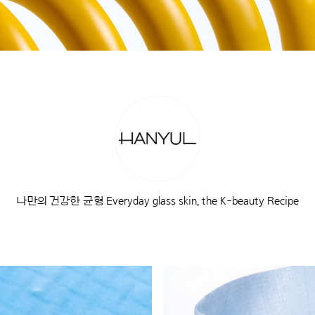
나만의 건강한 균형 Everyday glass skin, the K-beauty Recipe