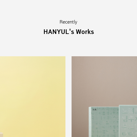
Recently
HANYUL's Works