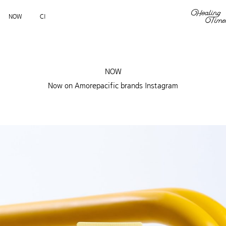
NOW
CI
NOW
Now on Amorepacific brands Instagram