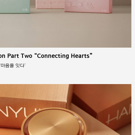
on Part Two “Connecting Hearts”
‘마음을 잇다’