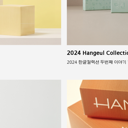
2024 Hangeul Collecti
2024 한글컬렉션 두번째 이야기 