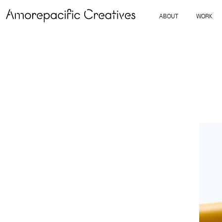
ABOUT
WORK