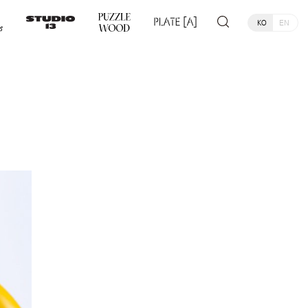
KO
EN