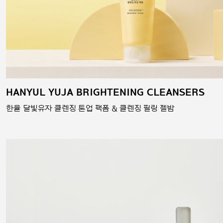
HANYUL YUJA BRIGHTENING CLEANSERS
한율 달빛유자 클렌징 톤업 팩폼 & 클렌징 필링 젤밤