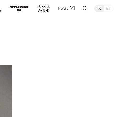
KO
EN