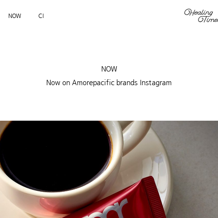
NOW
CI
NOW
Now on Amorepacific brands Instagram