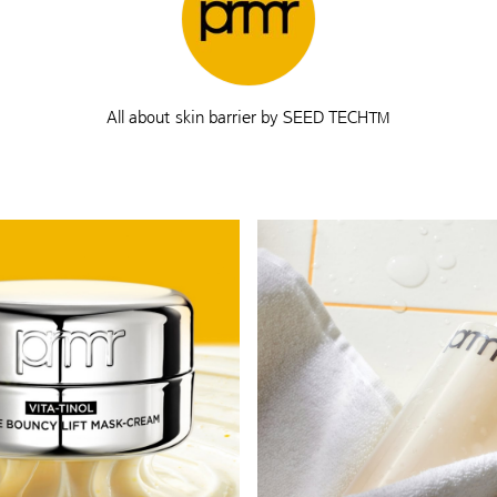
All about skin barrier by SEED TECH™