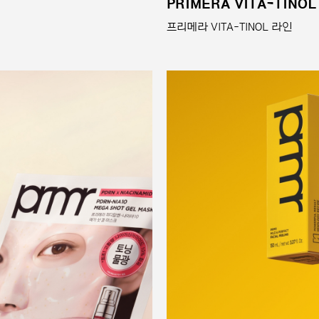
PRIMERA VITA-TINOL
프리메라 VITA-TINOL 라인