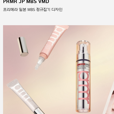
PRMR JP MBS VMD
프리메라 일본 MBS 정규집기 디자인