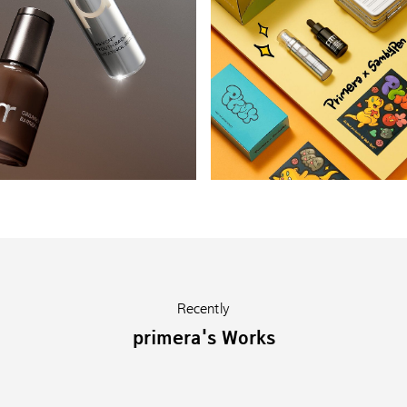
Recently
primera's Works