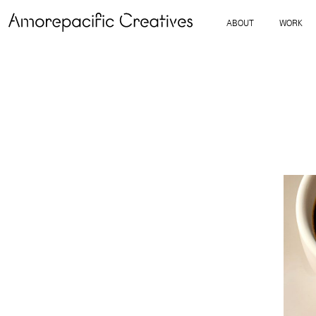
ABOUT
WORK