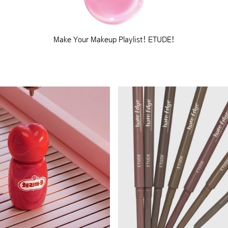
Make Your Makeup Playlist! ETUDE!