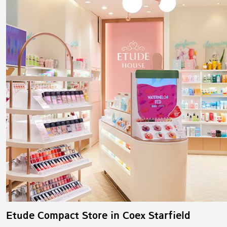
Etude Compact Store in Coex Starfield