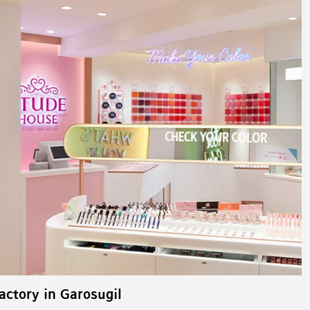
ctory in Garosugil