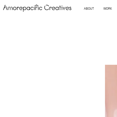
ABOUT
WORK