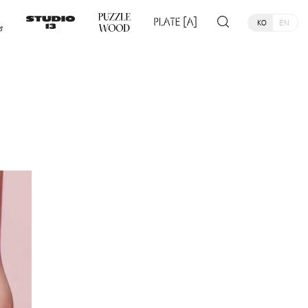
KO
EN