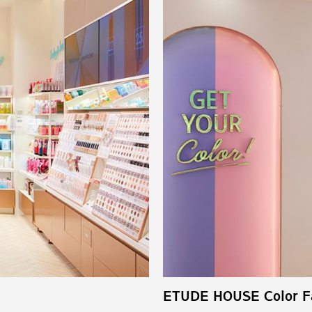
ETUDE HOUSE Color Fa