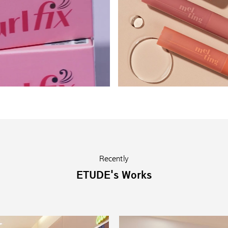
Recently
ETUDE's Works