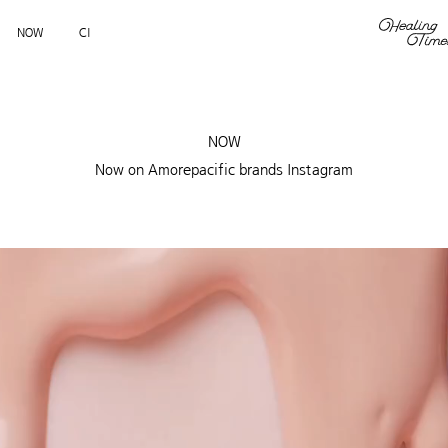
NOW
CI
NOW
Now on Amorepacific brands Instagram