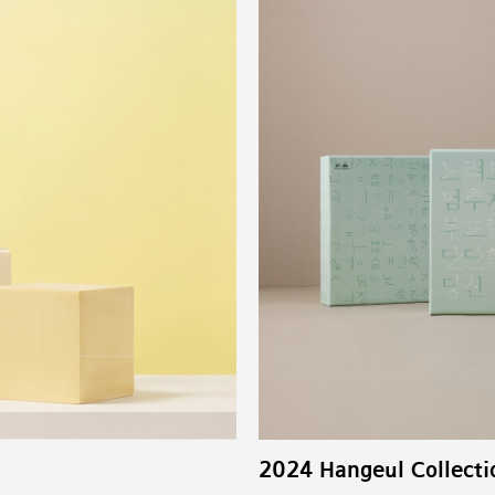
2024 Hangeul Collecti