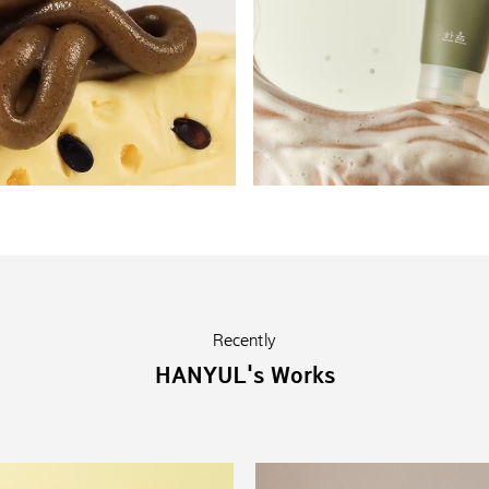
Recently
HANYUL's Works