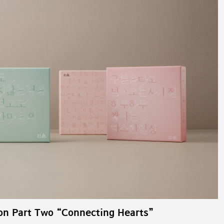
on Part Two “Connecting Hearts”