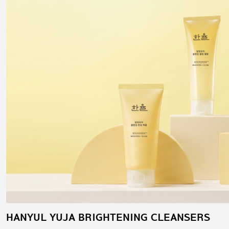
HANYUL YUJA BRIGHTENING CLEANSERS