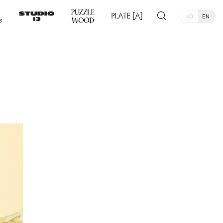
KO
EN