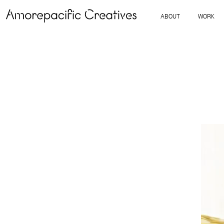
ABOUT
WORK