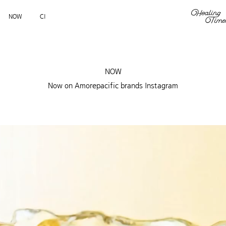
NOW
CI
NOW
Now on Amorepacific brands Instagram