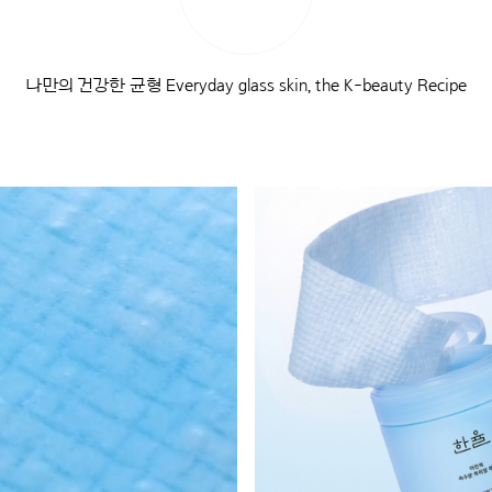
나만의 건강한 균형 Everyday glass skin, the K-beauty Recipe