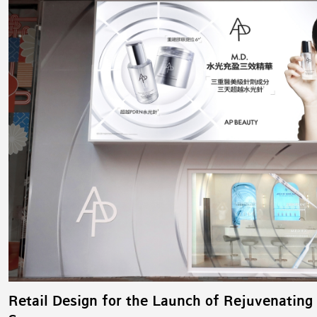
Retail Design for the Launch of Rejuvenating