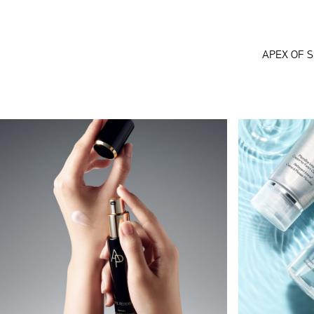
APEX OF