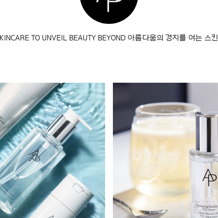
 SKINCARE TO UNVEIL BEAUTY BEYOND 아름다움의 경지를 여는 