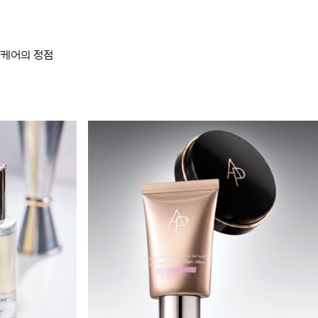
스킨케어의 정점