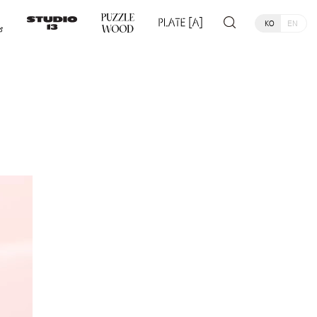
KO
EN