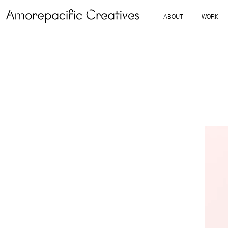
ABOUT
WORK