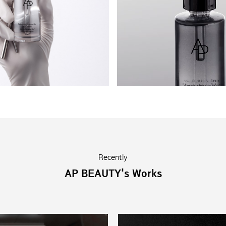
Recently
AP BEAUTY's Works