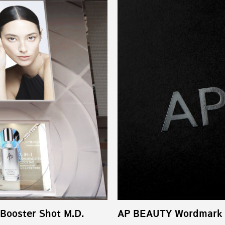
 Booster Shot M.D.
AP BEAUTY Wordmark