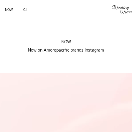
NOW
CI
NOW
Now on Amorepacific brands Instagram