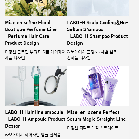
Mise en scène Floral
LABO-H Scalp Cooling&No-
Boutique Perfume Line
Sebum Shampoo
| Perfume Hair Care
| LABO-H Shampoo Product
Product Design
Design
미쟝센 플로럴 부띠끄 퍼퓸 헤어케어
라보에이치 쿨링&노세범 샴푸
제품 디자인
신제품 디자인
LABO-H Hair line ampoule
Mise-en-scene Perfect
| LABO-H Ampoule Product
Serum Magic Straight Line
Design
미쟝센 퍼펙트 매직 스트레이트
라보에이치 헤어라인 앰플 신제품