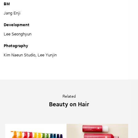
BM
Jang Enji
Development
Lee Seonghyun
Photography
Kim Naeun Studio, Lee Yunjin
Related
Beauty on Hair