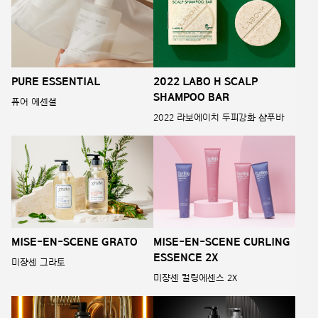
PURE ESSENTIAL
2022 LABO H SCALP
SHAMPOO BAR
퓨어 에센셜
2022 라보에이치 두피강화 샴푸바
MISE-EN-SCENE GRATO
MISE-EN-SCENE CURLING
ESSENCE 2X
미쟝센 그라토
미쟝센 컬링에센스 2X