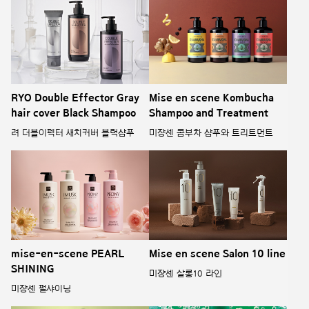
RYO Double Effector Gray
Mise en scene Kombucha
hair cover Black Shampoo
Shampoo and Treatment
려 더블이펙터 새치커버 블랙샴푸
미쟝센 콤부차 샴푸와 트리트먼트
mise-en-scene PEARL
Mise en scene Salon 10 line
SHINING
미쟝센 살롱10 라인
미쟝센 펄샤이닝