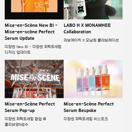
Mise-en-Scène New BI -
LABO H X MONAMHEE
Mise-en-scène Perfect
Collaboration
Serum Update
라보에이치 X 모남희 콜라보레이션
미쟝센 New BI - 미쟝센 퍼펙트세럼
디자인 업데이트
Mise-en-Scène Perfect
Mise-en-Scène Perfect
Serum Pop-up
Serum Bespoke
미쟝센 퍼펙트세럼 팝업 @
미쟝센 퍼펙트세럼 비스포크
올리브영N성수