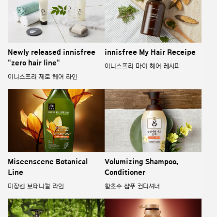
Newly released innisfree
innisfree My Hair Receipe
"zero hair line"
이니스프리 마이 헤어 레시피
이니스프리 제로 헤어 라인
Miseenscene Botanical
Volumizing Shampoo,
Line
Conditioner
미쟝센 보태니컬 라인
함초수 샴푸 컨디셔너