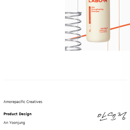
Amorepacific Creatives
Product Design
An Yoonjung