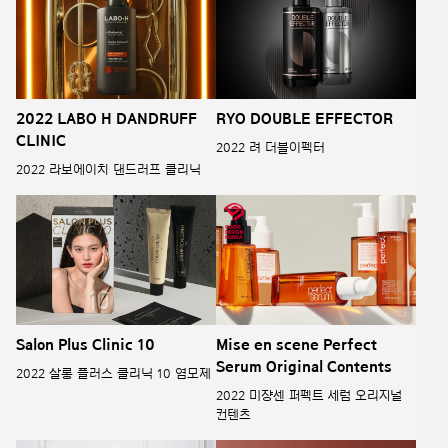
2022 LABO H DANDRUFF
RYO DOUBLE EFFECTOR
CLINIC
2022 려 더블이펙터
2022 라보에이치 댄드러프 클리닉
Salon Plus Clinic 10
Mise en scene Perfect
Serum Original Contents
2022 살롱 플러스 클리닉 10 염모제
2022 미쟝센 퍼펙트 세럼 오리지널
컨텐츠