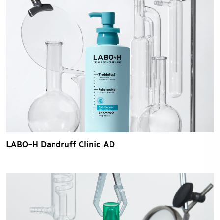
LABO-H Dandruff Clinic AD