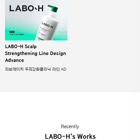
LABO-H Scalp
Strengthening Line Design
Advance
라보에이치 두피강화클리닉 라인 AD
Recently
LABO-H's Works