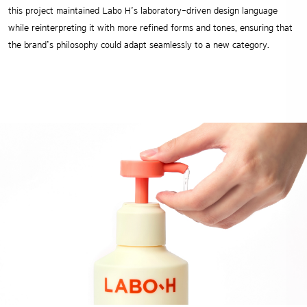
this project maintained Labo H’s laboratory-driven design language
while reinterpreting it with more refined forms and tones, ensuring that
the brand’s philosophy could adapt seamlessly to a new category.