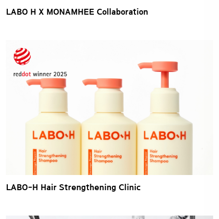
LABO H X MONAMHEE Collaboration
LABO-H Hair Strengthening Clinic