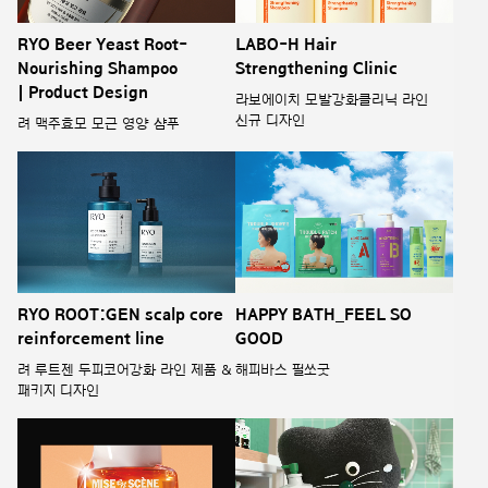
RYO Beer Yeast Root-
LABO-H Hair
Nourishing Shampoo
Strengthening Clinic
| Product Design
라보에이치 모발강화클리닉 라인
신규 디자인
려 맥주효모 모근 영양 샴푸
RYO ROOT:GEN scalp core
HAPPY BATH_FEEL SO
reinforcement line
GOOD
려 루트젠 두피코어강화 라인 제품 &
해피바스 필쏘굿
패키지 디자인