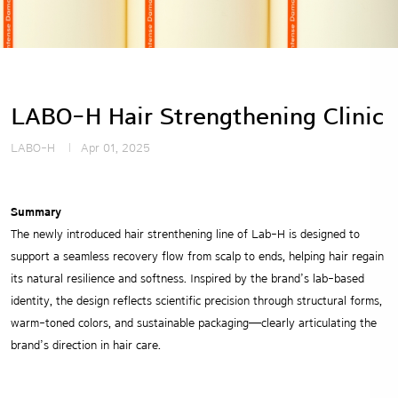
LABO-H Hair Strengthening Clinic
LABO-H
Apr 01, 2025
Summary
The newly introduced hair strenthening line of Lab-H is designed to
support a seamless recovery flow from scalp to ends, helping hair regain
its natural resilience and softness. Inspired by the brand’s lab-based
identity, the design reflects scientific precision through structural forms,
warm-toned colors, and sustainable packaging—clearly articulating the
brand’s direction in hair care.