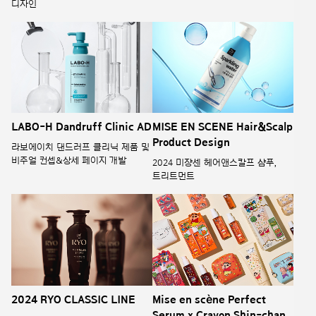
디자인
LABO-H Dandruff Clinic AD
MISE EN SCENE Hair&Scalp
Product Design
라보에이치 댄드러프 클리닉 제품 및
비주얼 컨셉&상세 페이지 개발
2024 미쟝센 헤어앤스칼프 샴푸,
트리트먼트
2024 RYO CLASSIC LINE
Mise en scène Perfect
Serum x Crayon Shin-chan