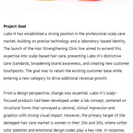
Project Goal
Labo H has established a strong position in the professional scalp care
market, building on precise technology and a laboratory-based identity.
The launch of the Hair Strengthening Clinic line aimed to extend this
expertise into scalp-based hair care, presenting Labo H’s distinctive
care standards, broadening brand awareness, and creating new customer
touchpoints. The goal was to retain the existing customer base while
entering a new category to drive additional revenue growth.
From a design perspective, change was essential. Labo H’s scalp-
focused products had been developed under a lab concept, centered on
structural forms that conveyed a rational, clinical impression and
graphics with strong visual impact. However, the primary target of the
damaged-hair care market is women in their 20s and 30s, where softer
color palettes and emotional design codes play a key role. In response,