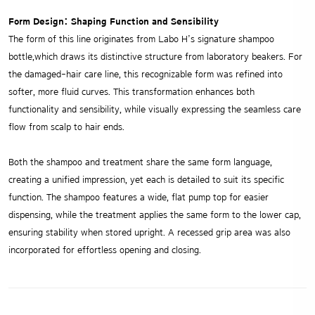
Form Design: Shaping Function and Sensibility
The form of this line originates from Labo H’s signature shampoo
bottle,which draws its distinctive structure from laboratory beakers. For
the damaged-hair care line, this recognizable form was refined into
softer, more fluid curves. This transformation enhances both
functionality and sensibility, while visually expressing the seamless care
flow from scalp to hair ends.
Both the shampoo and treatment share the same form language,
creating a unified impression, yet each is detailed to suit its specific
function. The shampoo features a wide, flat pump top for easier
dispensing, while the treatment applies the same form to the lower cap,
ensuring stability when stored upright. A recessed grip area was also
incorporated for effortless opening and closing.