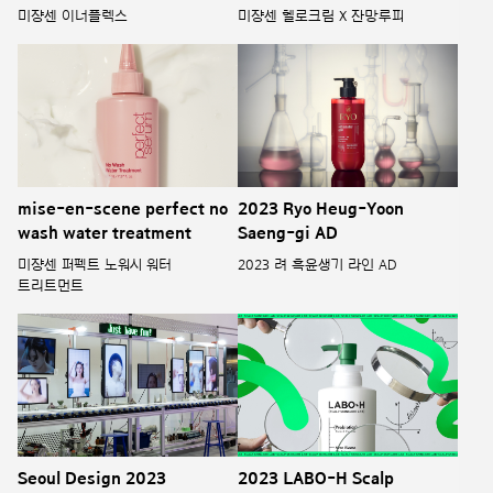
미쟝센 이너플렉스
미쟝센 헬로크림 X 잔망루피
mise-en-scene perfect no
2023 Ryo Heug-Yoon
wash water treatment
Saeng-gi AD
미쟝센 퍼펙트 노워시 워터
2023 려 흑윤생기 라인 AD
트리트먼트
Seoul Design 2023
2023 LABO-H Scalp