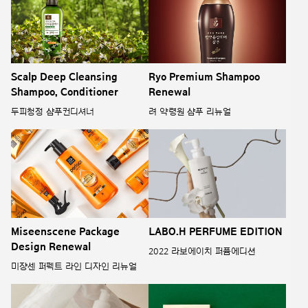
Scalp Deep Cleansing
Ryo Premium Shampoo
Shampoo, Conditioner
Renewal
두피청정 샴푸컨디셔너
려 약령원 샴푸 리뉴얼
Miseenscene Package
LABO.H PERFUME EDITION
Design Renewal
2022 라보에이치 퍼퓸에디션
미쟝센 퍼펙트 라인 디자인 리뉴얼