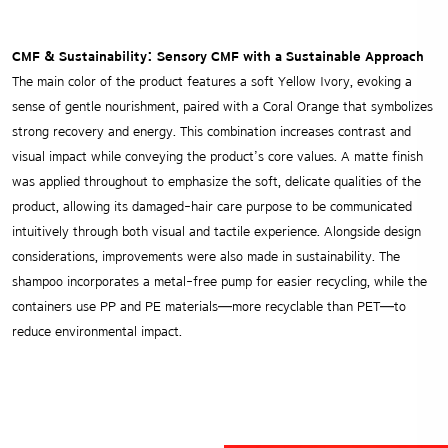
CMF & Sustainability: Sensory CMF with a Sustainable Approach
The main color of the product features a soft Yellow Ivory, evoking a
sense of gentle nourishment, paired with a Coral Orange that symbolizes
strong recovery and energy. This combination increases contrast and
visual impact while conveying the product’s core values.
A matte finish
was applied throughout to emphasize the soft, delicate qualities of the
product, allowing its damaged-hair care purpose to be communicated
intuitively through both visual and tactile experience. Alongside design
considerations, improvements were also made in sustainability. The
shampoo incorporates a metal-free pump for easier recycling, while the
containers use PP and PE materials—more recyclable than PET—to
reduce environmental impact.