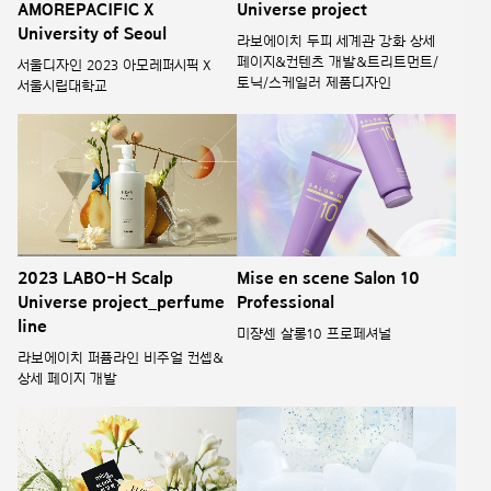
AMOREPACIFIC X
Universe project
University of Seoul
라보에이치 두피 세계관 강화 상세
페이지&컨텐츠 개발&트리트먼트/
서울디자인 2023 아모레퍼시픽 X
토닉/스케일러 제품디자인
서울시립대학교
2023 LABO-H Scalp
Mise en scene Salon 10
Universe project_perfume
Professional
line
미쟝센 살롱10 프로페셔널
라보에이치 퍼퓸라인 비주얼 컨셉&
상세 페이지 개발