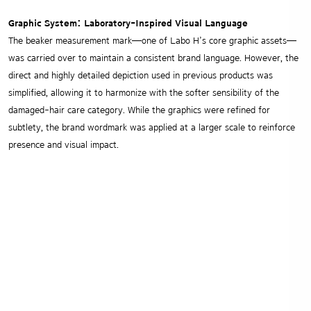
Graphic System: Laboratory-Inspired Visual Language
The beaker measurement mark—one of Labo H’s core graphic assets—
was carried over to maintain a consistent brand language.
However, the
direct and highly detailed depiction used in previous products was
simplified, allowing it to harmonize with the softer sensibility of the
damaged-hair care category. While the graphics were refined for
subtlety, the brand wordmark was applied at a larger scale to reinforce
presence and visual impact.