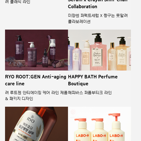
려 클래식 라인
Collaboration
미쟝센 퍼펙트세럼 X 짱구는 못말려
콜라보레이션
RYO ROOT:GEN Anti-aging
HAPPY BATH Perfume
care line
Boutique
려 루트젠 안티에이징 케어 라인 제품
해피바스 퍼퓸부티크 라인
& 패키지 디자인