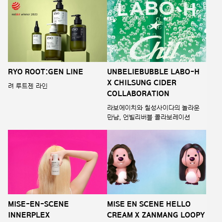
RYO ROOT:GEN LINE
UNBELIEBUBBLE LABO-H
X CHILSUNG CIDER
려 루트젠 라인
COLLABORATION
라보에이치와 칠성사이다의 놀라운
만남, 언빌리버블 콜라보레이션
MISE-EN-SCENE
MISE EN SCENE HELLO
INNERPLEX
CREAM X ZANMANG LOOPY