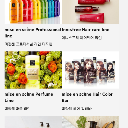
mise en scène Professional
Innisfree Hair care line
line
이니스프리 헤어케어 라인
미쟝센 프로페셔널 라인 디자인
mise en scène Perfume
mise en scène Hair Color
Line
Bar
미쟝센 퍼퓸 라인
미쟝센 헤어 컬러바