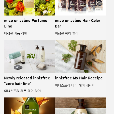
mise en scène Perfume
mise en scène Hair Color
Line
Bar
미쟝센 퍼퓸 라인
미쟝센 헤어 컬러바
Newly released innisfree
innisfree My Hair Receipe
"zero hair line"
이니스프리 마이 헤어 레시피
이니스프리 제로 헤어 라인