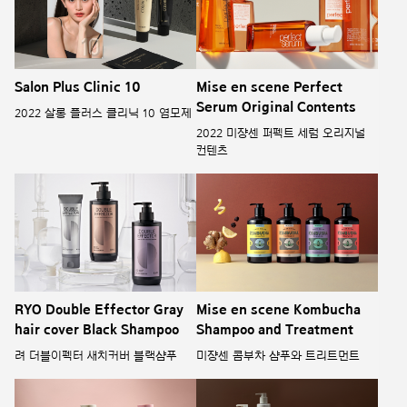
Salon Plus Clinic 10
Mise en scene Perfect
Serum Original Contents
2022 살롱 플러스 클리닉 10 염모제
2022 미쟝센 퍼펙트 세럼 오리지널
컨텐츠
RYO Double Effector Gray
Mise en scene Kombucha
hair cover Black Shampoo
Shampoo and Treatment
려 더블이펙터 새치커버 블랙샴푸
미쟝센 콤부차 샴푸와 트리트먼트