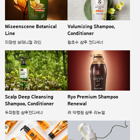
Miseenscene Botanical
Volumizing Shampoo,
Line
Conditioner
미쟝센 보태니컬 라인
함초수 샴푸 컨디셔너
Scalp Deep Cleansing
Ryo Premium Shampoo
Shampoo, Conditioner
Renewal
두피청정 샴푸컨디셔너
려 약령원 샴푸 리뉴얼