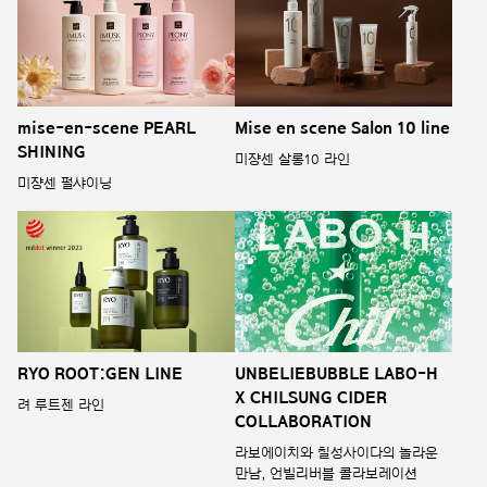
mise-en-scene PEARL
Mise en scene Salon 10 line
SHINING
미쟝센 살롱10 라인
미쟝센 펄샤이닝
RYO ROOT:GEN LINE
UNBELIEBUBBLE LABO-H
X CHILSUNG CIDER
려 루트젠 라인
COLLABORATION
라보에이치와 칠성사이다의 놀라운
만남, 언빌리버블 콜라보레이션