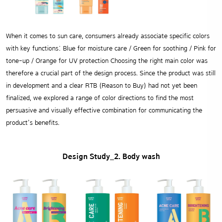
When it comes to sun care, consumers already associate specific colors
with key functions:
Blue for moisture care / Green for soothing / Pink for
tone-up / Orange for UV protection
Choosing the right main color was
therefore a crucial part of the design process.
Since the product was still
in development and a clear RTB (Reason to Buy) had not yet been
finalized, we explored a range of color directions to find the most
persuasive and visually effective combination for communicating the
product’s benefits.
Design Study_2. Body wash