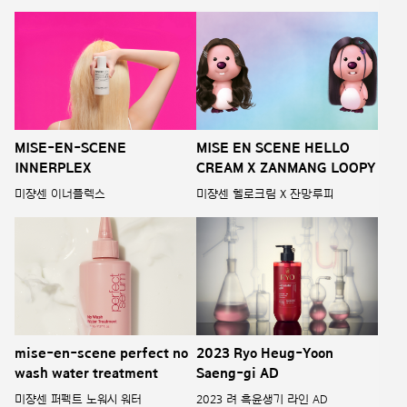
MISE-EN-SCENE
MISE EN SCENE HELLO
INNERPLEX
CREAM X ZANMANG LOOPY
미쟝센 이너플렉스
미쟝센 헬로크림 X 잔망루피
mise-en-scene perfect no
2023 Ryo Heug-Yoon
wash water treatment
Saeng-gi AD
미쟝센 퍼펙트 노워시 워터
2023 려 흑윤생기 라인 AD