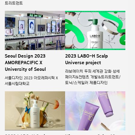
트리트먼트
Seoul Design 2023
2023 LABO-H Scalp
AMOREPACIFIC X
Universe project
University of Seoul
라보에이치 두피 세계관 강화 상세
페이지&컨텐츠 개발&트리트먼트/
서울디자인 2023 아모레퍼시픽 X
토닉/스케일러 제품디자인
서울시립대학교