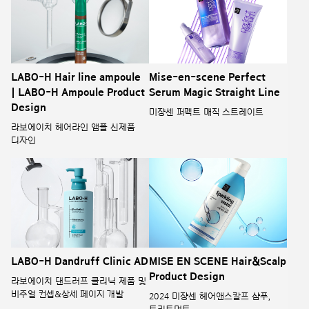
LABO-H Hair line ampoule
Mise-en-scene Perfect
| LABO-H Ampoule Product
Serum Magic Straight Line
Design
미쟝센 퍼펙트 매직 스트레이트
라보에이치 헤어라인 앰플 신제품
디자인
LABO-H Dandruff Clinic AD
MISE EN SCENE Hair&Scalp
Product Design
라보에이치 댄드러프 클리닉 제품 및
비주얼 컨셉&상세 페이지 개발
2024 미쟝센 헤어앤스칼프 샴푸,