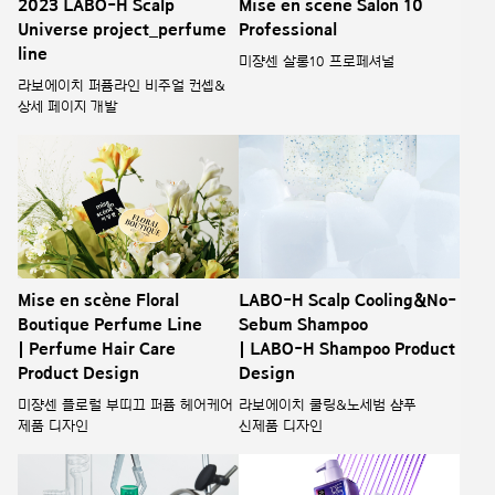
2023 LABO-H Scalp
Mise en scene Salon 10
Universe project_perfume
Professional
line
미쟝센 살롱10 프로페셔널
라보에이치 퍼퓸라인 비주얼 컨셉&
상세 페이지 개발
Mise en scène Floral
LABO-H Scalp Cooling&No-
Boutique Perfume Line
Sebum Shampoo
| Perfume Hair Care
| LABO-H Shampoo Product
Product Design
Design
미쟝센 플로럴 부띠끄 퍼퓸 헤어케어
라보에이치 쿨링&노세범 샴푸
제품 디자인
신제품 디자인