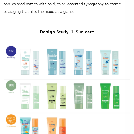
pop-colored bottles with bold, color-accented typography to create
packaging that lifts the mood at a glance.
Design Study_1. Sun care