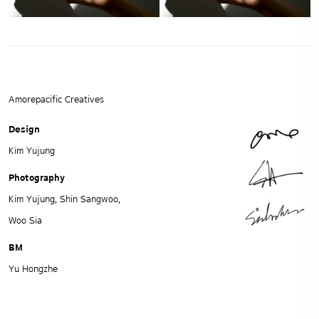
Amorepacific Creatives
Design
Kim Yujung
Photography
Kim Yujung, Shin Sangwoo,
Woo Sia
BM
Yu Hongzhe