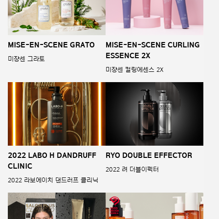
MISE-EN-SCENE GRATO
MISE-EN-SCENE CURLING
ESSENCE 2X
미쟝센 그라토
미쟝센 컬링에센스 2X
2022 LABO H DANDRUFF
RYO DOUBLE EFFECTOR
CLINIC
2022 려 더블이펙터
2022 라보에이치 댄드러프 클리닉