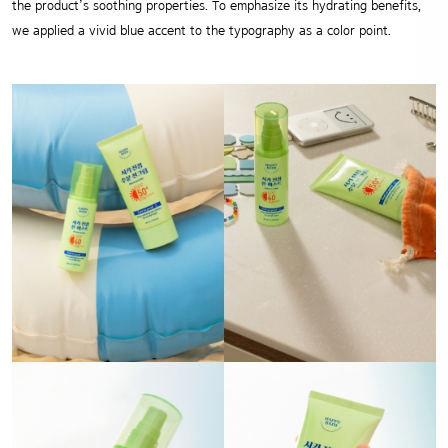
the product’s soothing properties.
To emphasize its hydrating benefits,
we applied a vivid blue accent to the typography as a color point.