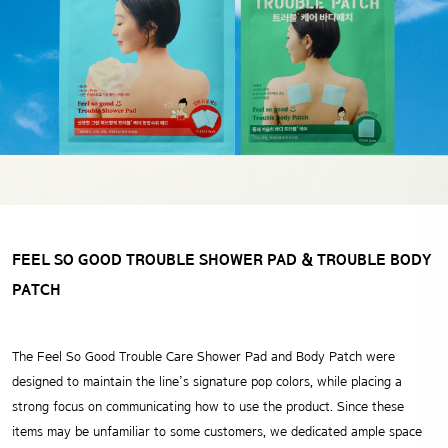
FEEL SO GOOD TROUBLE SHOWER PAD
& TROUBLE BODY
PATCH
The Feel So Good Trouble Care Shower Pad and Body Patch were
designed to maintain the line’s signature pop colors,
while placing a
strong focus on communicating how to use the product.
Since these
items may be unfamiliar to some customers,
we dedicated ample space