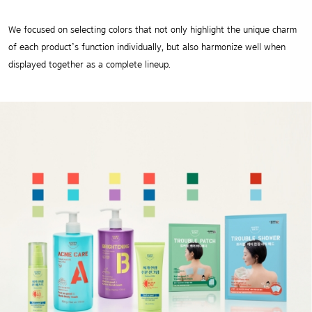
We focused on selecting colors that not only highlight the unique charm
of each product’s function individually,
but also harmonize well when
displayed together as a complete lineup.