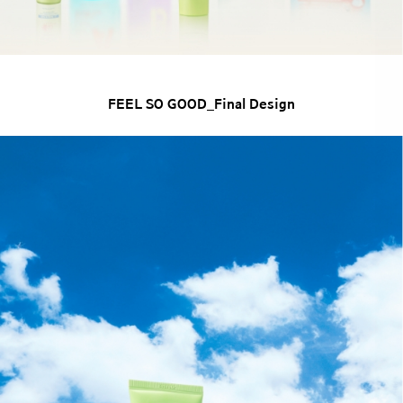
FEEL SO GOOD_Final Design