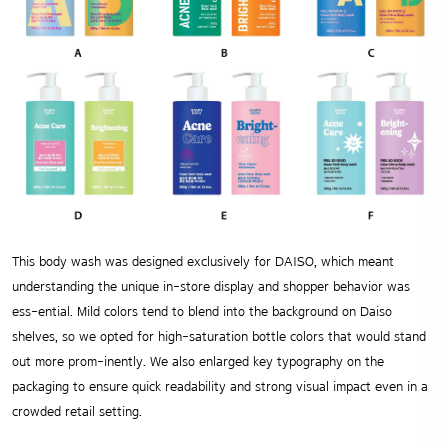
This body wash was designed exclusively for DAISO, which meant
understanding the unique in-store display and shopper behavior was
ess-ential. Mild colors tend to blend into the background on Daiso
shelves, so we opted for high-saturation bottle colors that would stand
out more prom-inently. We also enlarged key typography on the
packaging to ensure quick readability and strong visual impact even in a
crowded retail setting.