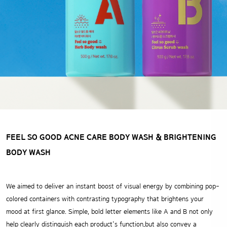
FEEL SO GOOD ACNE CARE BODY WASH
& BRIGHTENING
BODY WASH
We aimed to deliver an instant boost of visual energy
by combining pop-
colored containers with contrasting typography that brightens your
mood at first glance.
Simple, bold letter elements like A and B not only
help clearly distinguish each product’s function,but also convey a