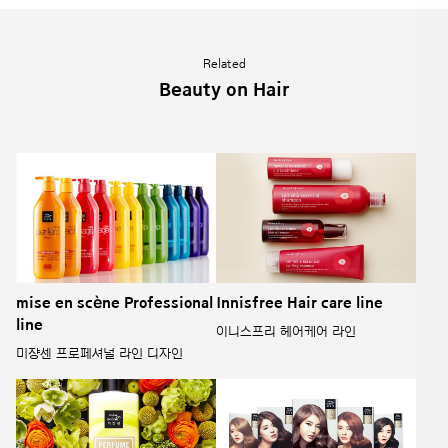
Related
Beauty on Hair
mise en scène Professional
Innisfree Hair care line
line
이니스프리 헤어케어 라인
미쟝센 프로페셔널 라인 디자인