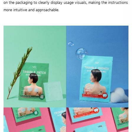
on the packaging to clearly display usage visuals,
making the instructions
more intuitive and approachable.