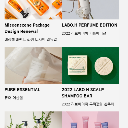
Miseenscene Package
LABO.H PERFUME EDITION
Design Renewal
2022 라보에이치 퍼퓸에디션
미쟝센 퍼펙트 라인 디자인 리뉴얼
PURE ESSENTIAL
2022 LABO H SCALP
SHAMPOO BAR
퓨어 에센셜
2022 라보에이치 두피강화 샴푸바