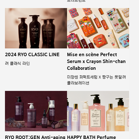
트리트먼트
2024 RYO CLASSIC LINE
Mise en scène Perfect
Serum x Crayon Shin-chan
려 클래식 라인
Collaboration
미쟝센 퍼펙트세럼 X 짱구는 못말려
콜라보레이션
RYO ROOT:GEN Anti-aging
HAPPY BATH Perfume