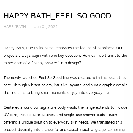
HAPPY BATH_FEEL SO GOOD
HAPPYBATH
Jun 01, 2025
Happy Bath, true to its name, embraces the feeling of happiness.
Our
projects always begin with one key question: How can we translate the
experience of a “happy shower” into design?
The newly launched Feel So Good line was created with this idea at its
core.
Through vibrant colors, intuitive layouts, and subtle graphic details,
the line aims to bring small moments of joy into everyday life.
Centered around our signature body wash, the range extends to include
UV care, trouble care patches, and single-use shower pads—each
offering a unique solution to everyday skin needs.
We translated this
product diversity into a cheerful and casual visual language, combining