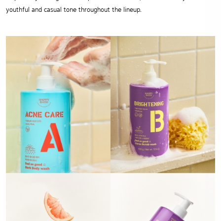
youthful and casual tone throughout the lineup.