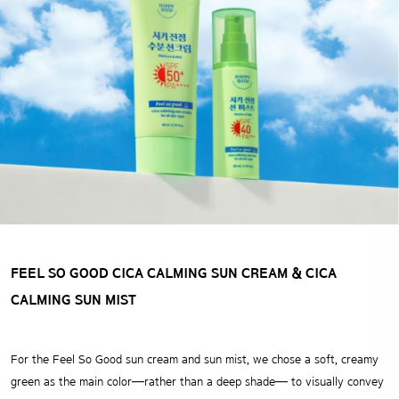
FEEL SO GOOD CICA CALMING SUN CREAM
& CICA
CALMING SUN MIST
For the Feel So Good sun cream and sun mist,
we chose a soft, creamy
green as the main color—rather than a deep shade— to visually convey