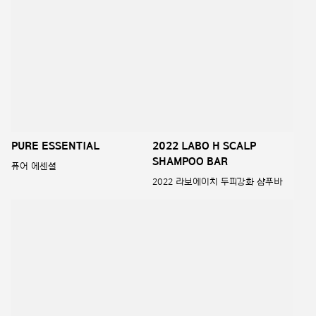
MISE-EN-SCENE GRATO
MISE-EN-SCENE CURLING
ESSENCE 2X
미쟝센 그라토
미쟝센 컬링에센스 2X
2022 LABO H DANDRUFF
RYO DOUBLE EFFECTOR
CLINIC
2022 려 더블이펙터
2022 라보에이치 댄드러프 클리닉