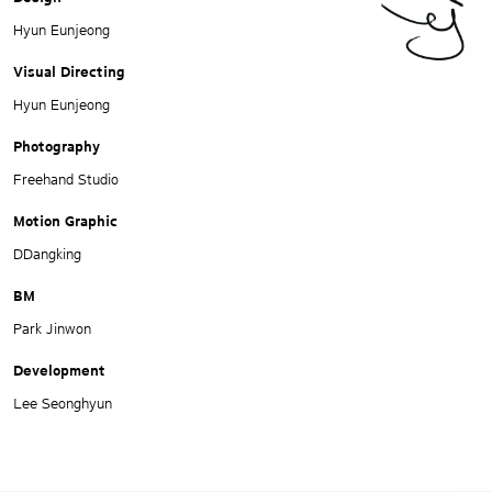
Hyun Eunjeong
Visual Directing
Hyun Eunjeong
Photography
Freehand Studio
Motion Graphic
DDangking
BM
Park Jinwon
Development
Lee Seonghyun