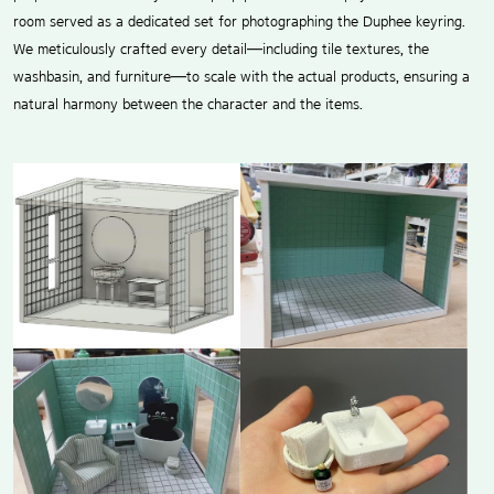
room served as a dedicated set for photographing the Duphee keyring.
We meticulously crafted every detail—including tile textures, the
washbasin, and furniture—to scale with the actual products, ensuring a
natural harmony between the character and the items.