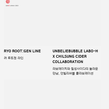
mise-en-scene perfect no
2023 Ryo Heug-Yoon
wash water treatment
Saeng-gi AD
미쟝센 퍼펙트 노워시 워터
2023 려 흑윤생기 라인 AD
트리트먼트