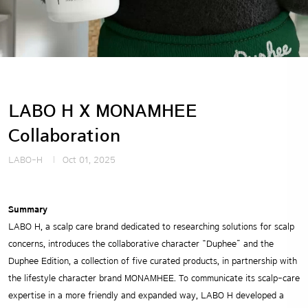
LABO H X MONAMHEE
Collaboration
LABO-H
Oct 01, 2025
Summary
LABO H, a scalp care brand dedicated to researching solutions for scalp
concerns, introduces the collaborative character “Duphee” and the
Duphee Edition, a collection of five curated products, in partnership with
the lifestyle character brand MONAMHEE. To communicate its scalp-care
expertise in a more friendly and expanded way, LABO H developed a