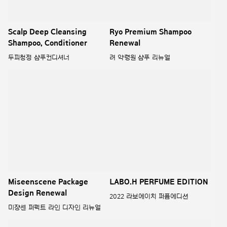
Miseenscene Package
LABO.H PERFUME EDITION
Design Renewal
2022 라보에이치 퍼퓸에디션
미쟝센 퍼펙트 라인 디자인 리뉴얼
PURE ESSENTIAL
2022 LABO H SCALP
SHAMPOO BAR
퓨어 에센셜
2022 라보에이치 두피강화 샴푸바