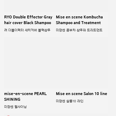
X CHILSUNG CIDER
려 루트젠 라인
COLLABORATION
라보에이치와 칠성사이다의 놀라운
만남, 언빌리버블 콜라보레이션
MISE-EN-SCENE
INNERPLEX
미쟝센 이너플렉스
MISE EN SCENE HELLO
CREAM X ZANMANG LOOPY
미쟝센 헬로크림 X 잔망루피