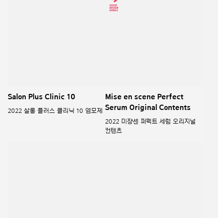
mise-en-scene PEARL
Mise en scene Salon 10 line
SHINING
미쟝센 살롱10 라인
미쟝센 펄샤이닝
RYO ROOT:GEN LINE
UNBELIEBUBBLE LABO-H