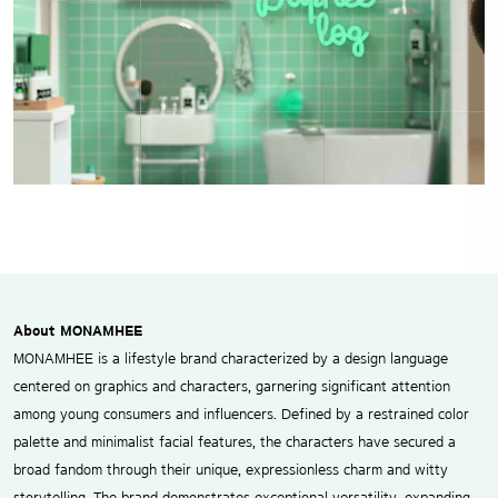
About MONAMHEE
MONAMHEE is a lifestyle brand characterized by a design language
centered on graphics and characters, garnering significant attention
among young consumers and influencers. Defined by a restrained color
palette and minimalist facial features, the characters have secured a
broad fandom through their unique, expressionless charm and witty
storytelling. The brand demonstrates exceptional versatility, expanding