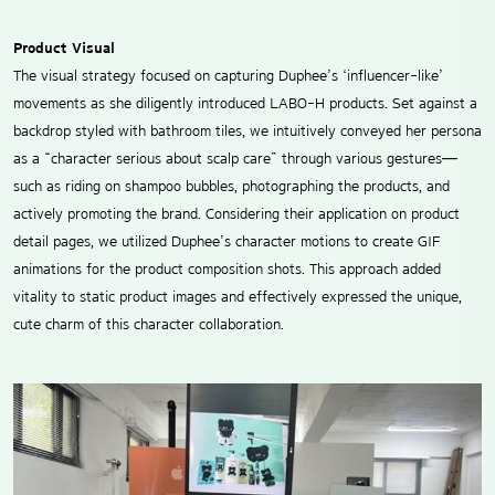
Product Visual
The visual strategy focused on capturing Duphee’s ‘influencer-like’
movements as she diligently introduced LABO-H products. Set against a
backdrop styled with bathroom tiles, we intuitively conveyed her persona
as a “character serious about scalp care” through various gestures—
such as riding on shampoo bubbles, photographing the products, and
actively promoting the brand. Considering their application on product
detail pages, we utilized Duphee’s character motions to create GIF
animations for the product composition shots. This approach added
vitality to static product images and effectively expressed the unique,
cute charm of this character collaboration.