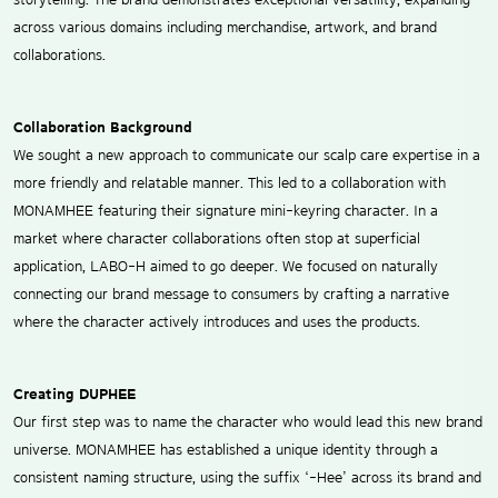
across various domains including merchandise, artwork, and brand
collaborations.
Collaboration Background
We sought a new approach to communicate our scalp care expertise in a
more friendly and relatable manner. This led to a collaboration with
MONAMHEE featuring their signature mini-keyring character. In a
market where character collaborations often stop at superficial
application, LABO-H aimed to go deeper. We focused on naturally
connecting our brand message to consumers by crafting a narrative
where the character actively introduces and uses the products.
Creating DUPHEE
Our first step was to name the character who would lead this new brand
universe. MONAMHEE has established a unique identity through a
consistent naming structure, using the suffix ‘-Hee’ across its brand and