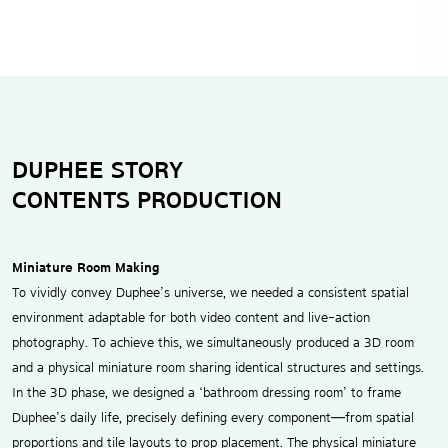
DUPHEE STORY
CONTENTS PRODUCTION
Miniature Room Making
To vividly convey Duphee’s universe, we needed a consistent spatial
environment adaptable for both video content and live-action
photography. To achieve this, we simultaneously produced a 3D room
and a physical miniature room sharing identical structures and settings.
In the 3D phase, we designed a ‘bathroom dressing room’ to frame
Duphee’s daily life, precisely defining every component—from spatial
proportions and tile layouts to prop placement. The physical miniature