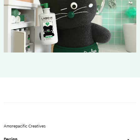
Amorepacific Creatives
Design