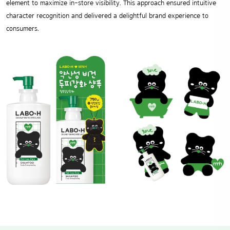
element to maximize in-store visibility. This approach ensured intuitive
character recognition and delivered a delightful brand experience to
consumers.