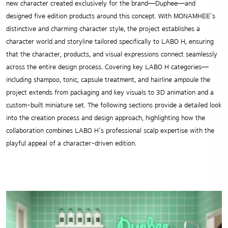
new character created exclusively for the brand—Duphee—and
designed five edition products around this concept. With MONAMHEE’s
distinctive and charming character style, the project establishes a
character world and storyline tailored specifically to LABO H, ensuring
that the character, products, and visual expressions connect seamlessly
across the entire design process. Covering key LABO H categories—
including shampoo, tonic, capsule treatment, and hairline ampoule the
project extends from packaging and key visuals to 3D animation and a
custom-built miniature set. The following sections provide a detailed look
into the creation process and design approach, highlighting how the
collaboration combines LABO H’s professional scalp expertise with the
playful appeal of a character-driven edition.