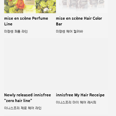
mise en scène Perfume
mise en scène Hair Color
Line
Bar
미쟝센 퍼퓸 라인
미쟝센 헤어 컬러바
Newly released innisfree
innisfree My Hair Receipe
"zero hair line"
이니스프리 마이 헤어 레시피
이니스프리 제로 헤어 라인