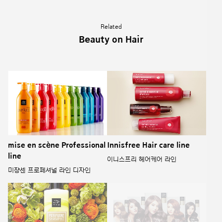
Related
Beauty on Hair
mise en scène Professional
Innisfree Hair care line
line
이니스프리 헤어케어 라인
미쟝센 프로페셔널 라인 디자인