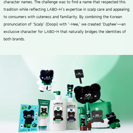
character names. The challenge was to find a name that respected this
tradition while reflecting LABO-H’s expertise in scalp care and appealing
to consumers with cuteness and familiarity. By combining the Korean
pronunciation of ‘Scalp’ (Doopi) with ‘-Hee,’ we created ‘Duphee’—an
exclusive character for LABO-H that naturally bridges the identities of
both brands.