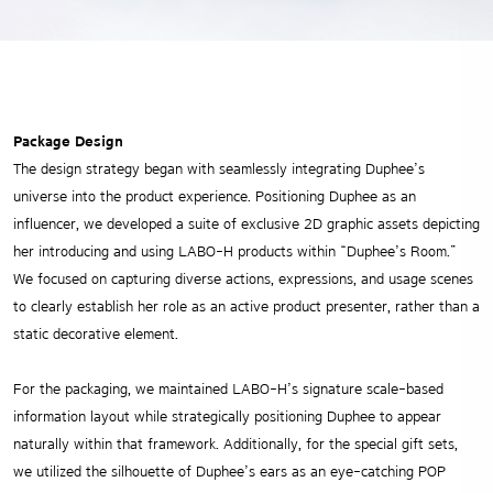
Package Design
The design strategy began with seamlessly integrating Duphee’s
universe into the product experience. Positioning Duphee as an
influencer, we developed a suite of exclusive 2D graphic assets depicting
her introducing and using LABO-H products within “Duphee’s Room.”
We focused on capturing diverse actions, expressions, and usage scenes
to clearly establish her role as an active product presenter, rather than a
static decorative element.
For the packaging, we maintained LABO-H’s signature scale-based
information layout while strategically positioning Duphee to appear
naturally within that framework. Additionally, for the special gift sets,
we utilized the silhouette of Duphee’s ears as an eye-catching POP