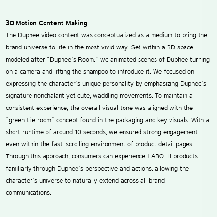
3D Motion Content Making
The Duphee video content was conceptualized as a medium to bring the
brand universe to life in the most vivid way. Set within a 3D space
modeled after “Duphee’s Room,” we animated scenes of Duphee turning
on a camera and lifting the shampoo to introduce it. We focused on
expressing the character’s unique personality by emphasizing Duphee’s
signature nonchalant yet cute, waddling movements. To maintain a
consistent experience, the overall visual tone was aligned with the
“green tile room” concept found in the packaging and key visuals. With a
short runtime of around 10 seconds, we ensured strong engagement
even within the fast-scrolling environment of product detail pages.
Through this approach, consumers can experience LABO-H products
familiarly through Duphee’s perspective and actions, allowing the
character’s universe to naturally extend across all brand
communications.