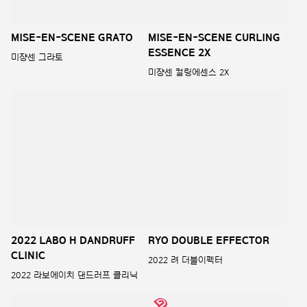
Mise en scene Perfect
Serum Original Contents
2022 미쟝센 퍼펙트 세럼 오리지널
Salon Plus Clinic 10
컨텐츠
2022 살롱 플러스 클리닉 10 염모제
RYO Double Effector Gray
Mise en scene Kombucha
hair cover Black Shampoo
Shampoo and Treatment
려 더블이펙터 새치커버 블랙샴푸
미쟝센 콤부차 샴푸와 트리트먼트