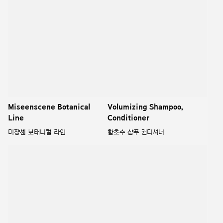
Miseenscene Botanical
Volumizing Shampoo,
Line
Conditioner
미쟝센 보태니컬 라인
함초수 샴푸 컨디셔너
Scalp Deep Cleansing
Ryo Premium Shampoo
Shampoo, Conditioner
Renewal
두피청정 샴푸컨디셔너
려 약령원 샴푸 리뉴얼