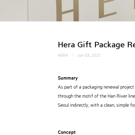
Hera Gift Package R
HERA
Jun 03, 2021
Summary
As part of a packaging renewal project
through the motif of the Han River l
Seoul indirectly, with a clean, simple fo
Concept