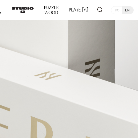
KO
EN