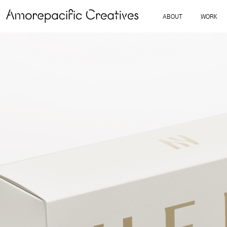
ABOUT
WORK