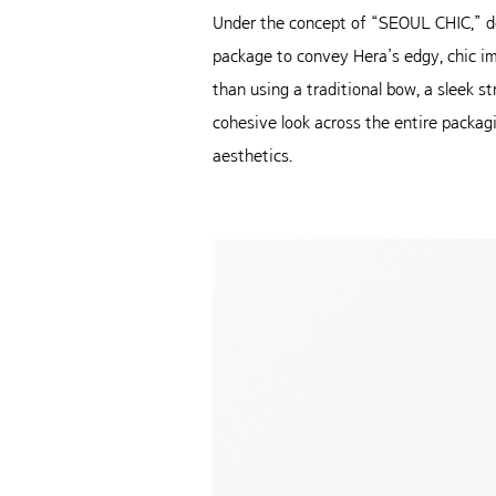
Under the concept of “SEOUL CHIC,” de
package to convey Hera’s edgy, chic im
than using a traditional bow, a sleek s
cohesive look across the entire packag
aesthetics.