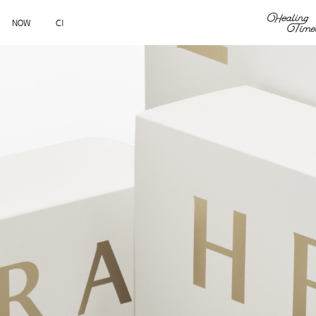
NOW
CI