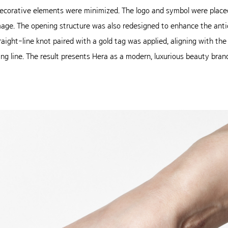
corative elements were minimized. The logo and symbol were placed
age. The opening structure was also redesigned to enhance the antic
traight-line knot paired with a gold tag was applied, aligning with t
ing line. The result presents Hera as a modern, luxurious beauty bra