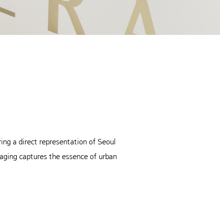
ing a direct representation of Seoul
aging captures the essence of urban