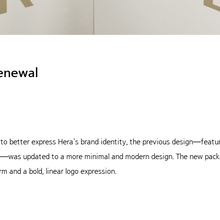
enewal
 to better express Hera’s brand identity, the previous design—featur
ine—was updated to a more minimal and modern design. The new pack
rm and a bold, linear logo expression.