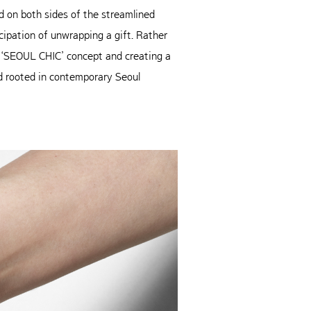
 on both sides of the streamlined
ipation of unwrapping a gift. Rather
he ‘SEOUL CHIC’ concept and creating a
nd rooted in contemporary Seoul