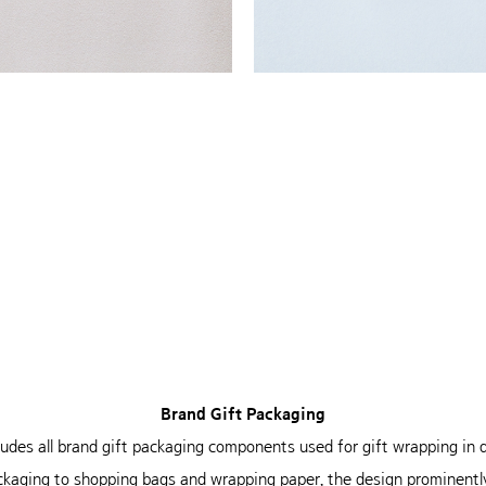
Brand Gift Packaging
cludes all brand gift packaging
components used for gift wrapping in
ckaging to
shopping bags and wrapping paper, the design
prominently