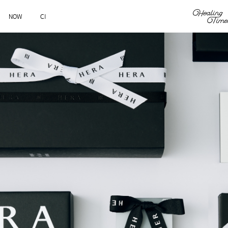
NOW
CI