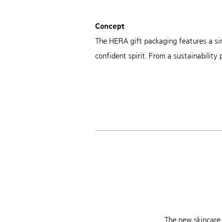
Concept
The HERA gift packaging features a si
confident spirit. From a sustainability
The new skincare