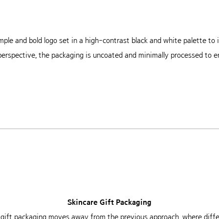
mple and bold logo set in a high-contrast black and white palette t
 perspective, the packaging is uncoated and minimally processed to en
Skincare Gift Packaging
 gift packaging moves away from the
previous approach, where diffe