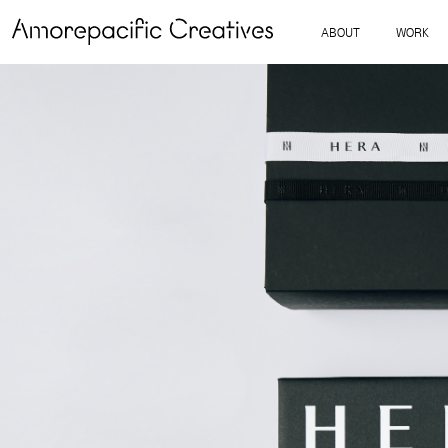
ABOUT
WORK