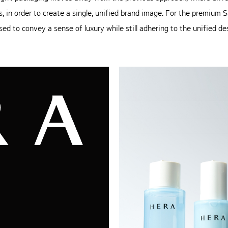
s, in order to create a single, unified
brand image. For the premium Sig
sed to convey a sense of luxury while
still adhering to the unified d