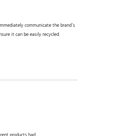
o immediately communicate the brand’s
sure it can be easily recycled.
rent products had