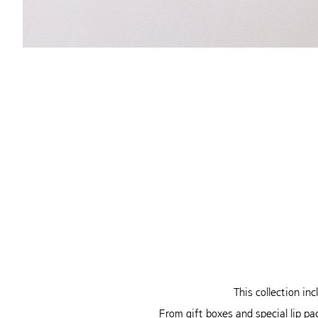
This collection in
From gift boxes and special lip pa