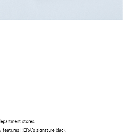
 department
stores.
 features HERA’s signature black.