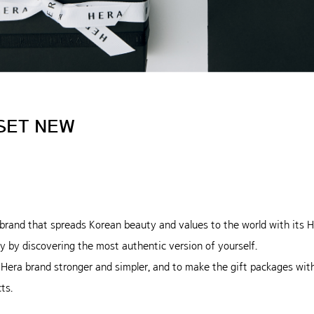
SET NEW
brand that spreads Korean beauty and values to the world with it
y by discovering the most authentic version of yourself.
 Hera brand stronger and simpler, and to make the gift packages wi
ts.