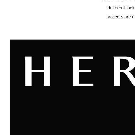
different look
accents are u