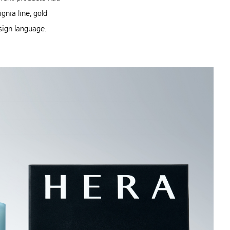
nia line, gold
esign language.