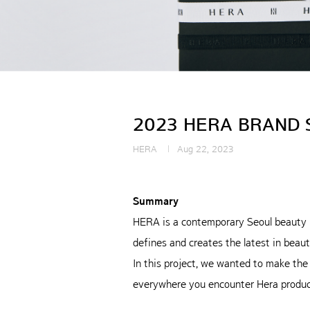
2023 HERA BRAND 
HERA
Aug 22, 2023
Summary
HERA is a contemporary Seoul beauty 
defines and creates the latest in beaut
In this project, we wanted to make the
everywhere you encounter Hera produc