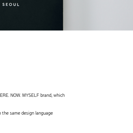
s HERE. NOW. MYSELF brand, which
th the same design language