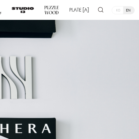
KO
EN