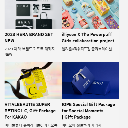
illiyoon X The Powerpuff
2023 HERA BRAND SET
Girls collaboration project
NEW
일리윤X파워퍼프걸 콜라보레이션
2023 헤라 브랜드 기프트 패키지
NEW
VITALBEAUTIE SUPER
IOPE Special Gift Package
RETINOL C, Gift Package
for Special Moments
For KAKAO
| Gift Package
바이탈뷰티 슈퍼레티놀C 카카오톡
아이오페 선물하기 패키지