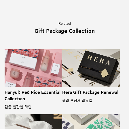
Related
Gift Package Collection
Hanyul: Red Rice Essential
Hera Gift Package Renewal
Collection
헤라 포장재 리뉴얼
한율 빨간쌀 라인