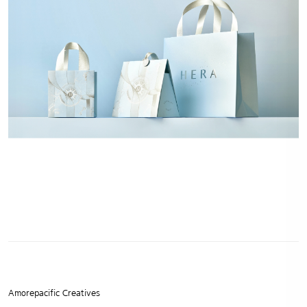
Amorepacific Creatives