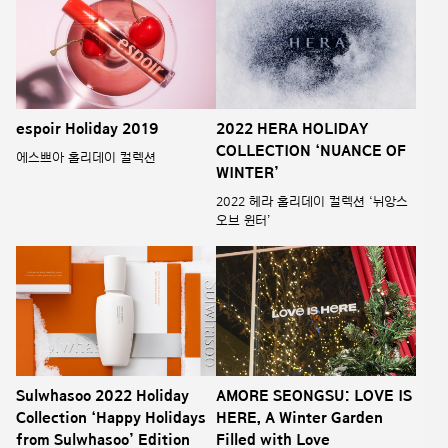
espoir Holiday 2019
2022 HERA HOLIDAY
COLLECTION ‘NUANCE OF
에스쁘아 홀리데이 컬렉션
WINTER’
2022 헤라 홀리데이 컬렉션 ‘뉘앙스
오브 윈터’
Sulwhasoo 2022 Holiday
AMORE SEONGSU: LOVE IS
Collection ‘Happy Holidays
HERE, A Winter Garden
from Sulwhasoo’ Edition
Filled with Love