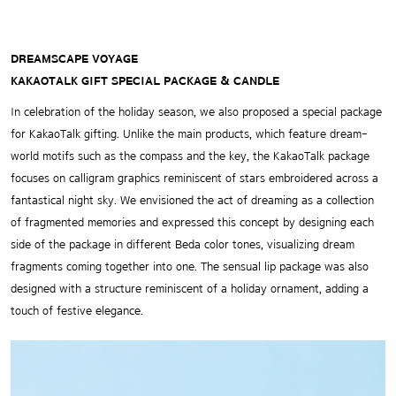
DREAMSCAPE VOYAGE
KAKAOTALK GIFT SPECIAL PACKAGE & CANDLE
In celebration of the holiday season, we also proposed a special package
for KakaoTalk gifting. Unlike the main products, which feature dream-
world motifs such as the compass and the key, the KakaoTalk package
focuses on calligram graphics reminiscent of stars embroidered across a
fantastical night sky. We envisioned the act of dreaming as a collection
of fragmented memories and expressed this concept by designing each
side of the package in different Beda color tones, visualizing dream
fragments coming together into one. The sensual lip package was also
designed with a structure reminiscent of a holiday ornament, adding a
touch of festive elegance.