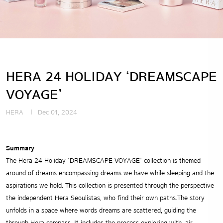
HERA 24 HOLIDAY ‘DREAMSCAPE
VOYAGE’
HERA
Dec 01, 2024
Summary
The Hera 24 Holiday ‘DREAMSCAPE VOYAGE’ collection is themed
around of dreams encompassing dreams we have while sleeping and the
aspirations we hold. This collection is presented through the perspective
the independent Hera Seoulistas, who find their own paths.The story
unfolds in a space where words dreams are scattered, guiding the