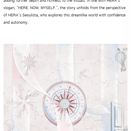
adding further depth and richness to the visuals. In line with HERA’s
slogan, “HERE. NOW. MYSELF.”, the story unfolds from the perspective
of HERA’s Seoulista, who explores this dreamlike world with confidence
and autonomy.