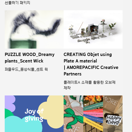
선물하기 패키지
PUZZLE WOOD_Dreamy
CREATING Objet using
plants_Scent Wick
Plate A material
| AMOREPACIFIC Creative
퍼즐우드_몽상식물_센트 윅
Partners
플레이트A 소재를 활용한 오브제
제작