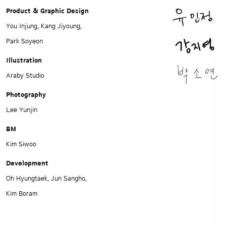
Product & Graphic Design
You Injung, Kang Jiyoung,
Park Soyeon
Illustration
Araby Studio
Photography
Lee Yunjin
BM
Kim Siwoo
Development
Oh Hyungtaek, Jun Sangho,
Kim Boram