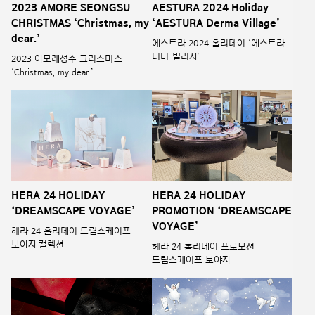
2023 AMORE SEONGSU
AESTURA 2024 Holiday
CHRISTMAS ‘Christmas, my
‘AESTURA Derma Village’
dear.’
에스트라 2024 홀리데이 ‘에스트라
더마 빌리지’
2023 아모레성수 크리스마스
‘Christmas, my dear.’
HERA 24 HOLIDAY
HERA 24 HOLIDAY
‘DREAMSCAPE VOYAGE’
PROMOTION ‘DREAMSCAPE
VOYAGE’
헤라 24 홀리데이 드림스케이프
보야지 컬렉션
헤라 24 홀리데이 프로모션
드림스케이프 보야지