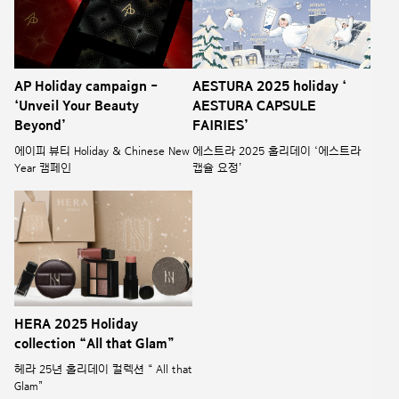
AP Holiday campaign -
AESTURA 2025 holiday ‘
‘Unveil Your Beauty
AESTURA CAPSULE
Beyond’
FAIRIES’
에이피 뷰티 Holiday & Chinese New
에스트라 2025 홀리데이 ‘에스트라
Year 캠페인
캡슐 요정’
HERA 2025 Holiday
collection “All that Glam”
헤라 25년 홀리데이 컬렉션 “ All that
Glam”