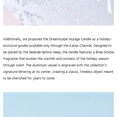
Additionally, we proposed the Dreamscape Voyage Candle as a holiday-
exclusive goodie available only through the Kakao Channel. Designed to
be placed by the bedside before sleep, the candle features a Brea Smoke
fragrance that evokes the warmth and coziness of the holiday season
through scent. The aluminum vessel is engraved with the collection’s
signature lettering at its center, creating a classic, timeless object meant
to be cherished for years to come.