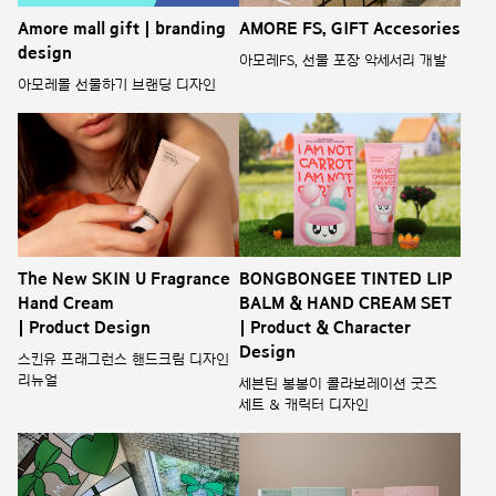
Amore mall gift | branding
AMORE FS, GIFT Accesories
design
아모레FS, 선물 포장 악세서리 개발
아모레몰 선물하기 브랜딩 디자인
The New SKIN U Fragrance
BONGBONGEE TINTED LIP
Hand Cream
BALM & HAND CREAM SET
| Product Design
| Product & Character
Design
스킨유 프래그런스 핸드크림 디자인
리뉴얼
세븐틴 봉봉이 콜라보레이션 굿즈
세트 & 캐릭터 디자인