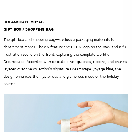
DREAMSCAPE VOYAGE
GIFT BOX / SHOPPING BAG
The gift box and shopping bag—exclusive packaging materials for
department stores—boldly feature the HERA logo on the back and a full
illustration scene on the front, capturing the complete world of
Dreamscape. Accented with delicate silver graphics, ribbons, and charms
layered over the collection’s signature Dreamscape Voyage blue, the
design enhances the mysterious and glamorous mood of the holiday
season.