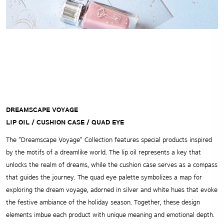
DREAMSCAPE VOYAGE
LIP OIL / CUSHION CASE / QUAD EYE
The "Dreamscape Voyage" Collection features special products inspired
by the motifs of a dreamlike world. The lip oil represents a key that
unlocks the realm of dreams, while the cushion case serves as a compass
that guides the journey. The quad eye palette symbolizes a map for
exploring the dream voyage, adorned in silver and white hues that evoke
the festive ambiance of the holiday season. Together, these design
elements imbue each product with unique meaning and emotional depth.