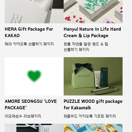
HERA Gift Package For
Hanyul Nature In Life Hand
KAKAO
Cream & Lip Package
헤라 카카오톡 선물하기 패키지
한율 자연을 닮은 핸드 & 립
선물하기 패키지
AMORE SEONGSU ‘LOVE
PUZZLE WOOD gift package
PACKAGE’
for Kakaotalk
아모레성수 러브패키지
퍼즐우드 카카오톡 기프트 패키지