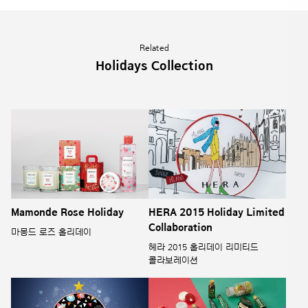
Related
Holidays Collection
Mamonde Rose Holiday
HERA 2015 Holiday Limited
Collaboration
마몽드 로즈 홀리데이
헤라 2015 홀리데이 리미티드
콜라보레이션