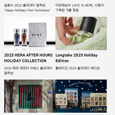
설화수 2022 홀리데이 컬렉션
아모레성수 LOVE IS HERE, 사랑이
‘Happy Holidays from Sulwhasoo’
가득한 겨울 정원
2023 HERA AFTER HOURS
Longtake 2023 Holiday
HOLIDAY COLLECTION
Edition
2023 헤라 애프터 아워스 홀리데이
롱테이크 2023 홀리데이 에디션
컬렉션