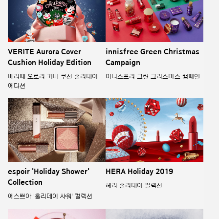
VERITE Aurora Cover
innisfree Green Christmas
Cushion Holiday Edition
Campaign
베리떼 오로라 커버 쿠션 홀리데이
이니스프리 그린 크리스마스 캠페인
에디션
espoir 'Holiday Shower'
HERA Holiday 2019
Collection
헤라 홀리데이 컬렉션
에스쁘아 '홀리데이 샤워' 컬렉션