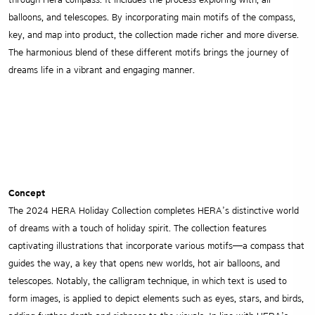
through Hera compass. It includes the process exploring with, air
balloons, and telescopes. By incorporating main motifs of the compass,
key, and map into product, the collection made richer and more diverse.
The harmonious blend of these different motifs brings the journey of
dreams life in a vibrant and engaging manner.
Concept
The 2024 HERA Holiday Collection completes HERA’s distinctive world
of dreams with a touch of holiday spirit. The collection features
captivating illustrations that incorporate various motifs—a compass that
guides the way, a key that opens new worlds, hot air balloons, and
telescopes. Notably, the calligram technique, in which text is used to
form images, is applied to depict elements such as eyes, stars, and birds,