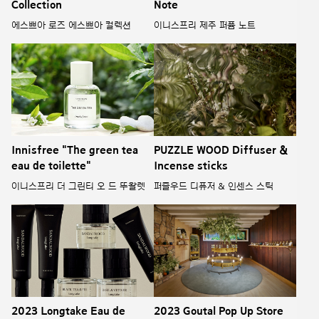
Collection
Note
에스쁘아 로즈 에스쁘아 컬렉션
이니스프리 제주 퍼퓸 노트
Innisfree "The green tea
PUZZLE WOOD Diffuser &
eau de toilette"
Incense sticks
이니스프리 더 그린티 오 드 뚜왈렛
퍼즐우드 디퓨저 & 인센스 스틱
2023 Longtake Eau de
2023 Goutal Pop Up Store