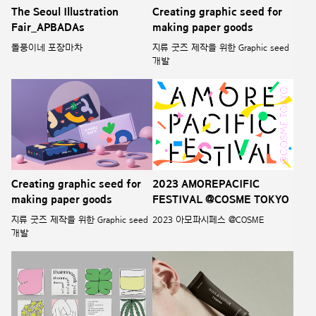
The Seoul Illustration
Creating graphic seed for
Fair_APBADAs
making paper goods
돌풍이네 포장마차
지류 굿즈 제작을 위한 Graphic seed
개발
Creating graphic seed for
2023 AMOREPACIFIC
making paper goods
FESTIVAL @COSME TOKYO
지류 굿즈 제작을 위한 Graphic seed
2023 아모파시페스 @COSME
개발