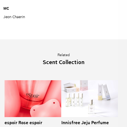
MC
Jeon Chaerin
Related
Scent Collection
espoir Rose espoir
Innisfree Jeju Perfume