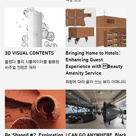
3D VISUAL CONTENTS
Bringing Home to Hotels:
Enhancing Guest
블렌더 물리 시뮬레이터를 활용한
Experience with Beauty
비주얼 컨텐츠 제작
Amenity Service
취향에 따라 골라 쓰는 뷰티 어메니티
Re:Shaped #2. Exploration
I CAN GO ANYWHERE_Black