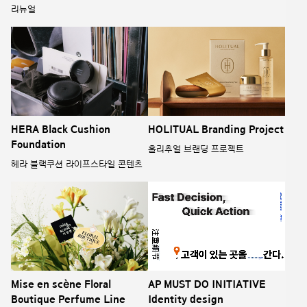
리뉴얼
HERA Black Cushion
HOLITUAL Branding Project
Foundation
홀리추얼 브랜딩 프로젝트
헤라 블랙쿠션 라이프스타일 콘텐츠
Mise en scène Floral
AP MUST DO INITIATIVE
Boutique Perfume Line
Identity design