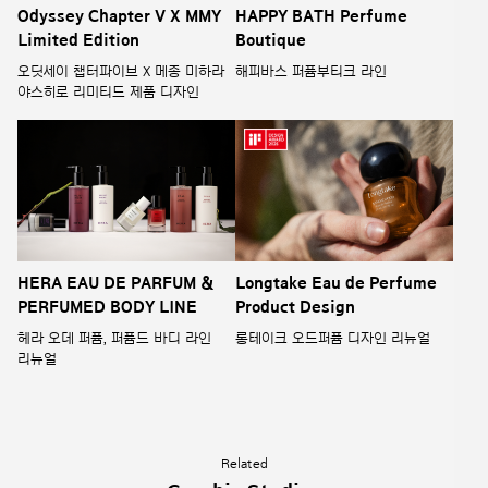
Odyssey Chapter V X MMY
HAPPY BATH Perfume
Limited Edition
Boutique
오딧세이 챕터파이브 X 메종 미하라
해피바스 퍼퓸부티크 라인
야스히로 리미티드 제품 디자인
HERA EAU DE PARFUM &
Longtake Eau de Perfume
PERFUMED BODY LINE
Product Design
헤라 오데 퍼퓸, 퍼퓸드 바디 라인
롱테이크 오드퍼퓸 디자인 리뉴얼
리뉴얼
Related