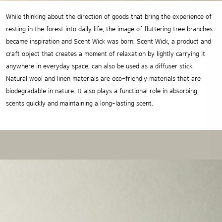
While thinking about the direction of goods that bring the experience of
resting in the forest into daily life, the image of
fluttering tree branches
became inspiration and Scent Wick was born. Scent Wick, a product and
craft object that
creates a moment of relaxation by lightly carrying it
anywhere in everyday space, can also be used as a diffuser stick.
Natural wool and linen materials are eco-friendly materials that are
biodegradable in nature.
It also plays a functional role in absorbing
scents quickly and maintaining a long-lasting scent.