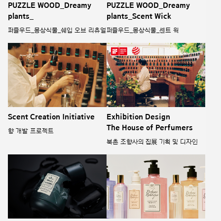
PUZZLE WOOD_Dreamy
PUZZLE WOOD_Dreamy
plants_
plants_Scent Wick
퍼즐우드_몽상식물_쉐입 오브 리츄얼
퍼즐우드_몽상식물_센트 윅
Scent Creation Initiative
Exhibition Design
The House of Perfumers
향 개발 프로젝트
북촌 조향사의 집展 기획 및 디자인