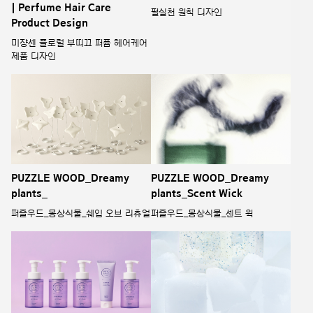
| Perfume Hair Care
필실천 원칙 디자인
Product Design
미쟝센 플로럴 부띠끄 퍼퓸 헤어케어
제품 디자인
PUZZLE WOOD_Dreamy
PUZZLE WOOD_Dreamy
plants_
plants_Scent Wick
퍼즐우드_몽상식물_쉐입 오브 리츄얼
퍼즐우드_몽상식물_센트 윅