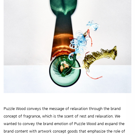
Puzzle Wood conveys the message of relaxation through the brand
concept of fragrance, which is the scent of rest and
relaxation. We
wanted to convey the brand emotion of Puzzle Wood and expand the
brand content with artwork concept
goods that emphasize the role of