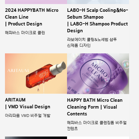
2024 HAPPYBATH Micro
LABO-H Scalp Cooling&No-
Clean Line
Sebum Shampoo
| Product Design
| LABO-H Shampoo Product
Design
해피바스 마이크로 클린
라보에이치 쿨링&노세범 샴푸
신제품 디자인
ARITAUM
HAPPY BATH Micro Clean
| VMD Visual Design
Cleaning Form | Visual
Contents
아리따움 VMD 비주얼 개발
해피바스 마이크로 클렌징폼 비주얼
컨텐츠