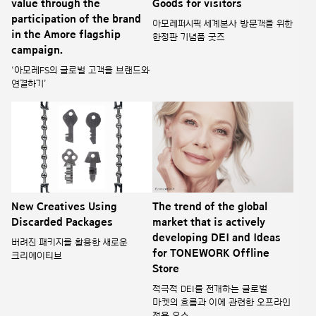
value through the
Goods for visitors
participation of the brand
아모레퍼시픽 세계본사 방문객을 위한
in the Amore flagship
한정판 기념품 굿즈
campaign.
‘아모레FS의 글로벌 고객을 브랜드와
연결하기’
New Creatives Using
The trend of the global
Discarded Packages
market that is actively
developing DEI and Ideas
버려진 패키지를 활용한 새로운
for TONEWORK Offline
크리에이티브
Store
적극적 DEI를 전개하는 글로벌
마켓의 흐름과 이에 관련한 오프라인
적용 요소