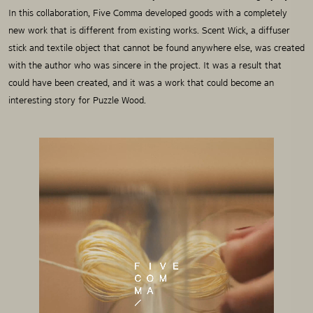
In this collaboration, Five Comma developed goods with a completely
new work that is different from existing works.
Scent Wick, a diffuser
stick and textile object that cannot be found anywhere else, was created
with the author who was sincere in the project.
It was a result that
could have been created, and it was a work that could become an
interesting story for Puzzle Wood.