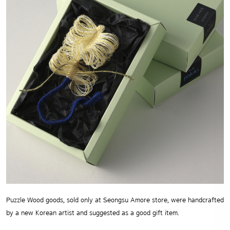
Puzzle Wood goods, sold only at Seongsu Amore store, were handcrafted
by a new Korean artist and suggested as a good gift item.