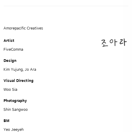
Amorepacific Creatives
Artist
FiveComma
Design
Kim Yujung, Jo Ara
Visual Directing
Woo Sia
Photography
Shin Sangwoo
BM
Yeo Jeeyeh