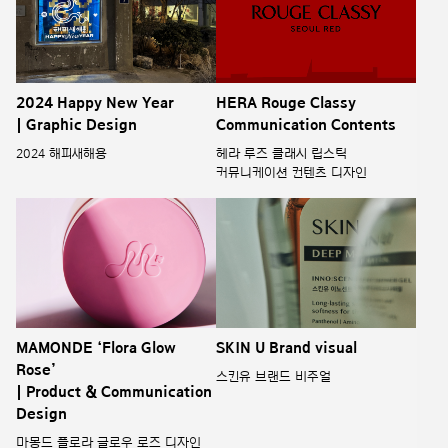
2024 Happy New Year
HERA Rouge Classy
| Graphic Design
Communication Contents
2024 해피새해용
헤라 루즈 클래시 립스틱
커뮤니케이션 컨텐츠 디자인
MAMONDE ‘Flora Glow
SKIN U Brand visual
Rose’
스킨유 브랜드 비주얼
| Product & Communication
Design
마몽드 플로라 글로우 로즈 디자인