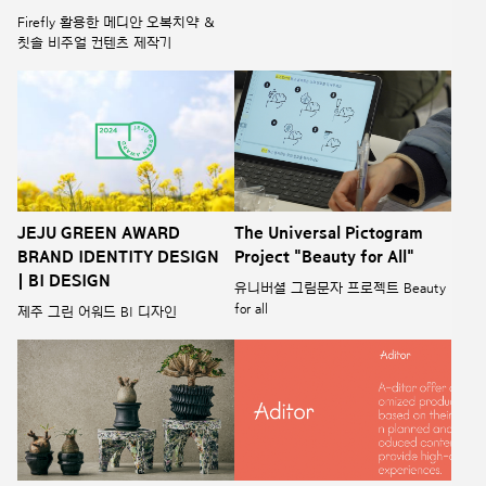
Firefly 활용한 메디안 오복치약 &
칫솔 비주얼 컨텐츠 제작기
JEJU GREEN AWARD
The Universal Pictogram
BRAND IDENTITY DESIGN
Project "Beauty for All"
| BI DESIGN
유니버셜 그림문자 프로젝트 Beauty
for all
제주 그린 어워드 BI 디자인