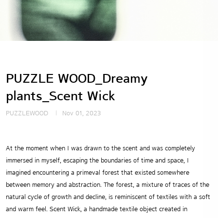
PUZZLE WOOD_Dreamy
plants_Scent Wick
PUZZLEWOOD
Nov 01, 2023
At the moment when I was drawn to the scent and was completely
immersed in myself,
escaping the boundaries of time and space, I
imagined encountering a primeval forest that
existed somewhere
between memory and abstraction. The forest, a mixture of traces of
the
natural cycle of growth and decline, is reminiscent of textiles with a soft
and warm feel.
Scent Wick, a handmade textile object created in