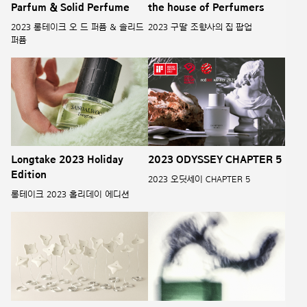
Parfum & Solid Perfume
the house of Perfumers
2023 롱테이크 오 드 퍼퓸 & 솔리드
2023 구딸 조향사의 집 팝업
퍼퓸
Longtake 2023 Holiday
2023 ODYSSEY CHAPTER 5
Edition
2023 오딧세이 CHAPTER 5
롱테이크 2023 홀리데이 에디션