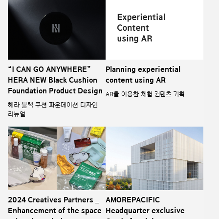
“I CAN GO ANYWHERE”
Planning experiential
HERA NEW Black Cushion
content using AR
Foundation Product Design
AR을 이용한 체험 컨텐츠 기획
헤라 블랙 쿠션 파운데이션 디자인
리뉴얼
2024 Creatives Partners _
AMOREPACIFIC
Enhancement of the space
Headquarter exclusive