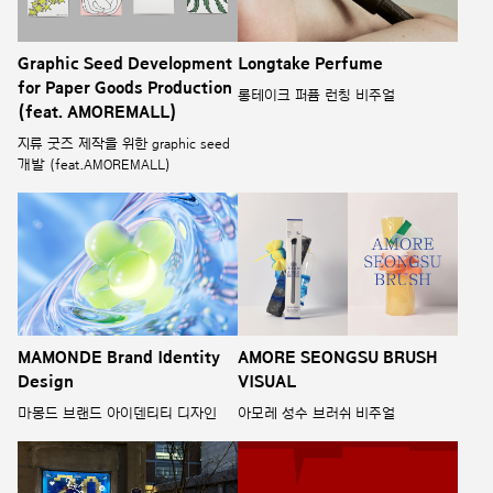
Graphic Seed Development
Longtake Perfume
for Paper Goods Production
롱테이크 퍼퓸 런칭 비주얼
(feat. AMOREMALL)
지류 굿즈 제작을 위한 graphic seed
개발 (feat.AMOREMALL)
MAMONDE Brand Identity
AMORE SEONGSU BRUSH
Design
VISUAL
마몽드 브랜드 아이덴티티 디자인
아모레 성수 브러쉬 비주얼