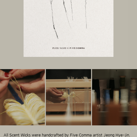
All Scent Wicks were handcrafted by Five Comma artist Jeong Hye-jin.