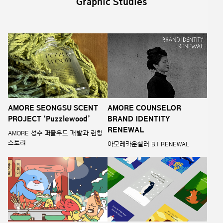
Graphic Studies
AMORE SEONGSU SCENT
AMORE COUNSELOR
PROJECT ‘Puzzlewood’
BRAND IDENTITY
RENEWAL
AMORE 성수 퍼즐우드 개발과 런칭
스토리
아모레카운셀러 B.I RENEWAL