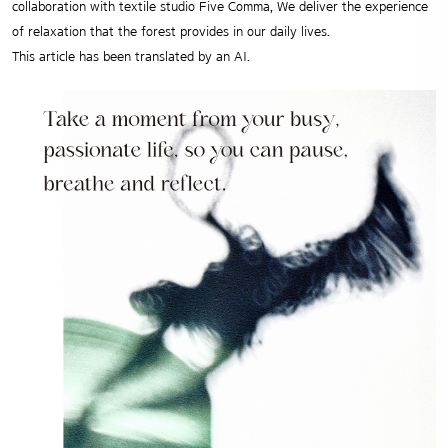
collaboration with textile studio Five Comma, We deliver the experience
of relaxation that the forest provides in our daily lives.
This article has been translated by an AI.