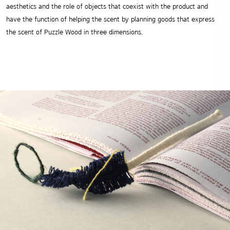
aesthetics and the role of objects that coexist with the product and
have the function of helping the scent by planning goods that express
the scent of Puzzle Wood in three dimensions.