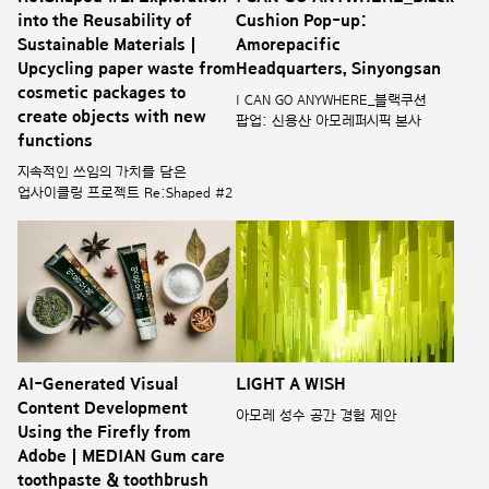
into the Reusability of
Cushion Pop-up:
Sustainable Materials |
Amorepacific
Upcycling paper waste from
Headquarters, Sinyongsan
cosmetic packages to
I CAN GO ANYWHERE_블랙쿠션
create objects with new
팝업: 신용산 아모레퍼시픽 본사
functions
지속적인 쓰임의 가치를 담은
업사이클링 프로젝트 Re:Shaped #2
AI-Generated Visual
LIGHT A WISH
Content Development
아모레 성수 공간 경험 제안
Using the Firefly from
Adobe | MEDIAN Gum care
toothpaste & toothbrush