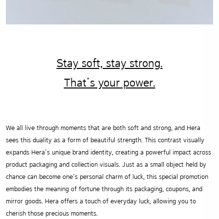
Stay soft, stay strong.
That’s your power.
We all live through moments that are both soft and strong, and Hera
sees this duality as a form of beautiful strength.
This contrast visually
expands Hera’s unique brand identity, creating a powerful impact across
product packaging and collection visuals.
Just as a small object held by
chance can become one’s personal charm of luck, this special promotion
embodies the meaning of fortune through its packaging, coupons, and
mirror goods. Hera offers a touch of everyday luck, allowing you to
cherish those precious moments.