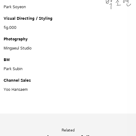
Park Soyeon
Visual Directing / Styling
fig.000
Photography
Mingaeul Studio
BM
Park Subin
Channel Sales
Yoo Hansaem
Related