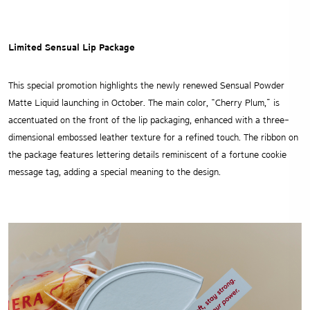
Limited Sensual Lip Package
This special promotion highlights the newly renewed Sensual Powder
Matte Liquid launching in October. The main color, “Cherry Plum,” is
accentuated on the front of the lip packaging, enhanced with a three-
dimensional embossed leather texture for a refined touch. The ribbon on
the package features lettering details reminiscent of a fortune cookie
message tag, adding a special meaning to the design.