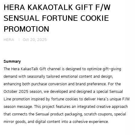
HERA KAKAOTALK GIFT F/W
SENSUAL FORTUNE COOKIE
PROMOTION
HERA
Oct 20, 2025
Summary
The Hera KakaoTalk Gift channel is designed to optimize gift-giving
demand with seasonally tailored emotional content and design,
enhancing both purchase conversion and brand preference. For the
October 2025 season, we developed and designed a special Sensual
Line promotion inspired by fortune cookies to deliver Hera’s unique F/W
season message. This project features an integrated creative approach
that connects the Sensual product packaging, scratch coupons, special
mirror goods, and digital content into a cohesive experience.