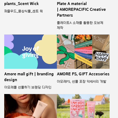
plants_Scent Wick
Plate A material
| AMOREPACIFIC Creative
퍼즐우드_몽상식물_센트 윅
Partners
플레이트A 소재를 활용한 오브제
제작
Amore mall gift | branding
AMORE FS, GIFT Accesories
design
아모레FS, 선물 포장 악세서리 개발
아모레몰 선물하기 브랜딩 디자인