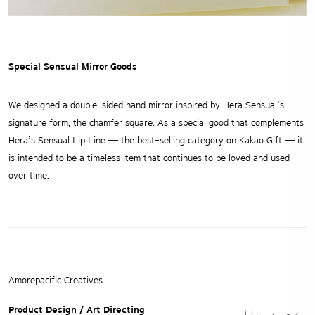
Special Sensual Mirror Goods
We designed a double-sided hand mirror inspired by Hera Sensual’s
signature form, the chamfer square.
As a special good that complements
Hera’s Sensual Lip Line — the best-selling category on Kakao Gift —
it
is intended to be a timeless item that continues to be loved and used
over time.
Amorepacific Creatives
Product Design / Art Directing