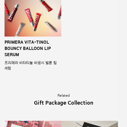
PRIMERA VITA-TINOL
BOUNCY BALLOON LIP
SERUM
프리메라 비타티놀 바운시 벌룬 립
세럼
Related
Gift Package Collection