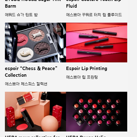
Barm
Fluid
에뛰드 슈가 틴트 밤
에스쁘아 꾸뛰르 터치 립 플루이드
espoir “Chess & Peace”
Espoir Lip Printing
Collection
에스쁘아 립 프린팅
에스쁘아 체스피스 컬렉션