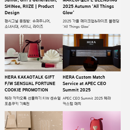
SHINee, RIIZE | Product
2025 Autumn ‘All Things
Design
Glow’
팬시그널 응원밤: 슈퍼주니어,
2025 가을 메이크업&라이프 블렌딩
소녀시대, 샤이니, 라이즈
‘All Things Glow’
HERA KAKAOTALK GIFT
HERA Custom Match
F/W SENSUAL FORTUNE
Service at APEC CEO
COOKIE PROMOTION
Summit 2025
헤라 카카오톡 선물하기 F/W 센슈얼
APEC CEO Summit 2025 헤라
포춘쿠키 기획전
커스텀 매치