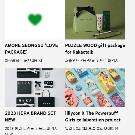
AMORE SEONGSU ‘LOVE
PUZZLE WOOD gift package
PACKAGE’
for Kakaotalk
아모레성수 러브패키지
퍼즐우드 카카오톡 기프트 패키지
illiyoon X The Powerpuff
2023 HERA BRAND SET
Girls collaboration project
NEW
일리윤X파워퍼프걸 콜라보레이션
2023 헤라 브랜드 기프트 패키지
NEW