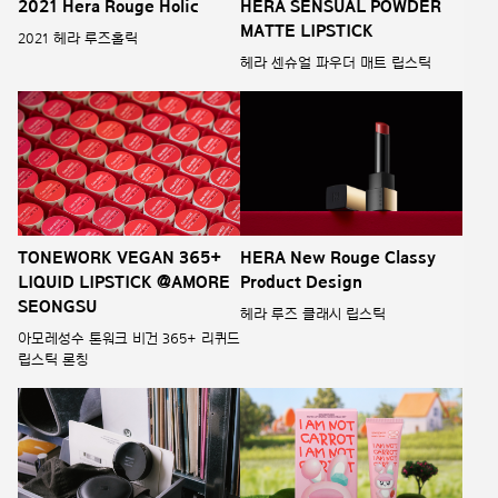
2021 Hera Rouge Holic
HERA SENSUAL POWDER
MATTE LIPSTICK
2021 헤라 루즈홀릭
헤라 센슈얼 파우더 매트 립스틱
TONEWORK VEGAN 365+
HERA New Rouge Classy
LIQUID LIPSTICK @AMORE
Product Design
SEONGSU
헤라 루즈 클래시 립스틱
아모레성수 톤워크 비건 365+ 리퀴드
립스틱 론칭