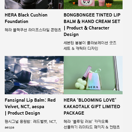
HERA Black Cushion
BONGBONGEE TINTED LIP
Foundation
BALM & HAND CREAM SET
| Product & Character
헤라 블랙쿠션 라이프스타일 콘텐츠
Design
세븐틴 봉봉이 콜라보레이션 굿즈
세트 & 캐릭터 디자인
Fansignal Lip Balm: Red
HERA ‘BLOOMING LOVE’
Velvet, NCT, aespa
KAKAOTALK GIFT LIMITED
| Product Design
PACKAGE
팬시그널 응원밤: 레드벨벳, NCT,
헤라 ‘블루밍 러브’ 카카오톡
aespa
선물하기 리미티드 패키지 & 컨텐츠