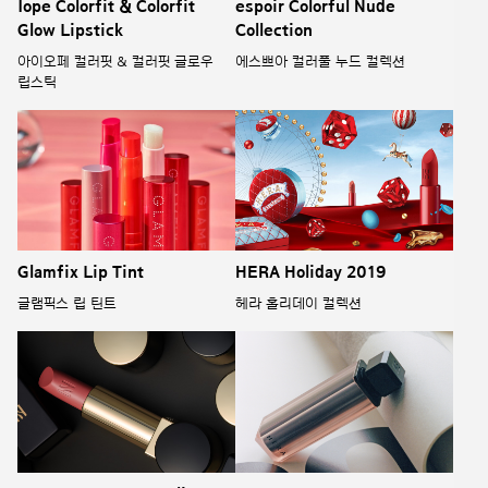
Iope Colorfit & Colorfit
espoir Colorful Nude
Glow Lipstick
Collection
아이오페 컬러핏 & 컬러핏 글로우
에스쁘아 컬러풀 누드 컬렉션
립스틱
Glamfix Lip Tint
HERA Holiday 2019
글램픽스 립 틴트
헤라 홀리데이 컬렉션