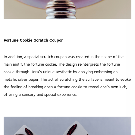
Fortune Cookie Scratch Coupon
In addition, a special scratch coupon was created in the shape of the
main motif, the fortune cookie.
The design reinterprets the fortune
cookie through Hera’s unique aesthetic by applying embossing on
metallic silver paper.
The act of scratching the surface is meant to evoke
the feeling of breaking open a fortune cookie to reveal one’s own luck,
offering a sensory and special experience.