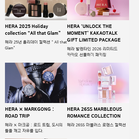
HERA 2025 Holiday
HERA ‘UNLOCK THE
collection “All that Glam”
MOMENT’ KAKAOTALK
GIFT LIMITED PACKAGE
헤라 25년 홀리데이 컬렉션 “ All that
Glam”
헤라 발렌타인 2026 리미티드
카카오 선물하기 패키징
HERA × MARKGONG :
HERA 26SS MARBLEOUS
ROAD TRIP
ROMANCE COLLECTION
헤라 × 마크공 : 로드 트립, 도시의
헤라 26SS 마블러스 로맨스 컬렉션
틀을 깨고 자유를 입다.