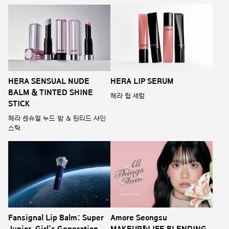
HERA SENSUAL NUDE
HERA LIP SERUM
BALM & TINTED SHINE
헤라 립 세럼
STICK
헤라 센슈얼 누드 밤 & 틴티드 샤인
스틱
Fansignal Lip Balm: Super
Amore Seongsu
Junior, Girl’s Generation,
MAKEUP&LIFE BLENDING