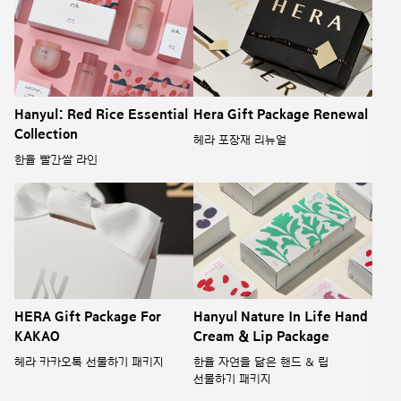
Hanyul: Red Rice Essential
Hera Gift Package Renewal
Collection
헤라 포장재 리뉴얼
한율 빨간쌀 라인
HERA Gift Package For
Hanyul Nature In Life Hand
KAKAO
Cream & Lip Package
헤라 카카오톡 선물하기 패키지
한율 자연을 닮은 핸드 & 립
선물하기 패키지