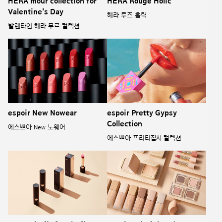
HERA mour collection for
HERA Rouge Holic
Valentine's Day
헤라 루즈 홀릭
발렌타인 헤라 무르 컬렉션
espoir New Nowear
espoir Pretty Gypsy
Collection
에스쁘아 New 노웨어
에스쁘아 프리티집시 컬렉션