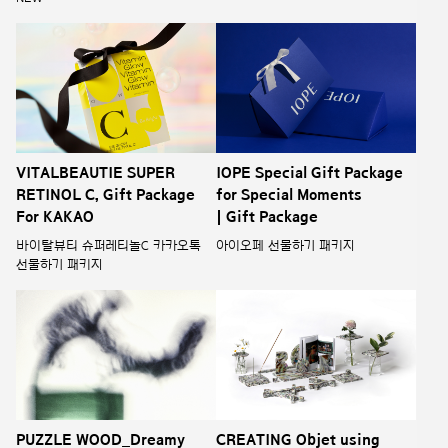
VITALBEAUTIE SUPER
IOPE Special Gift Package
RETINOL C, Gift Package
for Special Moments
For KAKAO
| Gift Package
바이탈뷰티 슈퍼레티놀C 카카오톡
아이오페 선물하기 패키지
선물하기 패키지
PUZZLE WOOD_Dreamy
CREATING Objet using