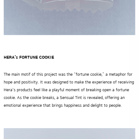
HERA’s FORTUNE COOKIE
The main motif of this project was the “fortune cookie,” a metaphor for
hope and positivity.
It was designed to make the experience of receiving
Hera’s products feel like a playful moment of breaking open a fortune
cookie.
As the cookie breaks, a Sensual Tint is revealed, offering an
emotional experience that brings happiness and delight to people.