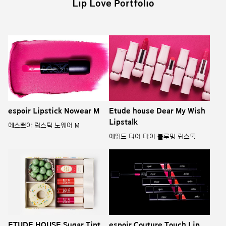
Lip Love Portfolio
espoir Lipstick Nowear M
Etude house Dear My Wish
Lipstalk
에스쁘아 립스틱 노웨어 M
에뛰드 디어 마이 블루밍 립스톡
ETUDE HOUSE Sugar Tint
espoir Couture Touch Lip