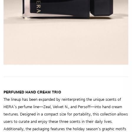
PERFUMED HAND CREAM TRIO
The lineup has been expanded by reinterpreting the unique scents of
HERA’s perfume line—Zeal, Velvet N., and Persoff—into hand cream
textures. Designed in a compact size for portability, this collection allows
users to curate and enjoy these three scents in their daily lives.
Additionally, the packaging features the holiday season’s graphic motifs