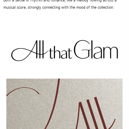
both a sense of rhythm and romance, like a melody flowing across a
musical score, strongly connecting with the mood of the collection.