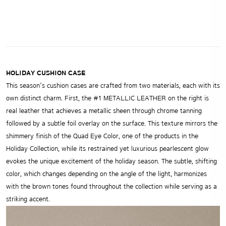
HOLIDAY CUSHION CASE
This season’s cushion cases are crafted from two materials, each with its
own distinct charm. First, the #1 METALLIC LEATHER on the right is
real leather that achieves a metallic sheen through chrome tanning
followed by a subtle foil overlay on the surface. This texture mirrors the
shimmery finish of the Quad Eye Color, one of the products in the
Holiday Collection, while its restrained yet luxurious pearlescent glow
evokes the unique excitement of the holiday season. The subtle, shifting
color, which changes depending on the angle of the light, harmonizes
with the brown tones found throughout the collection while serving as a
striking accent.