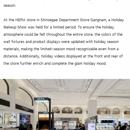
season.
At the HERA store in Shinsegae Department Store Gangnam, a Holiday
Makeup Show was held for a limited period. To ensure the holiday
atmosphere could be felt throughout the entire store, the colors of the
wall fixtures and product displays were updated with holiday season
materials, making the limited-season mood recognizable even from a
distance. Additionally, holiday videos displayed at the front and rear of
the store further enrich and complete the glam holiday mood.