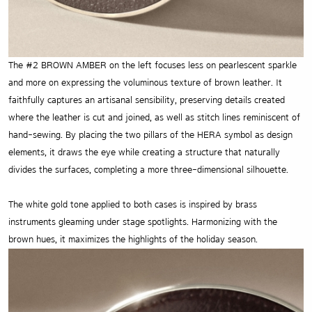
The #2 BROWN AMBER on the left focuses less on pearlescent sparkle
and more on expressing the voluminous texture of brown leather. It
faithfully captures an artisanal sensibility, preserving details created
where the leather is cut and joined, as well as stitch lines reminiscent of
hand-sewing. By placing the two pillars of the HERA symbol as design
elements, it draws the eye while creating a structure that naturally
divides the surfaces, completing a more three-dimensional silhouette.
The white gold tone applied to both cases is inspired by brass
instruments gleaming under stage spotlights. Harmonizing with the
brown hues, it maximizes the highlights of the holiday season.