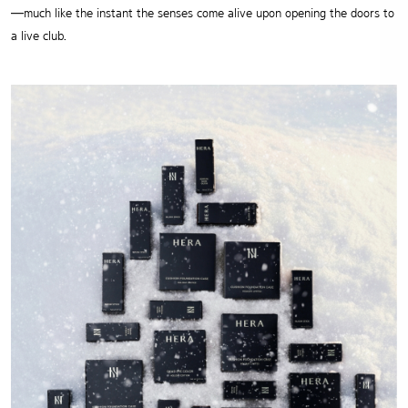
—much like the instant the senses come alive upon opening the doors to
a live club.