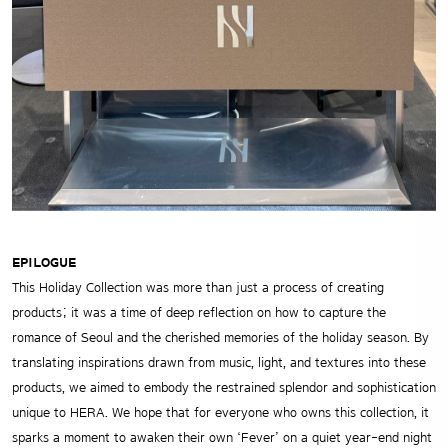
EPILOGUE
This Holiday Collection was more than just a process of creating
products; it was a time of deep reflection on how to capture the
romance of Seoul and the cherished memories of the holiday season. By
translating inspirations drawn from music, light, and textures into these
products, we aimed to embody the restrained splendor and sophistication
unique to HERA. We hope that for everyone who owns this collection, it
sparks a moment to awaken their own ‘Fever’ on a quiet year-end night