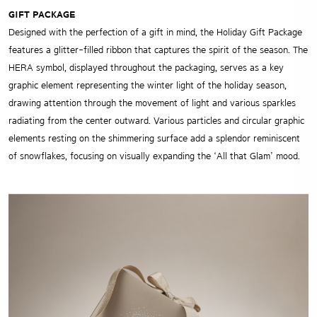
GIFT PACKAGE
Designed with the perfection of a gift in mind, the Holiday Gift Package
features a glitter-filled ribbon that captures the spirit of the season. The
HERA symbol, displayed throughout the packaging, serves as a key
graphic element representing the winter light of the holiday season,
drawing attention through the movement of light and various sparkles
radiating from the center outward. Various particles and circular graphic
elements resting on the shimmering surface add a splendor reminiscent
of snowflakes, focusing on visually expanding the ‘All that Glam’ mood.