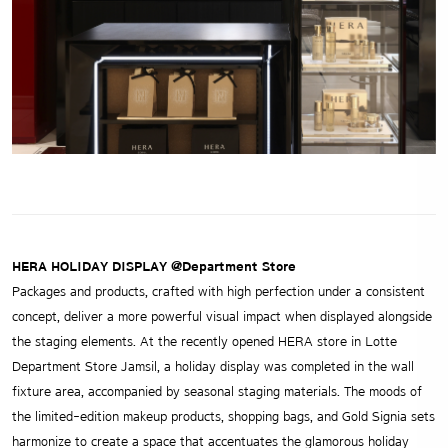
HERA HOLIDAY DISPLAY @Department Store
Packages and products, crafted with high perfection under a consistent
concept, deliver a more powerful visual impact when displayed alongside
the staging elements. At the recently opened HERA store in Lotte
Department Store Jamsil, a holiday display was completed in the wall
fixture area, accompanied by seasonal staging materials. The moods of
the limited-edition makeup products, shopping bags, and Gold Signia sets
harmonize to create a space that accentuates the glamorous holiday