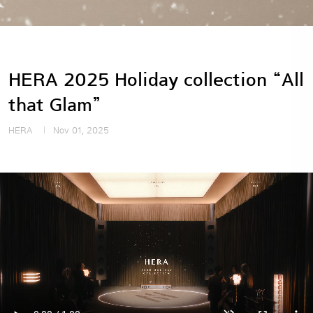
HERA 2025 Holiday collection “All
that Glam”
HERA
Nov 01, 2025