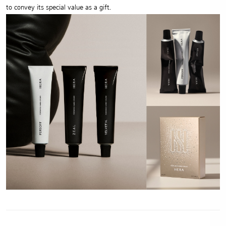
to convey its special value as a gift.