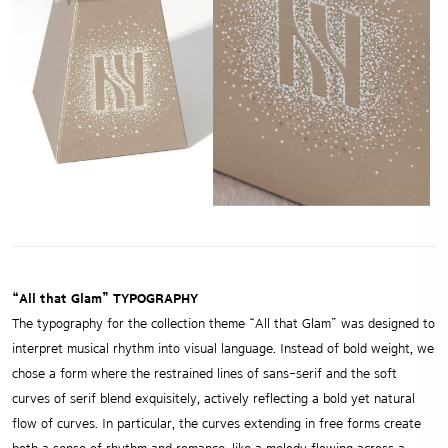
“All that Glam” TYPOGRAPHY
The typography for the collection theme “All that Glam” was designed to
interpret musical rhythm into visual language. Instead of bold weight, we
chose a form where the restrained lines of sans-serif and the soft
curves of serif blend exquisitely, actively reflecting a bold yet natural
flow of curves. In particular, the curves extending in free forms create