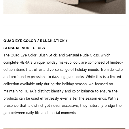
QUAD EYE COLOR / BLUSH STICK /
SENSUAL NUDE GLOSS
The Quad Eye Color, Blush Stick, and Sensual Nude Gloss, which
complete HERA’s unique holiday makeup look, are comprised of limited-
edition items that offer a diverse range of holiday moods, from delicate
and profound expressions to dazzling glam looks. While this is a limited
collection available only during the holiday season, we focused on
maintaining HERA’s distinct identity and color balance to ensure the
products can be used effortlessly even after the season ends. With a
presence that is distinct yet never excessive, they naturally bridge the
gap between daily life and special moments.