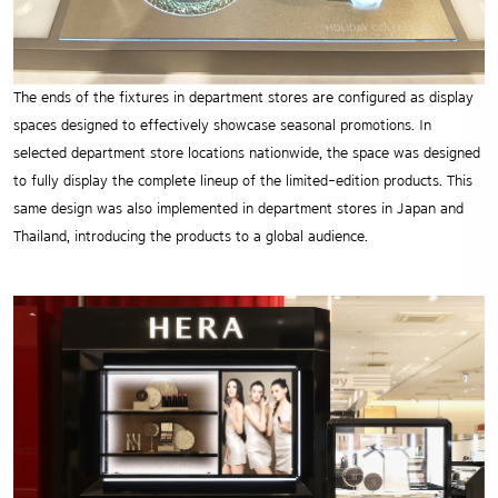
The ends of the fixtures in department stores are configured as display
spaces designed to effectively showcase seasonal promotions. In
selected department store locations nationwide, the space was designed
to fully display the complete lineup of the limited-edition products. This
same design was also implemented in department stores in Japan and
Thailand, introducing the products to a global audience.