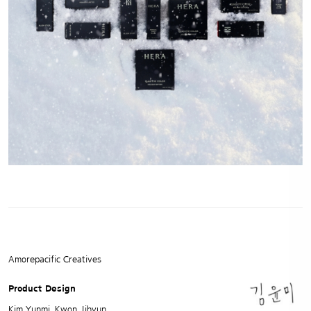
Amorepacific Creatives
Product Design
Kim Yunmi, Kwon Jihyun