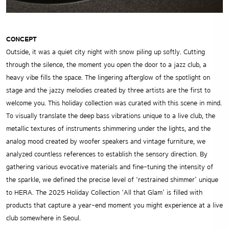
CONCEPT
Outside, it was a quiet city night with snow piling up softly. Cutting
through the silence, the moment you open the door to a jazz club, a
heavy vibe fills the space. The lingering afterglow of the spotlight on
stage and the jazzy melodies created by three artists are the first to
welcome you. This holiday collection was curated with this scene in mind.
To visually translate the deep bass vibrations unique to a live club, the
metallic textures of instruments shimmering under the lights, and the
analog mood created by woofer speakers and vintage furniture, we
analyzed countless references to establish the sensory direction. By
gathering various evocative materials and fine-tuning the intensity of
the sparkle, we defined the precise level of ‘restrained shimmer’ unique
to HERA. The 2025 Holiday Collection ‘All that Glam’ is filled with
products that capture a year-end moment you might experience at a live
club somewhere in Seoul.