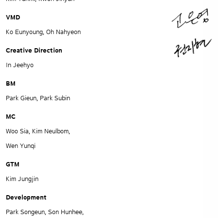
VMD
Ko Eunyoung, Oh Nahyeon
Creative Direction
In Jeehyo
BM
Park Gieun, Park Subin
MC
Woo Sia, Kim Neulbom,
Wen Yunqi
GTM
Kim Jungjin
Development
Park Songeun, Son Hunhee,