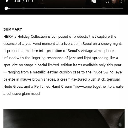
SUMMARY
HERA’s Holiday Collection is composed of products that capture the
essence of a year-end moment at a live club in Seoul on a snowy night.
It presents a modern interpretation of Seoul’s vintage atmosphere,
infused with the lingering resonance of jazz and light spreading like a
spotlight on stage. Special limited-edition items available only this year
—ranging from a metallic leather cushion case to the ‘Nude Swing’ eye
palette in mauve brown shades, a cream-textured blush stick, Sensual
Nude Gloss, and a Perfumed Hand Cream Trio—come together to create
a cohesive glam mood.