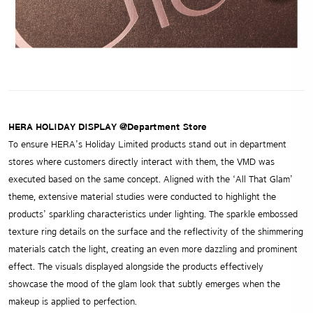
HERA HOLIDAY DISPLAY @Department Store
To ensure HERA’s Holiday Limited products stand out in department
stores where customers directly interact with them, the VMD was
executed based on the same concept. Aligned with the ‘All That Glam’
theme, extensive material studies were conducted to highlight the
products’ sparkling characteristics under lighting. The sparkle embossed
texture ring details on the surface and the reflectivity of the shimmering
materials catch the light, creating an even more dazzling and prominent
effect. The visuals displayed alongside the products effectively
showcase the mood of the glam look that subtly emerges when the
makeup is applied to perfection.