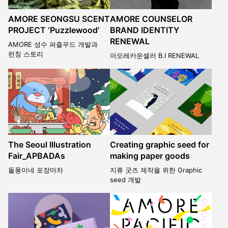
AMORE SEONGSU SCENT
AMORE COUNSELOR
PROJECT ‘Puzzlewood’
BRAND IDENTITY
RENEWAL
AMORE 성수 퍼즐우드 개발과
런칭 스토리
아모레카운셀러 B.I RENEWAL
The Seoul Illustration
Creating graphic seed for
Fair_APBADAs
making paper goods
돌풍이네 포장마차
지류 굿즈 제작을 위한 Graphic
seed 개발