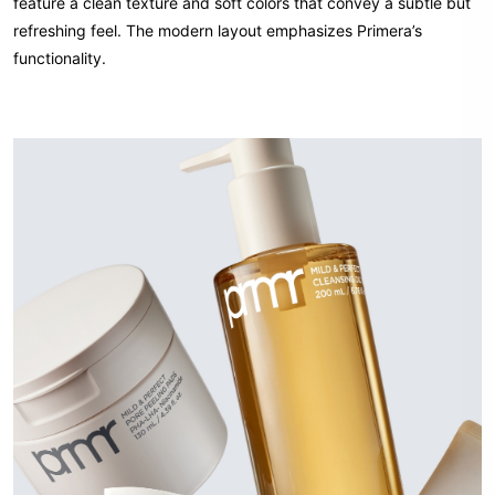
feature a clean texture and soft colors that convey a subtle but
refreshing feel. The modern layout emphasizes Primera’s
functionality.