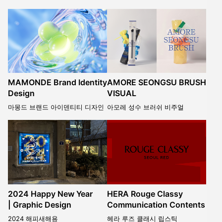
MAMONDE Brand Identity
AMORE SEONGSU BRUSH
Design
VISUAL
마몽드 브랜드 아이덴티티 디자인
아모레 성수 브러쉬 비주얼
2024 Happy New Year
HERA Rouge Classy
| Graphic Design
Communication Contents
2024 해피새해용
헤라 루즈 클래시 립스틱