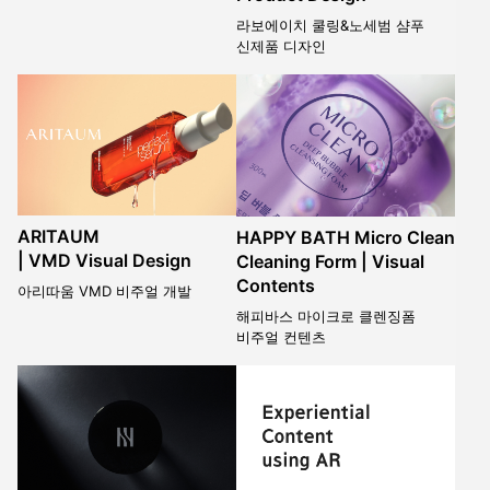
라보에이치 쿨링&노세범 샴푸
신제품 디자인
ARITAUM
HAPPY BATH Micro Clean
| VMD Visual Design
Cleaning Form | Visual
Contents
아리따움 VMD 비주얼 개발
해피바스 마이크로 클렌징폼
비주얼 컨텐츠