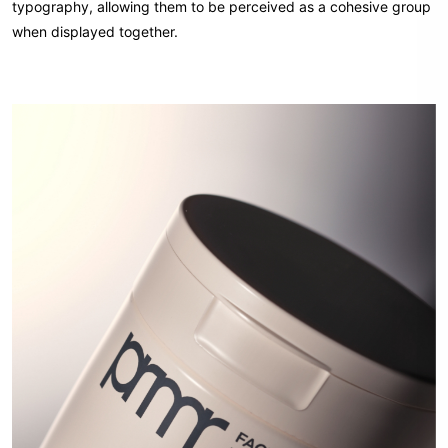
typography, allowing them to be perceived as a cohesive group
when displayed together.