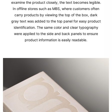
examine the product closely, the text becomes legible.
In offline stores such as MBS, where customers often
carry products by viewing the top of the box, dark
gray text was added to the top panel for easy product
identification. The same color and clear typography
were applied to the side and back panels to ensure
product information is easily readable.