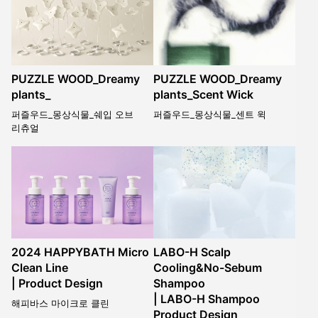
PUZZLE WOOD_Dreamy
PUZZLE WOOD_Dreamy
plants_
plants_Scent Wick
퍼즐우드_몽상식물_쉐입 오브
퍼즐우드_몽상식물_센트 윅
리츄얼
2024 HAPPYBATH Micro
LABO-H Scalp
Clean Line
Cooling&No-Sebum
| Product Design
Shampoo
| LABO-H Shampoo
해피바스 마이크로 클린
Product Design