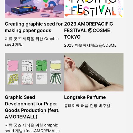
Creating graphic seed for
2023 AMOREPACIFIC
making paper goods
FESTIVAL @COSME
TOKYO
지류 굿즈 제작을 위한 Graphic
seed 개발
2023 아모파시페스 @COSME
Graphic Seed
Longtake Perfume
Development for Paper
롱테이크 퍼퓸 런칭 비주얼
Goods Production (feat.
AMOREMALL)
지류 굿즈 제작을 위한 graphic
seed 개발 (feat.AMOREMALL)