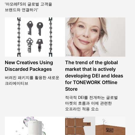
‘아모레FS의 글로벌 고객을
브랜드와 연결하기’
New Creatives Using
The trend of the global
Discarded Packages
market that is actively
developing DEI and Ideas
버려진 패키지를 활용한 새로운
for TONEWORK Offline
크리에이티브
Store
적극적 DEI를 전개하는 글로벌
마켓의 흐름과 이에 관련한
오프라인 적용 요소