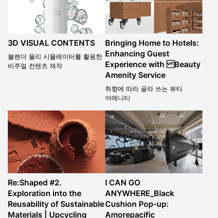
3D VISUAL CONTENTS
Bringing Home to Hotels:
Enhancing Guest
블렌더 물리 시뮬레이터를 활용한
Experience with Beauty
비주얼 컨텐츠 제작
Amenity Service
취향에 따라 골라 쓰는 뷰티
어메니티
Re:Shaped #2.
I CAN GO
Exploration into the
ANYWHERE_Black
Reusability of Sustainable
Cushion Pop-up:
Materials | Upcycling
Amorepacific