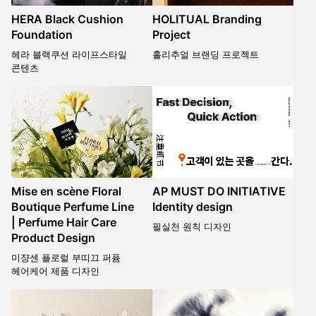
HERA Black Cushion
HOLITUAL Branding
Foundation
Project
헤라 블랙쿠션 라이프스타일
홀리추얼 브랜딩 프로젝트
콘텐츠
Mise en scène Floral
AP MUST DO INITIATIVE
Boutique Perfume Line
Identity design
| Perfume Hair Care
필실천 원칙 디자인
Product Design
미쟝센 플로럴 부띠끄 퍼퓸
헤어케어 제품 디자인