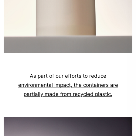
As part of our efforts to reduce
environmental impact, the containers are
partially made from recycled plastic.