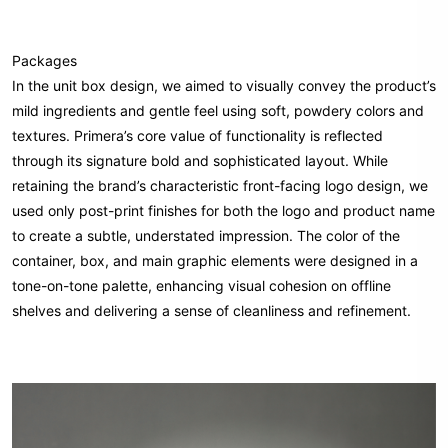
Packages
In the unit box design, we aimed to visually convey the product’s
mild ingredients and gentle feel using soft, powdery colors and
textures. Primera’s core value of functionality is reflected
through its signature bold and sophisticated layout. While
retaining the brand’s characteristic front-facing logo design, we
used only post-print finishes for both the logo and product name
to create a subtle, understated impression. The color of the
container, box, and main graphic elements were designed in a
tone-on-tone palette, enhancing visual cohesion on offline
shelves and delivering a sense of cleanliness and refinement.