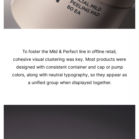
To foster the Mild & Perfect line in offline retail,
cohesive visual clustering was key. Most products were
designed with consistent container and cap or pump
colors, along with neutral typography, so they appear as
a unified group when displayed together.