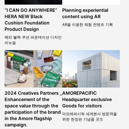
“I CAN GO ANYWHERE”
Planning experiential
HERA NEW Black
content using AR
Cushion Foundation
AR을 이용한 체험 컨텐츠 기획
Product Design
헤라 블랙 쿠션 파운데이션 디자인
리뉴얼
2024 Creatives Partners _
AMOREPACIFIC
Enhancement of the
Headquarter exclusive
space value through the
Goods for visitors
participation of the brand
아모레퍼시픽 세계본사 방문객을
in the Amore flagship
위한 한정판 기념품 굿즈
campaign.