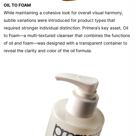
OIL TO FOAM
While maintaining a cohesive look for overall visual harmony,
subtle variations were introduced for product types that
required stronger individual distinction. Primera’s key asset, Oil
to Foam—a multi-textured cleanser that combines the functions
of oil and foam—was designed with a transparent container to
reveal the clarity and color of the oil formula.