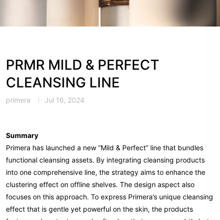
PRMR MILD & PERFECT
CLEANSING LINE
primera
Jul 16, 2024
Summary
Primera has launched a new “Mild & Perfect” line that bundles
functional cleansing assets. By integrating cleansing products
into one comprehensive line, the strategy aims to enhance the
clustering effect on offline shelves. The design aspect also
focuses on this approach. To express Primera’s unique cleansing
effect that is gentle yet powerful on the skin, the products