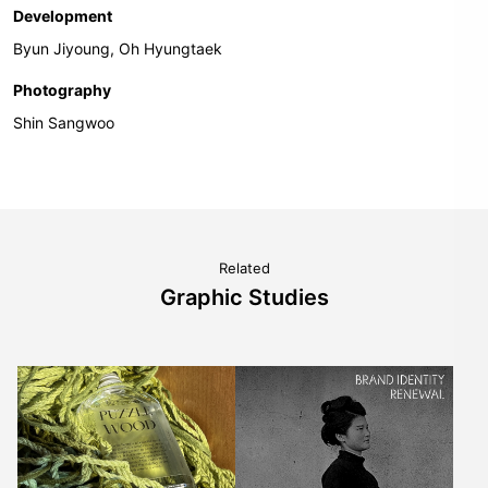
Development
Byun Jiyoung, Oh Hyungtaek
Photography
Shin Sangwoo
Related
Graphic Studies