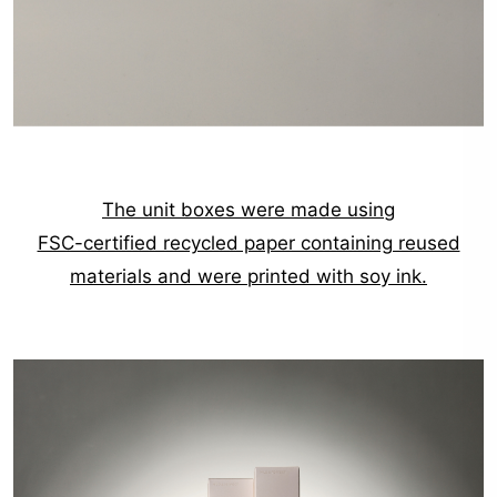
The unit boxes were made using
FSC-certified recycled paper containing reused
materials and were printed with soy ink.