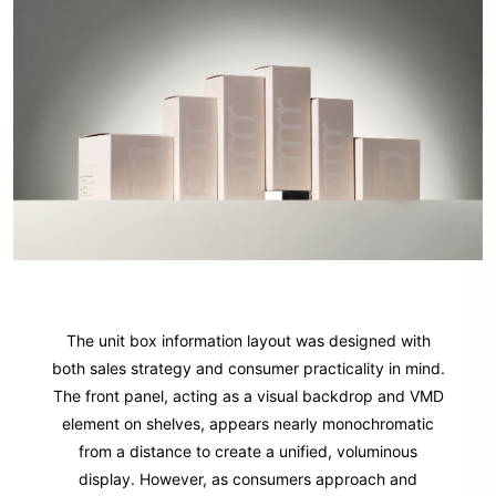
The unit box information layout was designed with
both sales strategy and consumer practicality in mind.
The front panel, acting as a visual backdrop and VMD
element on shelves, appears nearly monochromatic
from a distance to create a unified, voluminous
display. However, as consumers approach and