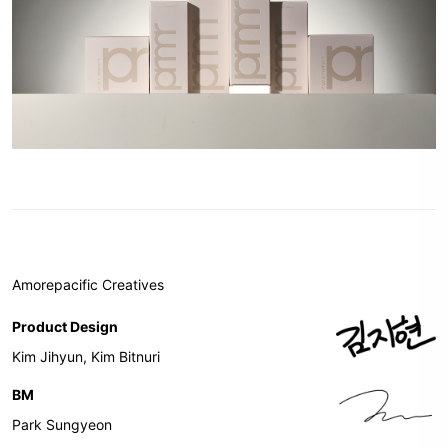
Amorepacific Creatives
Product Design
Kim Jihyun, Kim Bitnuri
BM
Park Sungyeon