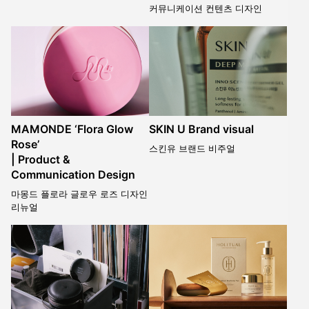
커뮤니케이션 컨텐츠 디자인
MAMONDE ‘Flora Glow
SKIN U Brand visual
Rose’
스킨유 브랜드 비주얼
| Product &
Communication Design
마몽드 플로라 글로우 로즈 디자인
리뉴얼