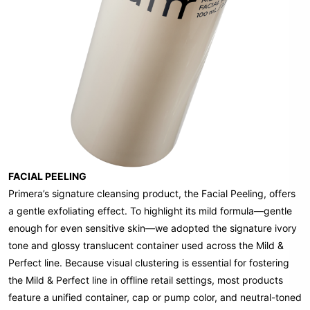
FACIAL PEELING
Primera’s signature cleansing product, the Facial Peeling, offers
a gentle exfoliating effect. To highlight its mild formula—gentle
enough for even sensitive skin—we adopted the signature ivory
tone and glossy translucent container used across the Mild &
Perfect line. Because visual clustering is essential for fostering
the Mild & Perfect line in offline retail settings, most products
feature a unified container, cap or pump color, and neutral-toned