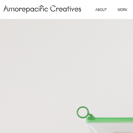
ABOUT
WORK