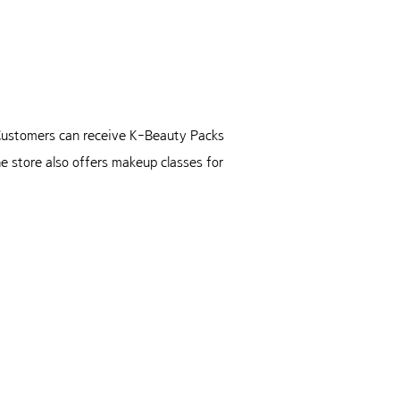
. Customers can receive K-Beauty Packs
e store also offers makeup classes for