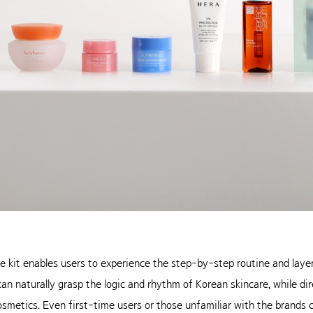
he kit enables users to experience the step-by-step routine and lay
n naturally grasp the logic and rhythm of Korean skincare, while dir
smetics. Even first-time users or those unfamiliar with the brands 