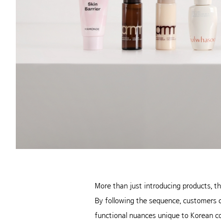
More than just introducing products, t
By following the sequence, customers ca
functional nuances unique to Korean co