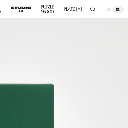
KO
EN