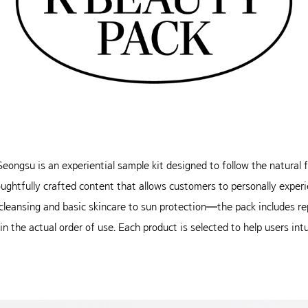
ngsu is an experiential sample kit designed to follow the natural fl
houghtfully crafted content that allows customers to personally expe
eansing and basic skincare to sun protection—the pack includes re
 the actual order of use. Each product is selected to help users intui