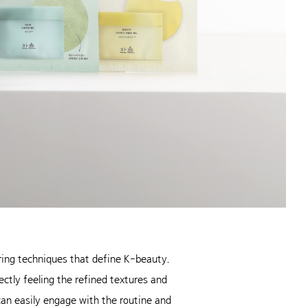
ering techniques that define K-beauty.
ectly feeling the refined textures and
can easily engage with the routine and