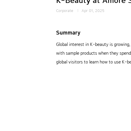
K-Beauty at Amore 
Corporate
Apr 01, 2025
Summary
Global interest in K-beauty is growing
with sample products when they spend a
global visitors to learn how to use K-