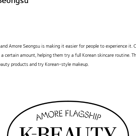
Seongsu
, and Amore Seongsu is making it easier for people to experience it
 certain amount, helping them try a full Korean skincare routine. Th
beauty products and try Korean-style makeup.