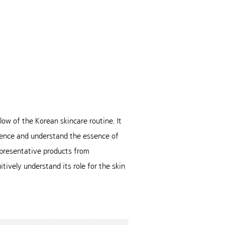
ow of the Korean skincare routine. It
rience and understand the essence of
presentative products from
tively understand its role for the skin