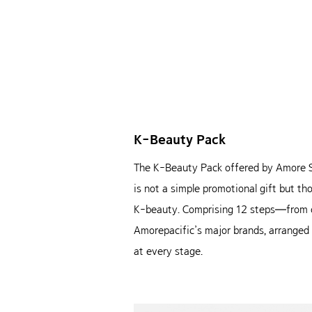
K-Beauty Pack
The K-Beauty Pack offered by Amore Seo
is not a simple promotional gift but t
K-beauty. Comprising 12 steps—from cl
Amorepacific’s major brands, arranged in
at every stage.