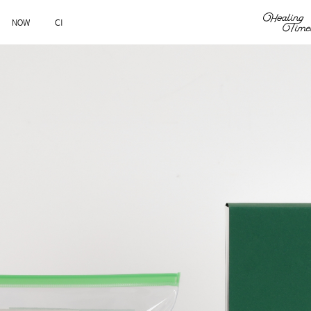
NOW
CI