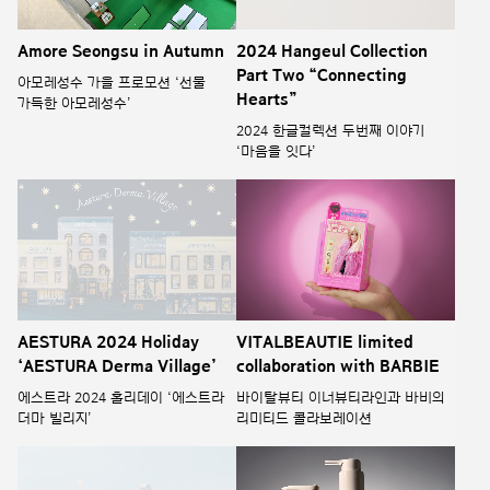
Amore Seongsu in Autumn
2024 Hangeul Collection
Part Two “Connecting
아모레성수 가을 프로모션 ‘선물
Hearts”
가득한 아모레성수’
2024 한글컬렉션 두번째 이야기
‘마음을 잇다’
AESTURA 2024 Holiday
VITALBEAUTIE limited
‘AESTURA Derma Village’
collaboration with BARBIE
에스트라 2024 홀리데이 ‘에스트라
바이탈뷰티 이너뷰티라인과 바비의
더마 빌리지’
리미티드 콜라보레이션