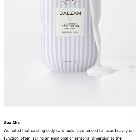
Gua Sha
We noted that existing body care tools have tended to focus heavily on
function, often lacking an emotional or sensorial dimension to the