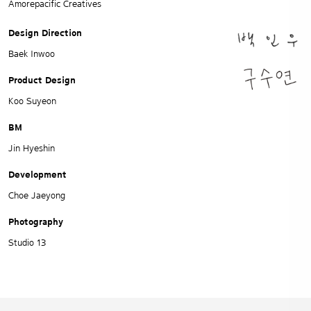
Amorepacific Creatives
Design Direction
Baek Inwoo
Product Design
Koo Suyeon
BM
Jin Hyeshin
Development
Choe Jaeyong
Photography
Studio 13