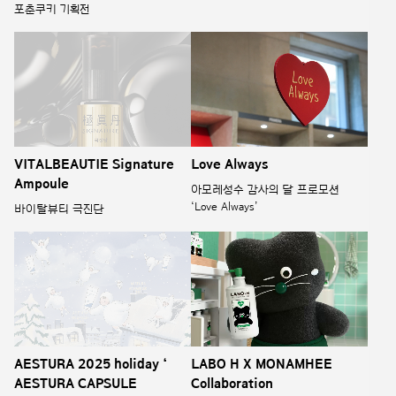
포춘쿠키 기획전
VITALBEAUTIE Signature
Love Always
Ampoule
아모레성수 감사의 달 프로모션
‘Love Always’
바이탈뷰티 극진단
AESTURA 2025 holiday ‘
LABO H X MONAMHEE
AESTURA CAPSULE
Collaboration