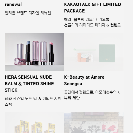
renewal
KAKAOTALK GIFT LIMITED
PACKAGE
일리윤 브랜드 디자인 리뉴얼
헤라 ‘블루밍 러브’ 카카오톡
선물하기 리미티드 패키지 & 컨텐츠
HERA SENSUAL NUDE
K-Beauty at Amore
BALM & TINTED SHINE
Seongsu
STICK
공간에서 경험으로, 아모레성수의 K-
뷰티 제안
헤라 센슈얼 누드 밤 & 틴티드 샤인
스틱