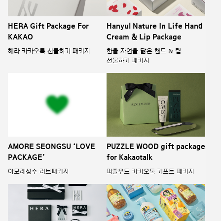
HERA Gift Package For
Hanyul Nature In Life Hand
KAKAO
Cream & Lip Package
헤라 카카오톡 선물하기 패키지
한율 자연을 닮은 핸드 & 립
선물하기 패키지
AMORE SEONGSU ‘LOVE
PUZZLE WOOD gift package
PACKAGE’
for Kakaotalk
아모레성수 러브패키지
퍼즐우드 카카오톡 기프트 패키지