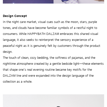
Design Concept
In the night care market, visual cues such as the moon, stars, purple
tones, and clouds have become familiar symbols of a restful night to
consumers. While HAPPYBATH DALZAM embraces this shared visual
language, it also seeks to reinterpret the sensory experience of a
peaceful night as it is genuinely felt by customers through the product
design.
The touch of clean, cozy bedding, the softness of pajamas, and the
nighttime atmosphere created by a gentle bedside light—these elements
that shape one’s real evening routine became key motifs for the
DALZAM line and were expanded into the design language of the
collection as a whole.