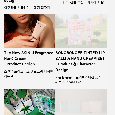
design
아모레FS, 선물 포장 악세서리 개발
아모레몰 선물하기 브랜딩 디자인
The New SKIN U Fragrance
BONGBONGEE TINTED LIP
Hand Cream
BALM & HAND CREAM SET
| Product Design
| Product & Character
Design
스킨유 프래그런스 핸드크림 디자인
리뉴얼
세븐틴 봉봉이 콜라보레이션 굿즈
세트 & 캐릭터 디자인