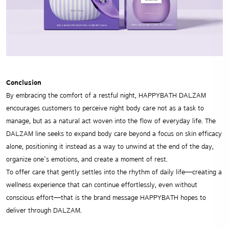
Conclusion
By embracing the comfort of a restful night, HAPPYBATH DALZAM
encourages customers to perceive night body care not as a task to
manage, but as a natural act woven into the flow of everyday life. The
DALZAM line seeks to expand body care beyond a focus on skin efficacy
alone, positioning it instead as a way to unwind at the end of the day,
organize one’s emotions, and create a moment of rest.
To offer care that gently settles into the rhythm of daily life—creating a
wellness experience that can continue effortlessly, even without
conscious effort—that is the brand message HAPPYBATH hopes to
deliver through DALZAM.