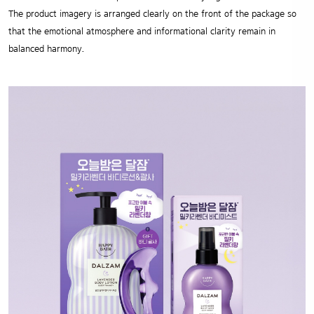
The product imagery is arranged clearly on the front of the package so
that the emotional atmosphere and informational clarity remain in
balanced harmony.