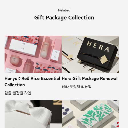
Related
Gift Package Collection
Hanyul: Red Rice Essential
Hera Gift Package Renewal
Collection
헤라 포장재 리뉴얼
한율 빨간쌀 라인