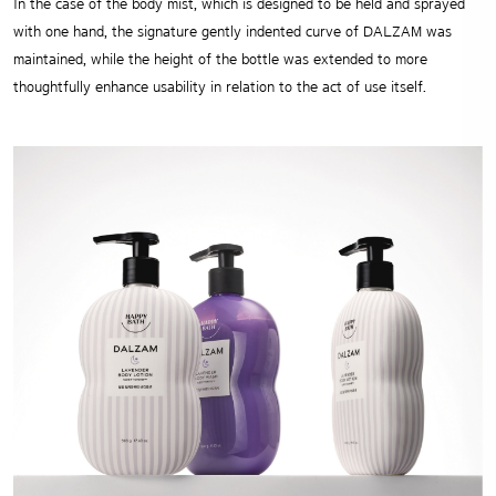
In the case of the body mist, which is designed to be held and sprayed
with one hand, the signature gently indented curve of DALZAM was
maintained, while the height of the bottle was extended to more
thoughtfully enhance usability in relation to the act of use itself.