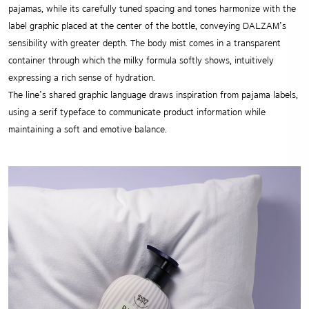
pajamas, while its carefully tuned spacing and tones harmonize with the
label graphic placed at the center of the bottle, conveying DALZAM’s
sensibility with greater depth. The body mist comes in a transparent
container through which the milky formula softly shows, intuitively
expressing a rich sense of hydration.
The line’s shared graphic language draws inspiration from pajama labels,
using a serif typeface to communicate product information while
maintaining a soft and emotive balance.