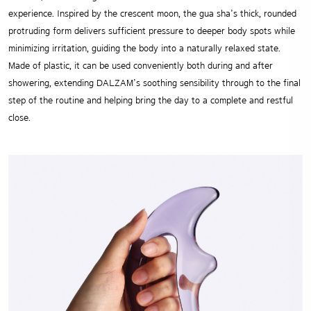
experience. Inspired by the crescent moon, the gua sha’s thick, rounded
protruding form delivers sufficient pressure to deeper body spots while
minimizing irritation, guiding the body into a naturally relaxed state.
Made of plastic, it can be used conveniently both during and after
showering, extending DALZAM’s soothing sensibility through to the final
step of the routine and helping bring the day to a complete and restful
close.