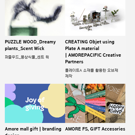
PUZZLE WOOD_Dreamy
CREATING Objet using
plants_Scent Wick
Plate A material
| AMOREPACIFIC Creative
퍼즐우드_몽상식물_센트 윅
Partners
플레이트A 소재를 활용한 오브제
제작
Amore mall gift | branding
AMORE FS, GIFT Accesories