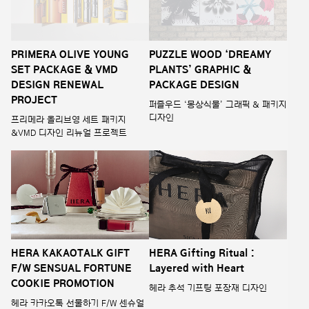
PRIMERA OLIVE YOUNG
PUZZLE WOOD ‘DREAMY
SET PACKAGE & VMD
PLANTS’ GRAPHIC &
DESIGN RENEWAL
PACKAGE DESIGN
PROJECT
퍼즐우드 ‘몽상식물’ 그래픽 & 패키지
디자인
프리메라 올리브영 세트 패키지
&VMD 디자인 리뉴얼 프로젝트
HERA KAKAOTALK GIFT
HERA Gifting Ritual :
F/W SENSUAL FORTUNE
Layered with Heart
COOKIE PROMOTION
헤라 추석 기프팅 포장재 디자인
헤라 카카오톡 선물하기 F/W 센슈얼