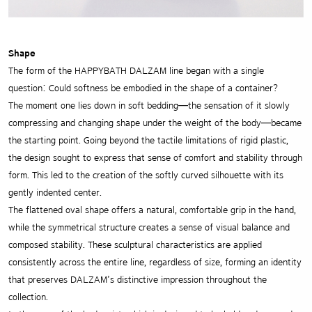
Shape
The form of the HAPPYBATH DALZAM line began with a single
question: Could softness be embodied in the shape of a container?
The moment one lies down in soft bedding—the sensation of it slowly
compressing and changing shape under the weight of the body—became
the starting point. Going beyond the tactile limitations of rigid plastic,
the design sought to express that sense of comfort and stability through
form. This led to the creation of the softly curved silhouette with its
gently indented center.
The flattened oval shape offers a natural, comfortable grip in the hand,
while the symmetrical structure creates a sense of visual balance and
composed stability. These sculptural characteristics are applied
consistently across the entire line, regardless of size, forming an identity
that preserves DALZAM’s distinctive impression throughout the
collection.