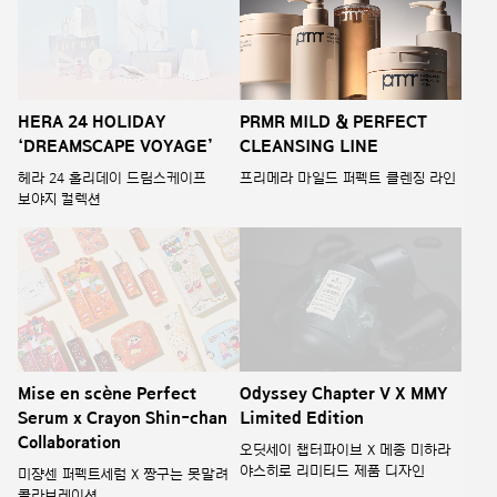
HERA 24 HOLIDAY
PRMR MILD & PERFECT
‘DREAMSCAPE VOYAGE’
CLEANSING LINE
헤라 24 홀리데이 드림스케이프
프리메라 마일드 퍼펙트 클렌징 라인
보야지 컬렉션
Odyssey Chapter V X MMY
Mise en scène Perfect
Limited Edition
Serum x Crayon Shin-chan
Collaboration
오딧세이 챕터파이브 X 메종 미하라
야스히로 리미티드 제품 디자인
미쟝센 퍼펙트세럼 X 짱구는 못말려
콜라보레이션