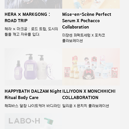
HERA × MARKGONG :
Mise-en-Scène Perfect
ROAD TRIP
Serum X Pochacco
Collaboration
헤라 × 마크공 : 로드 트립, 도시의
틀을 깨고 자유를 입다.
미쟝센 퍼펙트세럼 X 포차코
콜라보레이션
HAPPYBATH DALZAM Night
ILLIYOON X MONCHHICHI
Ritual Body Care
COLLABORATION
해피바스 달잠 나이트케어 바디라인
일리윤 X 몬치치 콜라보레이션