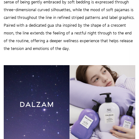
sense of being gently embraced by soft bedding is expressed through
three-dimensional curved silhouettes, while the mood of soft pajamas is
carried throughout the line in refined striped patterns and label graphics.
Paired with a dedicated gua sha inspired by the shape of a crescent
moon, the line extends the feeling of a restful night through to the end
of the routine, offering a deeper wellness experience that helps release
the tension and emotions of the day.