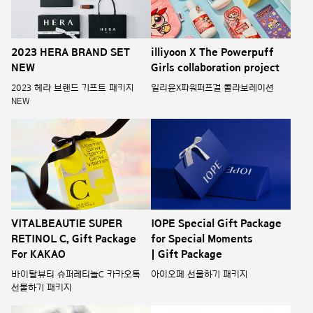
illiyoon X The Powerpuff
2023 HERA BRAND SET
Girls collaboration project
NEW
일리윤X파워퍼프걸 콜라보레이션
2023 헤라 브랜드 기프트 패키지
NEW
VITALBEAUTIE SUPER
IOPE Special Gift Package
RETINOL C, Gift Package
for Special Moments
For KAKAO
| Gift Package
바이탈뷰티 슈퍼레티놀C 카카오톡
아이오페 선물하기 패키지
선물하기 패키지