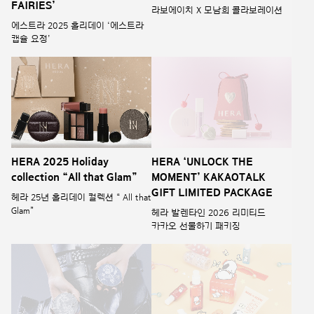
FAIRIES’
라보에이치 X 모남희 콜라보레이션
에스트라 2025 홀리데이 ‘에스트라
캡슐 요정’
HERA 2025 Holiday
HERA ‘UNLOCK THE
collection “All that Glam”
MOMENT’ KAKAOTALK
GIFT LIMITED PACKAGE
헤라 25년 홀리데이 컬렉션 “ All that
Glam”
헤라 발렌타인 2026 리미티드
카카오 선물하기 패키징