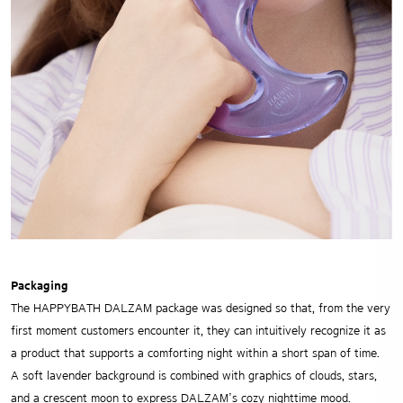
Packaging
The HAPPYBATH DALZAM package was designed so that, from the very
first moment customers encounter it, they can intuitively recognize it as
a product that supports a comforting night within a short span of time.
A soft lavender background is combined with graphics of clouds, stars,
and a crescent moon to express DALZAM’s cozy nighttime mood.