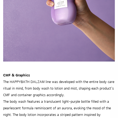
CMF & Graphics
The HAPPYBATH DALZAM line was developed with the entire body care
ritual in mind, from body wash to lotion and mist, shaping each product’s
CMF and container graphics accordingly.
The body wash features a translucent light-purple bottle filled with a
pearlescent formula reminiscent of an aurora, evoking the mood of the
night. The body lotion incorporates a striped pattern inspired by