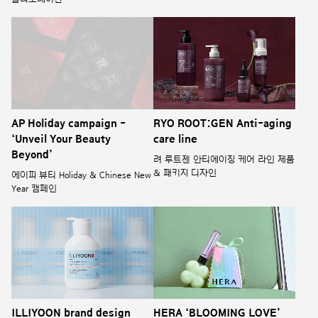
AP Holiday campaign -
RYO ROOT:GEN Anti-aging
‘Unveil Your Beauty
care line
Beyond’
려 루트젠 안티에이징 케어 라인 제품
& 패키지 디자인
에이피 뷰티 Holiday & Chinese New
Year 캠페인
ILLIYOON brand design
HERA ‘BLOOMING LOVE’