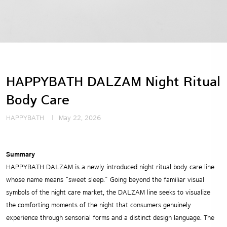
HAPPYBATH DALZAM Night Ritual
Body Care
HAPPYBATH
May 22, 2026
Summary
HAPPYBATH DALZAM is a newly introduced night ritual body care line
whose name means “sweet sleep.” Going beyond the familiar visual
symbols of the night care market, the DALZAM line seeks to visualize
the comforting moments of the night that consumers genuinely
experience through sensorial forms and a distinct design language. The