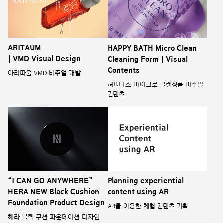
ARITAUM
HAPPY BATH Micro Clean
| VMD Visual Design
Cleaning Form | Visual
Contents
아리따움 VMD 비주얼 개발
해피바스 마이크로 클렌징폼 비주얼
컨텐츠
“I CAN GO ANYWHERE”
Planning experiential
HERA NEW Black Cushion
content using AR
Foundation Product Design
AR을 이용한 체험 컨텐츠 기획
헤라 블랙 쿠션 파운데이션 디자인