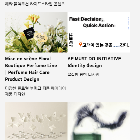
헤라 블랙쿠션 라이프스타일 콘텐츠
Mise en scène Floral
AP MUST DO INITIATIVE
Boutique Perfume Line
Identity design
| Perfume Hair Care
필실천 원칙 디자인
Product Design
미쟝센 플로럴 부띠끄 퍼퓸 헤어케어
제품 디자인