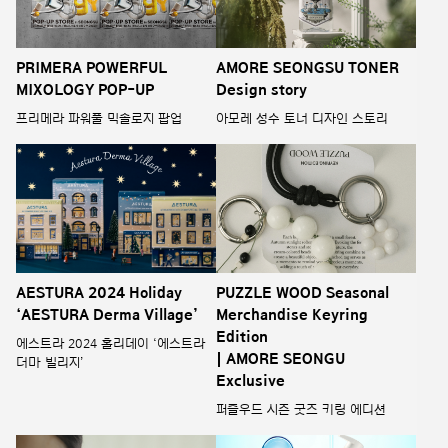
PRIMERA POWERFUL
AMORE SEONGSU TONER
MIXOLOGY POP-UP
Design story
프리메라 파워풀 믹솔로지 팝업
아모레 성수 토너 디자인 스토리
AESTURA 2024 Holiday
PUZZLE WOOD Seasonal
‘AESTURA Derma Village’
Merchandise Keyring
Edition
에스트라 2024 홀리데이 ‘에스트라
| AMORE SEONGU
더마 빌리지’
Exclusive
퍼즐우드 시즌 굿즈 키링 에디션