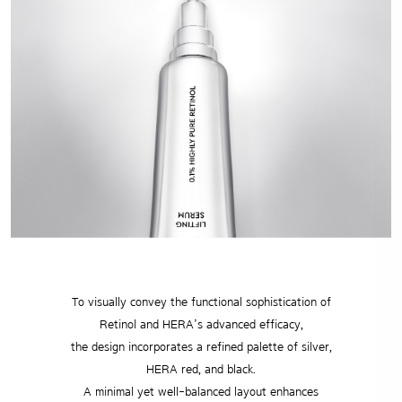
To visually convey the functional sophistication of
Retinol and HERA’s advanced efficacy,
the design incorporates a refined palette of silver,
HERA red, and black.
A minimal yet well-balanced layout enhances