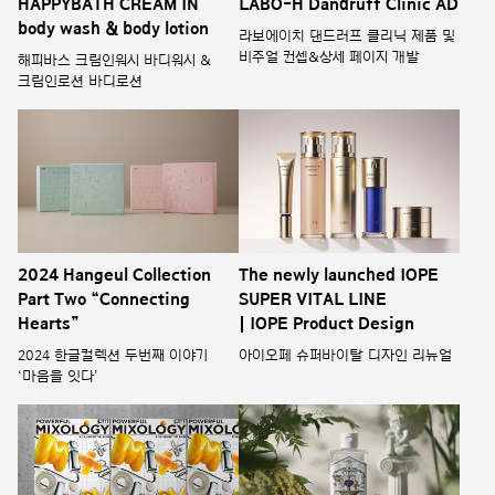
HAPPYBATH CREAM IN
LABO-H Dandruff Clinic AD
body wash & body lotion
라보에이치 댄드러프 클리닉 제품 및
비주얼 컨셉&상세 페이지 개발
해피바스 크림인워시 바디워시 &
크림인로션 바디로션
2024 Hangeul Collection
The newly launched IOPE
Part Two “Connecting
SUPER VITAL LINE
Hearts”
| IOPE Product Design
2024 한글컬렉션 두번째 이야기
아이오페 슈퍼바이탈 디자인 리뉴얼
‘마음을 잇다’