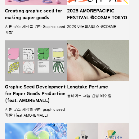
Creating graphic seed for
2023 AMOREPACIFIC
making paper goods
FESTIVAL @COSME TOKYO
지류 굿즈 제작을 위한 Graphic seed
2023 아모파시페스 @COSME
개발
Graphic Seed Development
Longtake Perfume
for Paper Goods Production
롱테이크 퍼퓸 런칭 비주얼
(feat. AMOREMALL)
지류 굿즈 제작을 위한 graphic seed
개발 (feat.AMOREMALL)