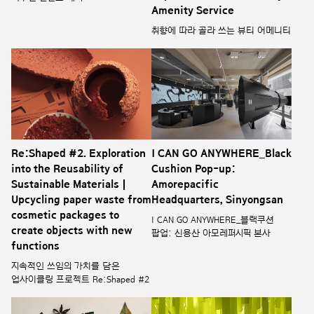
Amenity Service
취향에 따라 골라 쓰는 뷰티 어메니티
Re:Shaped #2. Exploration
I CAN GO ANYWHERE_Black
into the Reusability of
Cushion Pop-up:
Sustainable Materials |
Amorepacific
Upcycling paper waste from
Headquarters, Sinyongsan
cosmetic packages to
I CAN GO ANYWHERE_블랙쿠션
create objects with new
팝업: 신용산 아모레퍼시픽 본사
functions
지속적인 쓰임의 가치를 담은
업사이클링 프로젝트 Re:Shaped #2