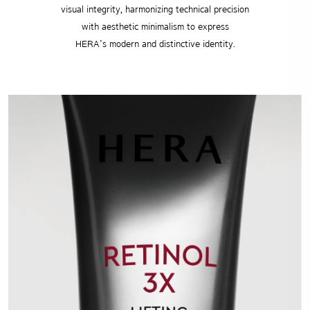
visual integrity, harmonizing technical precision
with aesthetic minimalism to express
HERA’s modern and distinctive identity.