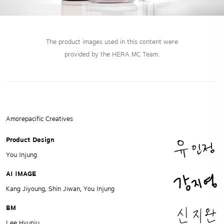
The product images used in this content were
provided by the HERA MC Team.
Amorepacific Creatives
Product Design
You Injung
AI IMAGE
Kang Jiyoung, Shin Jiwan, You Injung
BM
Lee Hyunju