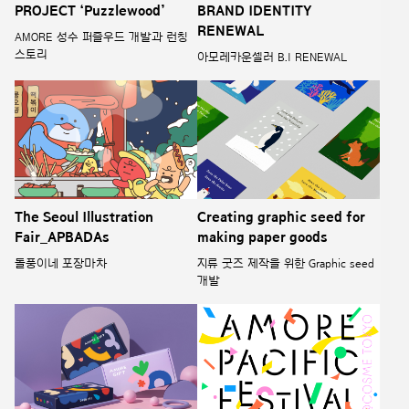
PROJECT ‘Puzzlewood’
BRAND IDENTITY
RENEWAL
AMORE 성수 퍼즐우드 개발과 런칭
스토리
아모레카운셀러 B.I RENEWAL
The Seoul Illustration
Creating graphic seed for
Fair_APBADAs
making paper goods
돌풍이네 포장마차
지류 굿즈 제작을 위한 Graphic seed
개발