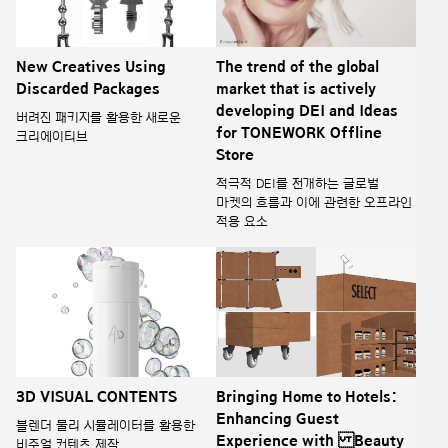
New Creatives Using
The trend of the global
Discarded Packages
market that is actively
developing DEI and Ideas
버려진 패키지를 활용한 새로운
for TONEWORK Offline
크리에이티브
Store
적극적 DEI를 전개하는 글로벌
마켓의 흐름과 이에 관련한 오프라인
적용 요소
3D VISUAL CONTENTS
Bringing Home to Hotels:
Enhancing Guest
블렌더 물리 시뮬레이터를 활용한
Experience with Beauty
비주얼 컨텐츠 제작