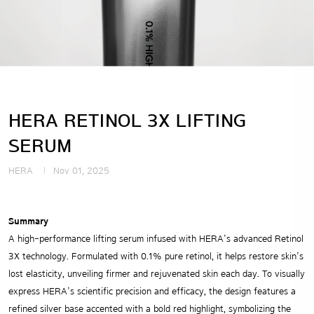
HERA RETINOL 3X LIFTING
SERUM
HERA
Nov 01, 2025
Summary
A high-performance lifting serum infused with HERA’s advanced Retinol
3X technology. Formulated with 0.1% pure retinol, it helps restore skin’s
lost elasticity, unveiling firmer and rejuvenated skin each day. To visually
express HERA’s scientific precision and efficacy, the design features a
refined silver base accented with a bold red highlight, symbolizing the