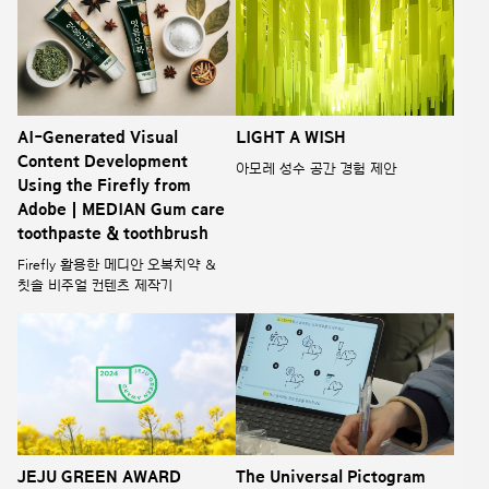
AI-Generated Visual
LIGHT A WISH
Content Development
아모레 성수 공간 경험 제안
Using the Firefly from
Adobe | MEDIAN Gum care
toothpaste & toothbrush
Firefly 활용한 메디안 오복치약 &
칫솔 비주얼 컨텐츠 제작기
JEJU GREEN AWARD
The Universal Pictogram