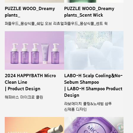
PUZZLE WOOD_Dreamy
PUZZLE WOOD_Dreamy
plants_
plants_Scent Wick
퍼즐우드_몽상식물_쉐입 오브 리츄얼
퍼즐우드_몽상식물_센트 윅
2024 HAPPYBATH Micro
LABO-H Scalp Cooling&No-
Clean Line
Sebum Shampoo
| Product Design
| LABO-H Shampoo Product
Design
해피바스 마이크로 클린
라보에이치 쿨링&노세범 샴푸
신제품 디자인