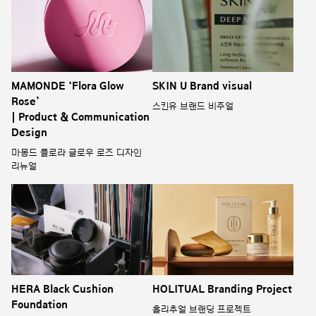
MAMONDE ‘Flora Glow
SKIN U Brand visual
Rose’
스킨유 브랜드 비주얼
| Product & Communication
Design
마몽드 플로라 글로우 로즈 디자인
리뉴얼
HERA Black Cushion
HOLITUAL Branding Project
Foundation
홀리추얼 브랜딩 프로젝트