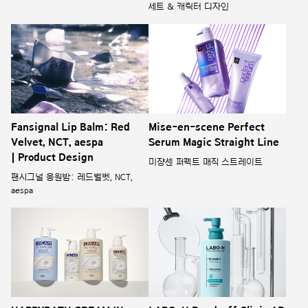
세트 & 캐릭터 디자인
Fansignal Lip Balm: Red
Mise-en-scene Perfect
Velvet, NCT, aespa
Serum Magic Straight Line
| Product Design
미쟝센 퍼펙트 매직 스트레이트
팬시그널 응원밤: 레드벨벳, NCT,
aespa