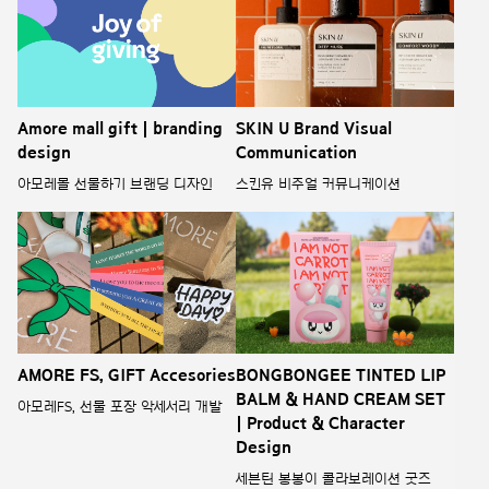
Amore mall gift | branding
SKIN U Brand Visual
design
Communication
아모레몰 선물하기 브랜딩 디자인
스킨유 비주얼 커뮤니케이션
AMORE FS, GIFT Accesories
BONGBONGEE TINTED LIP
BALM & HAND CREAM SET
아모레FS, 선물 포장 악세서리 개발
| Product & Character
Design
세븐틴 봉봉이 콜라보레이션 굿즈