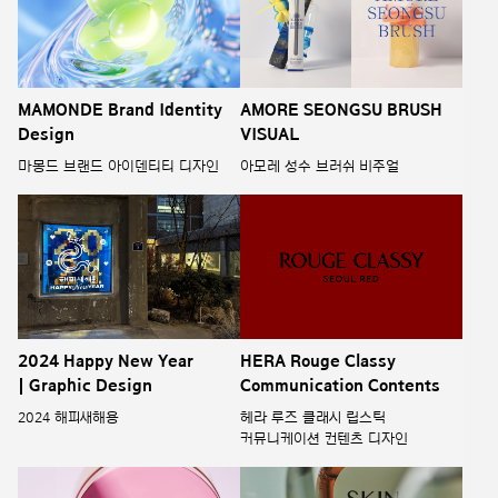
MAMONDE Brand Identity
AMORE SEONGSU BRUSH
Design
VISUAL
마몽드 브랜드 아이덴티티 디자인
아모레 성수 브러쉬 비주얼
2024 Happy New Year
HERA Rouge Classy
| Graphic Design
Communication Contents
2024 해피새해용
헤라 루즈 클래시 립스틱
커뮤니케이션 컨텐츠 디자인