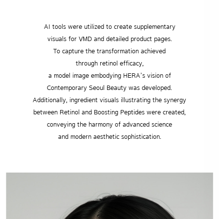
AI tools were utilized to create supplementary
visuals for VMD and detailed product pages.
To capture the transformation achieved
through retinol efficacy,
a model image embodying HERA’s vision of
Contemporary Seoul Beauty was developed.
Additionally, ingredient visuals illustrating the synergy
between Retinol and Boosting Peptides were created,
conveying the harmony of advanced science
and modern aesthetic sophistication.