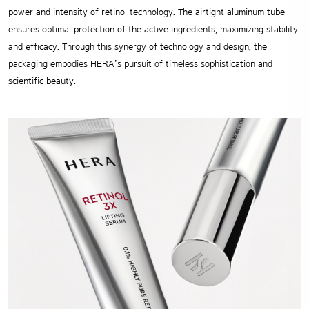
power and intensity of retinol technology. The airtight aluminum tube
ensures optimal protection of the active ingredients, maximizing stability
and efficacy. Through this synergy of technology and design, the
packaging embodies HERA’s pursuit of timeless sophistication and
scientific beauty.