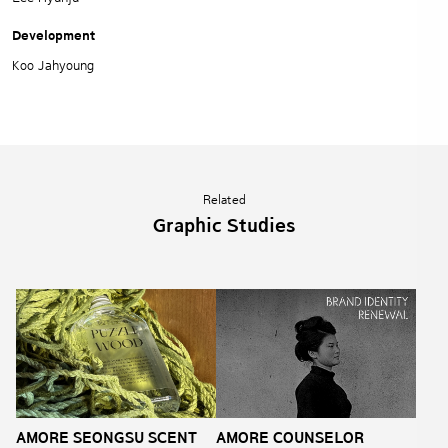
Development
Koo Jahyoung
Related
Graphic Studies
AMORE SEONGSU SCENT
AMORE COUNSELOR