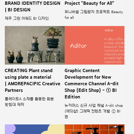
BRAND IDENTITY DESIGN
Project "Beauty for All"
| BI DESIGN
유니버셜 그림문자 프로젝트 Beauty
for all
제주 그린 어워드 BI 디자인
CREATING Plant stand
Graphic Content
using plate a material
Development for New
| AMOREPACIFIC Creative
Commerce Channel A-dit
Partners
Shop (Edit Shop) - ① BI
Edition
플레이트A 소재를 활용한 화분
받침대 제작
뉴커머스 신규 사업 채널 A-dit shop
(에딧샵) 그래픽 컨텐츠 개발 ① BI
편