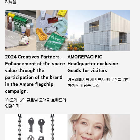
리뉴얼
2024 Creatives Partners _
AMOREPACIFIC
Enhancement of the space
Headquarter exclusive
value through the
Goods for visitors
participation of the brand
아모레퍼시픽 세계본사 방문객을 위한
in the Amore flagship
한정판 기념품 굿즈
campaign.
‘아모레FS의 글로벌 고객을 브랜드와
연결하기’