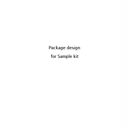
Package design
for Sample kit