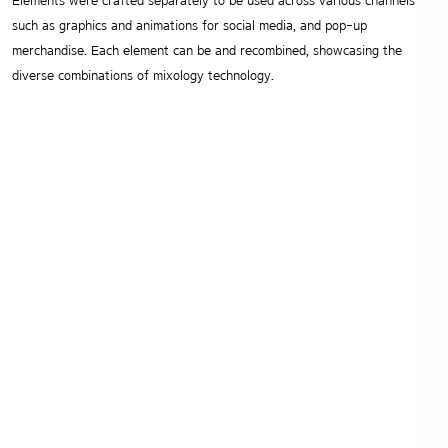
Elements were crafted separately to be used across various channels
such as graphics and animations for social media, and pop-up
merchandise.
Each element can be and recombined, showcasing the
diverse combinations of mixology technology.