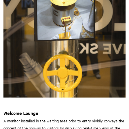
Welcome Lounge
A monitor installed in the waiting area prior to entry vividly conveys the
concept of the pop-up to visitors
by displaying real-time views of the