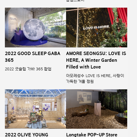
2022 GOOD SLEEP GABA
AMORE SEONGSU: LOVE IS
365
HERE, A Winter Garden
Filled with Love
2022 굿슬립 가바 365 팝업
아모레성수 LOVE IS HERE, 사랑이
가득한 겨울 정원
2022 OLIVE YOUNG
Longtake POP-UP Store