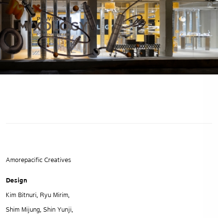
Amorepacific Creatives
Design
Kim Bitnuri, Ryu Mirim,
Shim Mijung, Shin Yunji,