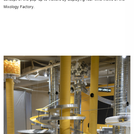
Mixology Factory.