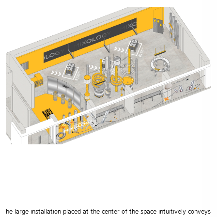
he large installation placed at the center of the space intuitively conveys