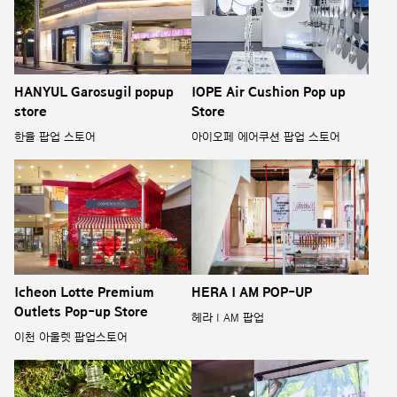
HANYUL Garosugil popup
IOPE Air Cushion Pop up
store
Store
한율 팝업 스토어
아이오페 에어쿠션 팝업 스토어
Icheon Lotte Premium
HERA I AM POP-UP
Outlets Pop-up Store
헤라 I AM 팝업
이천 아울렛 팝업스토어