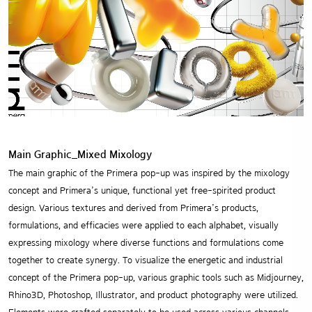
Main Graphic_Mixed Mixology
The main graphic of the Primera pop-up was inspired by the mixology
concept and Primera’s unique, functional yet free-spirited product
design. Various textures and derived from Primera’s products,
formulations, and efficacies were applied to each alphabet, visually
expressing mixology where diverse functions and formulations come
together to create synergy. To visualize the energetic and industrial
concept of the Primera pop-up, various graphic tools such as Midjourney,
Rhino3D, Photoshop, Illustrator, and product photography were utilized.