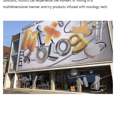
solutions, visitors can experience the moment of mixing in a
multidimensional manner and try products infused with mixology tech.