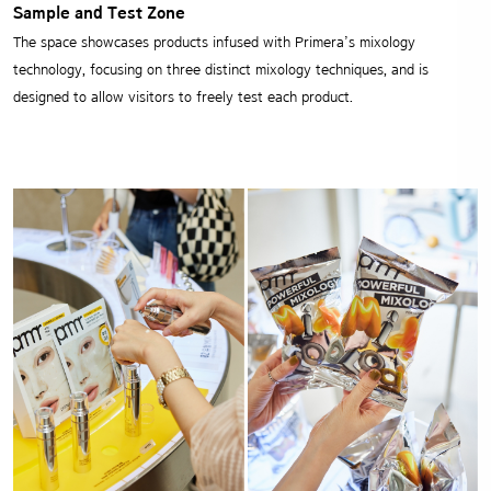
Sample and Test Zone
The space showcases products infused with Primera’s mixology
technology,
focusing on three distinct mixology techniques,
and is
designed to allow visitors to freely test each product.