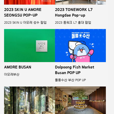
2023 SKIN U AMORE
2023 TONEWORK L7
SEONGSU POP-UP
Hongdae Pop-up
2023 SKIN U 아모레 성수 팝업
2023 톤워크 L7 홍대 팝업
AMORE BUSAN
Dolpoong Fish Market
Busan POP UP
아모레부산
돌풍수산 부산 POP UP