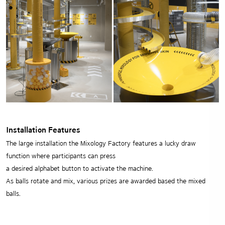
Installation Features
The large installation the Mixology Factory features a lucky draw
function where participants can press
a desired alphabet button to activate the machine.
As balls rotate and mix, various prizes are awarded based the mixed
balls.