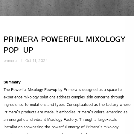
PRIMERA POWERFUL MIXOLOGY
POP-UP
primera
Oct 11, 2024
Summary
The Powerful Mixology Pop-up by Primera is designed as a space to
experience mixology solutions address complex skin concerns through
ingredients, formulations and types. Conceptualized as the factory where
Primera’s products are made, it embodies Primera’s colors, emerging as
an energetic and vibrant Mixology Factory. Through a large-scale
installation showcasing the powerful energy of Primera’s mixology