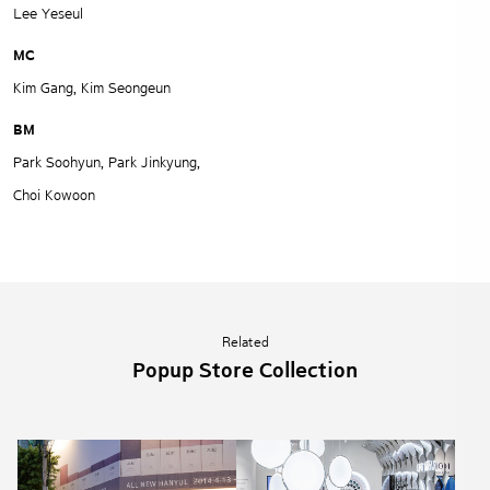
Lee Yeseul
MC
Kim Gang, Kim Seongeun
BM
Park Soohyun, Park Jinkyung,
Choi Kowoon
Related
Popup Store Collection