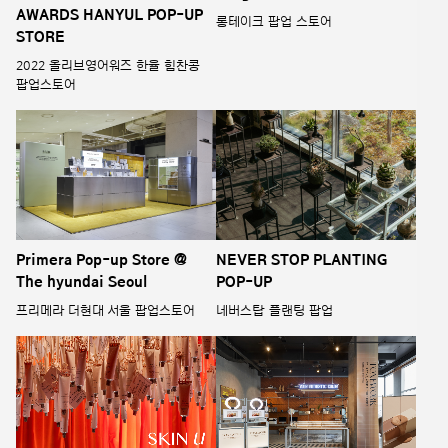
AWARDS HANYUL POP-UP
롱테이크 팝업 스토어
STORE
2022 올리브영어워즈 한율 힘찬콩
팝업스토어
Primera Pop-up Store @
NEVER STOP PLANTING
The hyundai Seoul
POP-UP
프리메라 더현대 서울 팝업스토어
네버스탑 플랜팅 팝업