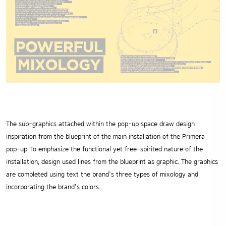
The sub-graphics attached within the pop-up space draw design
inspiration from the blueprint of the main installation of the Primera
pop-up To emphasize the functional yet free-spirited nature of the
installation, design used lines from the blueprint as graphic. The graphics
are completed using text the brand’s three types of mixology and
incorporating the brand’s colors.