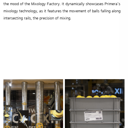
the mood of the Mixology Factory.
It dynamically showcases Primera’s
mixology technology, as it features the movement of balls falling along
intersecting rails, the precision of mixing.