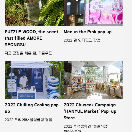
PUZZLE WOOD, the scent
Men in the Pink pop up
that filled AMORE
2022 맨 인더핑크 팝업
SEONGSU
지금 공간을 채운 향, 퍼즐우드
2022 Chilling Cooling pop
2022 Chuseok Campaign
up
‘HANYUL Market’ Pop-up
Store
2022 프리메라 칠링쿨링 팝업
2022 추석캠페인 ‘한율시장’
팝업스토어