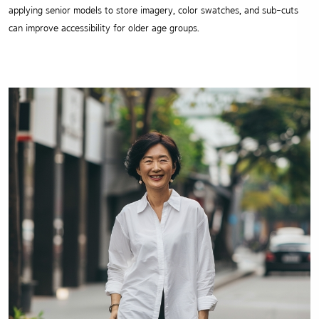
applying senior models to store imagery, color swatches, and sub-cuts
can improve accessibility for older age groups.