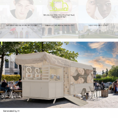
Generated by AI