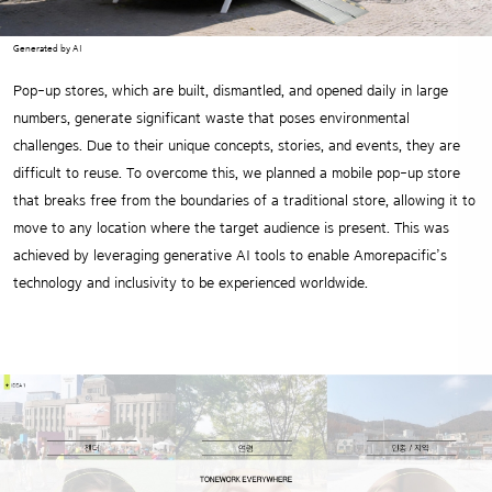
Generated by AI
Pop-up stores, which are built, dismantled, and opened daily in large
numbers, generate significant waste that poses environmental
challenges. Due to their unique concepts, stories, and events, they are
difficult to reuse. To overcome this, we planned a mobile pop-up store
that breaks free from the boundaries of a traditional store, allowing it to
move to any location where the target audience is present. This was
achieved by leveraging generative AI tools to enable Amorepacific’s
technology and inclusivity to be experienced worldwide.