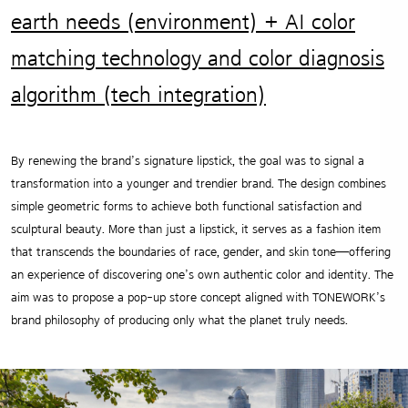
earth needs (environment) + AI color
matching technology and color diagnosis
algorithm (tech integration)
By renewing the brand’s signature lipstick, the goal was to signal a
transformation into a younger and trendier brand. The design combines
simple geometric forms to achieve both functional satisfaction and
sculptural beauty. More than just a lipstick, it serves as a fashion item
that transcends the boundaries of race, gender, and skin tone—offering
an experience of discovering one’s own authentic color and identity. The
aim was to propose a pop-up store concept aligned with TONEWORK’s
brand philosophy of producing only what the planet truly needs.