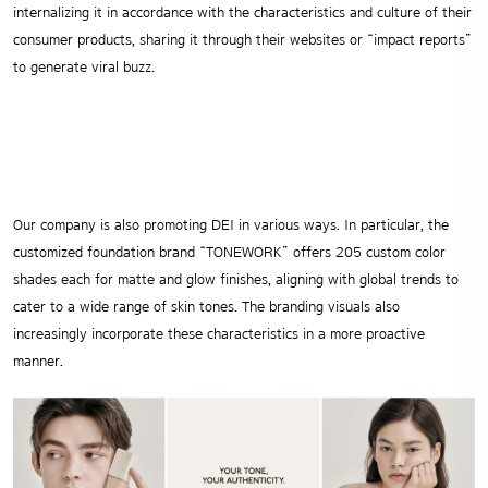
internalizing it in accordance with the characteristics and culture of their
consumer products, sharing it through their websites or “impact reports”
to generate viral buzz.
Our company is also promoting DEI in various ways. In particular, the
customized foundation brand “TONEWORK” offers 205 custom color
shades each for matte and glow finishes, aligning with global trends to
cater to a wide range of skin tones. The branding visuals also
increasingly incorporate these characteristics in a more proactive
manner.