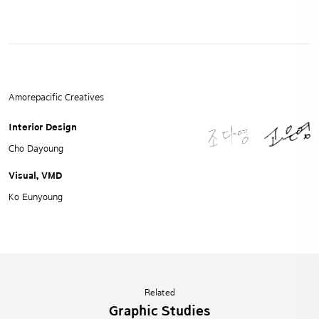
Amorepacific Creatives
Interior Design
Cho Dayoung
Visual, VMD
Ko Eunyoung
Related
Graphic Studies