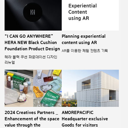
“I CAN GO ANYWHERE”
Planning experiential
HERA NEW Black Cushion
content using AR
Foundation Product Design
AR을 이용한 체험 컨텐츠 기획
헤라 블랙 쿠션 파운데이션 디자인
리뉴얼
2024 Creatives Partners _
AMOREPACIFIC
Enhancement of the space
Headquarter exclusive
value through the
Goods for visitors