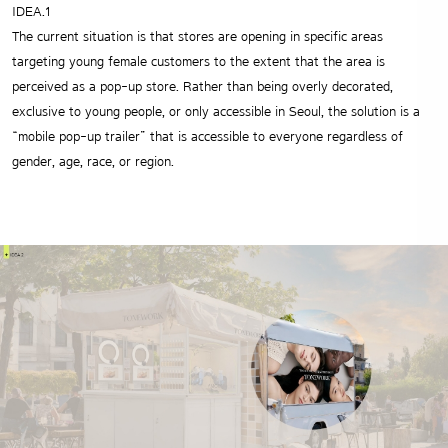
IDEA.1
The current situation is that stores are opening in specific areas
targeting young female
customers to the extent that the area is
perceived as a pop-up store. Rather than being
overly decorated,
exclusive to young people, or only accessible in Seoul, the solution
is a
“mobile pop-up trailer” that is accessible to everyone regardless of
gender, age, race, or region.