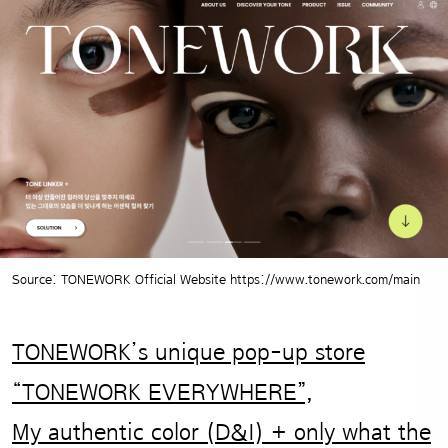
Source: TONEWORK Official Website https://www.tonework.com/main
TONEWORK’s unique pop-up store
“TONEWORK EVERYWHERE”,
My authentic color (D&I) + only what the