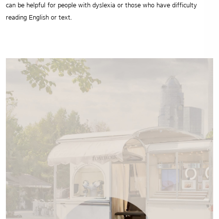
can be helpful for people with dyslexia or those who have difficulty
reading English or text.