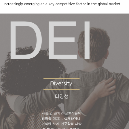
increasingly emerging as a key competitive factor in the global market.