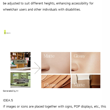
be adjusted to suit different heights,
enhancing accessibility for
wheelchair users and other individuals with disabilities.
Generated by AI
IDEA.5
If images or icons are placed together with signs, POP displays, etc.,
this