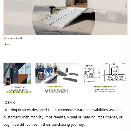
Generated by AI
IDEA.6
Utilizing devices designed to accommodate various disabilities
assists
customers with mobility impairments, visual or hearing impairments,
or
cognitive difficulties in their purchasing journey.