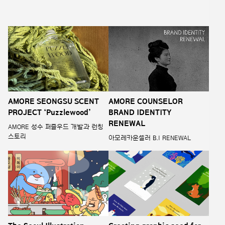
AMORE SEONGSU SCENT
AMORE COUNSELOR
PROJECT ‘Puzzlewood’
BRAND IDENTITY
RENEWAL
AMORE 성수 퍼즐우드 개발과 런칭
스토리
아모레카운셀러 B.I RENEWAL