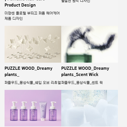
필실천 원칙 디자인
Product Design
미쟝센 플로럴 부띠끄 퍼퓸 헤어케어
제품 디자인
PUZZLE WOOD_Dreamy
PUZZLE WOOD_Dreamy
plants_
plants_Scent Wick
퍼즐우드_몽상식물_쉐입 오브 리츄얼
퍼즐우드_몽상식물_센트 윅