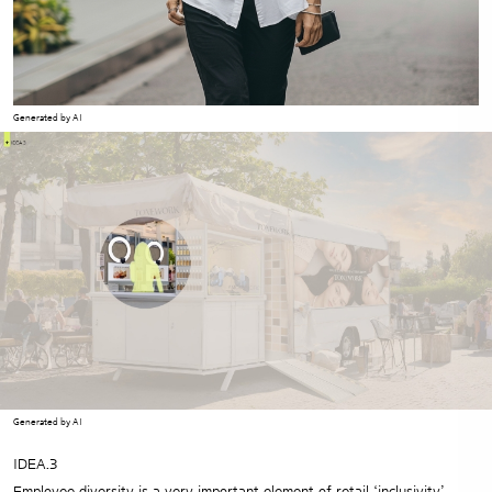
Generated by AI
Generated by AI
IDEA.3
Employee diversity is a very important element of retail ‘inclusivity’