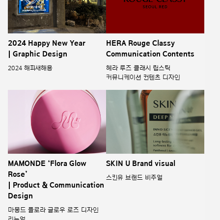
2024 Happy New Year
HERA Rouge Classy
| Graphic Design
Communication Contents
2024 해피새해용
헤라 루즈 클래시 립스틱
커뮤니케이션 컨텐츠 디자인
MAMONDE ‘Flora Glow
SKIN U Brand visual
Rose’
스킨유 브랜드 비주얼
| Product & Communication
Design
마몽드 플로라 글로우 로즈 디자인
리뉴얼