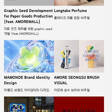
Graphic Seed Development
Longtake Perfume
for Paper Goods Production
롱테이크 퍼퓸 런칭 비주얼
(feat. AMOREMALL)
지류 굿즈 제작을 위한 graphic seed
개발 (feat.AMOREMALL)
MAMONDE Brand Identity
AMORE SEONGSU BRUSH
Design
VISUAL
마몽드 브랜드 아이덴티티 디자인
아모레 성수 브러쉬 비주얼