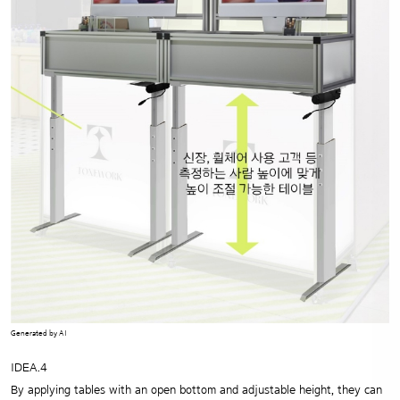
Generated by AI
IDEA.4
By applying tables with an open bottom and adjustable height,
they can