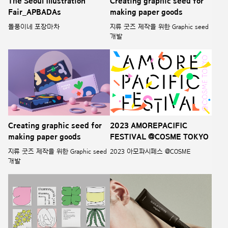
The Seoul Illustration
Creating graphic seed for
Fair_APBADAs
making paper goods
돌풍이네 포장마차
지류 굿즈 제작을 위한 Graphic seed
개발
Creating graphic seed for
2023 AMOREPACIFIC
making paper goods
FESTIVAL @COSME TOKYO
지류 굿즈 제작을 위한 Graphic seed
2023 아모파시페스 @COSME
개발