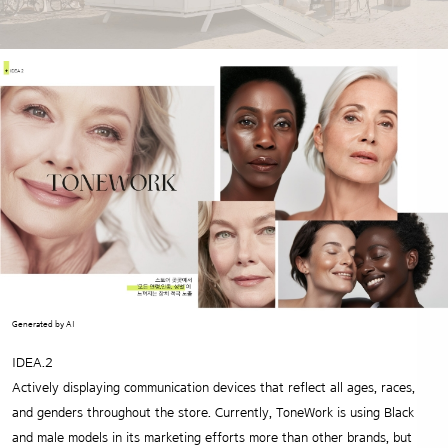
Generated by AI
IDEA.2
Actively displaying communication devices that reflect all ages, races,
and genders throughout the store.
Currently, ToneWork is using Black
and male models in its marketing efforts more than other brands,
but