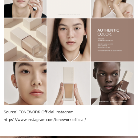
Source: TONEWORK Official Instagram
https://www.instagram.com/tonework.official/