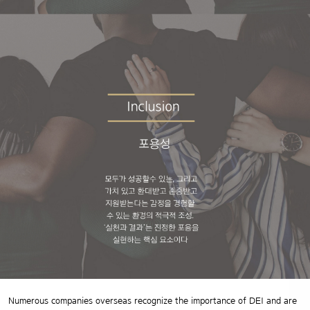
Numerous companies overseas recognize the importance of DEI and are