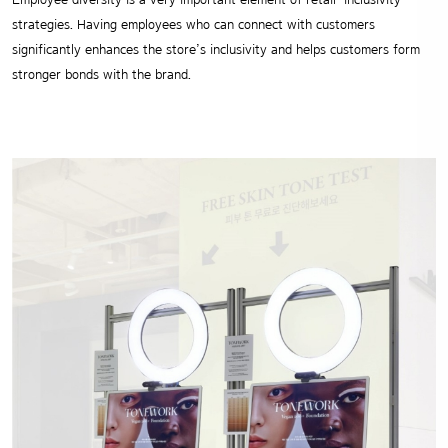
strategies.
Having employees who can connect with customers
significantly enhances the
store’s inclusivity and helps customers form
stronger bonds with the brand.