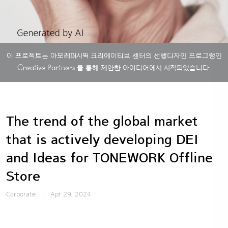
이 프로젝트는 아모레퍼시픽 크리에이티브 센터의 선행디자인 프로그램인
Creative Partners
를 통해 제안한 아이디어에서 시작되었습니다.
The trend of the global market
that is actively developing DEI
and Ideas for TONEWORK Offline
Store
Corporate
Apr 29, 2024