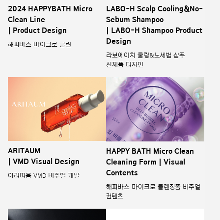
2024 HAPPYBATH Micro
LABO-H Scalp Cooling&No-
Clean Line
Sebum Shampoo
| Product Design
| LABO-H Shampoo Product
Design
해피바스 마이크로 클린
라보에이치 쿨링&노세범 샴푸
신제품 디자인
ARITAUM
HAPPY BATH Micro Clean
| VMD Visual Design
Cleaning Form | Visual
Contents
아리따움 VMD 비주얼 개발
해피바스 마이크로 클렌징폼 비주얼
컨텐츠