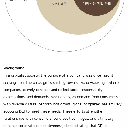
Background
In a capitalist society, the purpose of a company was once “profit-
seeking,” but the paradigm is shifting toward “value-seeking,” where
companies actively consider and reflect social responsibility,
expectations, and demands. Additionally, as demand from consumers
with diverse cultural backgrounds grows, global companies are actively
adopting DEI to meet these needs. These efforts strengthen
relationships with consumers, build positive images, and ultimately
enhance corporate competitiveness, demonstrating that DEI is