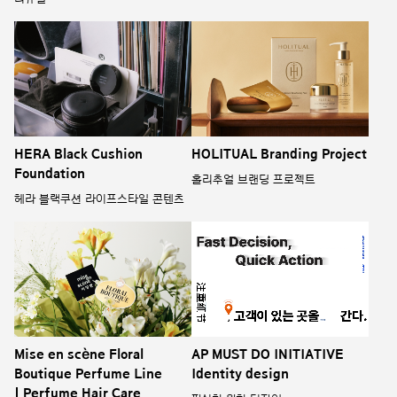
HERA Black Cushion
HOLITUAL Branding Project
Foundation
홀리추얼 브랜딩 프로젝트
헤라 블랙쿠션 라이프스타일 콘텐츠
Mise en scène Floral
AP MUST DO INITIATIVE
Boutique Perfume Line
Identity design
| Perfume Hair Care