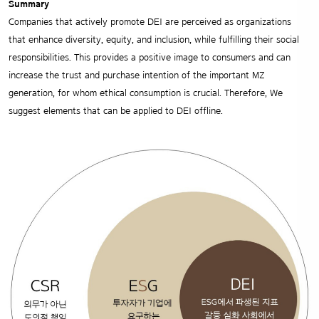
Summary
Companies that actively promote DEI are perceived as organizations
that enhance diversity, equity, and inclusion, while fulfilling their social
responsibilities. This provides a positive image to consumers and can
increase the trust and purchase intention of the important MZ
generation, for whom ethical consumption is crucial. Therefore, We
suggest elements that can be applied to DEI offline.