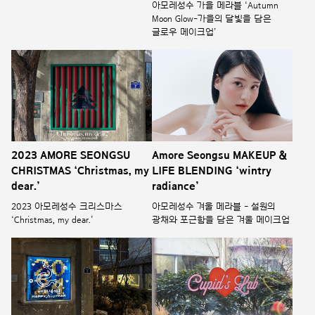
아모레성수 가을 메라블 ‘Autumn
Moon Glow-가을의 달빛을 담은
글로우 메이크업’
2023 AMORE SEONGSU
Amore Seongsu MAKEUP &
CHRISTMAS ‘Christmas, my
LIFE BLENDING ‘wintry
dear.’
radiance’
2023 아모레성수 크리스마스
아모레성수 겨울 메라블 - 설원의
‘Christmas, my dear.’
광채와 포근함을 담은 겨울 메이크업