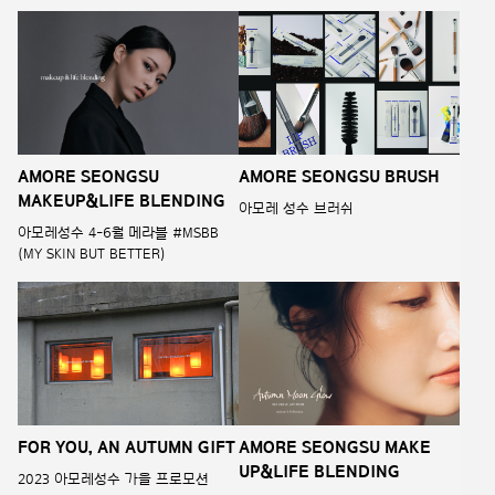
AMORE SEONGSU
AMORE SEONGSU BRUSH
MAKEUP&LIFE BLENDING
아모레 성수 브러쉬
아모레성수 4-6월 메라블 #MSBB
(MY SKIN BUT BETTER)
FOR YOU, AN AUTUMN GIFT
AMORE SEONGSU MAKE
UP&LIFE BLENDING
2023 아모레성수 가을 프로모션