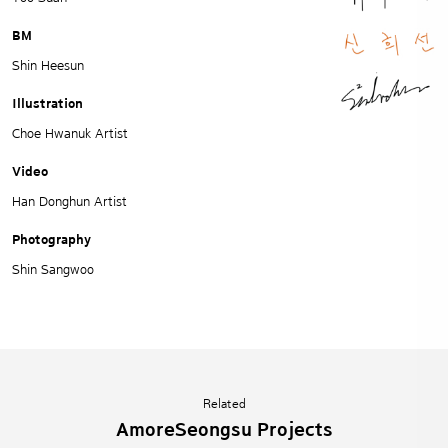
BM
Shin Heesun
Illustration
Choe Hwanuk Artist
Video
Han Donghun Artist
Photography
Shin Sangwoo
Related
AmoreSeongsu Projects