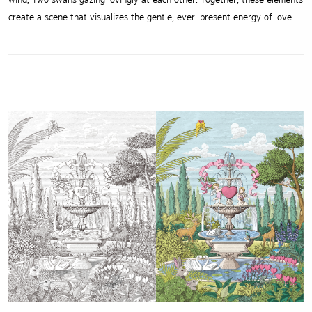
create a scene that visualizes the gentle, ever-present energy of love.