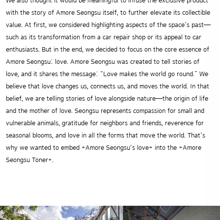
We also thought it would be meaningful to infuse the exclusive product
with the story of Amore Seongsu itself, to further elevate its collectible
value. At first, we considered highlighting aspects of the space’s past—
such as its transformation from a car repair shop or its appeal to car
enthusiasts. But in the end, we decided to focus on the core essence of
Amore Seongsu: love. Amore Seongsu was created to tell stories of
love, and it shares the message: “Love makes the world go round.” We
believe that love changes us, connects us, and moves the world. In that
belief, we are telling stories of love alongside nature—the origin of life
and the mother of love. Seongsu represents compassion for small and
vulnerable animals, gratitude for neighbors and friends, reverence for
seasonal blooms, and love in all the forms that move the world. That’s
why we wanted to embed *Amore Seongsu’s love* into the *Amore
Seongsu Toner*.