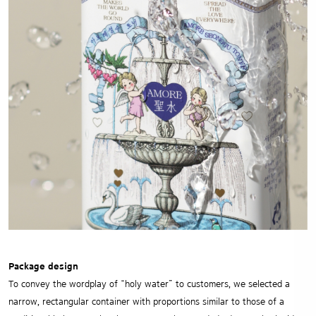
Package design
To convey the wordplay of “holy water” to customers, we selected a
narrow, rectangular container with proportions similar to those of a