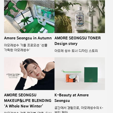
Amore Seongsu in Autumn
AMORE SEONGSU TONER
Design story
아모레성수 가을 프로모션 ‘선물
가득한 아모레성수’
아모레 성수 토너 디자인 스토리
AMORE SEONGSU
K-Beauty at Amore
MAKEUP&LIFE BLENDING
Seongsu
‘A Whole New Winter’
공간에서 경험으로, 아모레성수의 K-
뷰티 제안