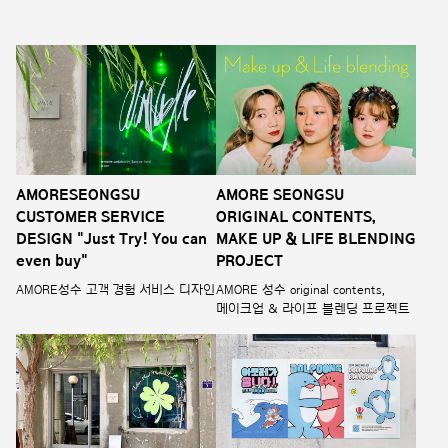
AMORESEONGSU
AMORE SEONGSU
CUSTOMER SERVICE
ORIGINAL CONTENTS,
DESIGN "Just Try! You can
MAKE UP & LIFE BLENDING
even buy"
PROJECT
AMORE성수 고객 경험 서비스 디자인
AMORE 성수 original contents,
메이크업 & 라이프 블렌딩 프로젝트