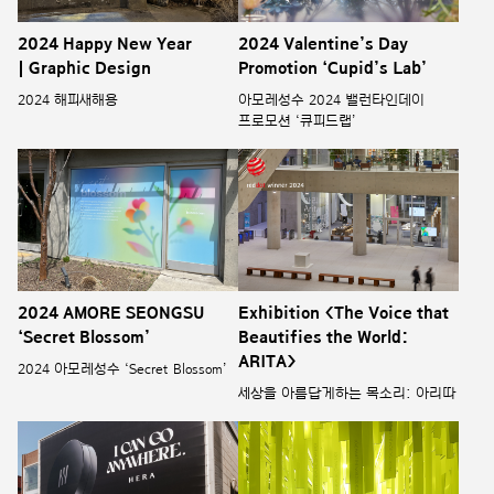
2024 Happy New Year
2024 Valentine’s Day
| Graphic Design
Promotion ‘Cupid’s Lab’
2024 해피새해용
아모레성수 2024 밸런타인데이
프로모션 ‘큐피드랩’
2024 AMORE SEONGSU
Exhibition <The Voice that
‘Secret Blossom’
Beautifies the World:
ARITA>
2024 아모레성수 ‘Secret Blossom’
세상을 아름답게하는 목소리: 아리따