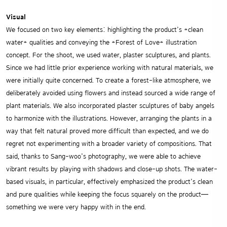
Visual
We focused on two key elements: highlighting the product’s *clean
water* qualities and conveying the *Forest of Love* illustration
concept. For the shoot, we used water, plaster sculptures, and plants.
Since we had little prior experience working with natural materials, we
were initially quite concerned. To create a forest-like atmosphere, we
deliberately avoided using flowers and instead sourced a wide range of
plant materials. We also incorporated plaster sculptures of baby angels
to harmonize with the illustrations. However, arranging the plants in a
way that felt natural proved more difficult than expected, and we do
regret not experimenting with a broader variety of compositions. That
said, thanks to Sang-woo’s photography, we were able to achieve
vibrant results by playing with shadows and close-up shots. The water-
based visuals, in particular, effectively emphasized the product’s clean
and pure qualities while keeping the focus squarely on the product—
something we were very happy with in the end.