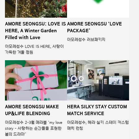
AMORE SEONGSU: LOVE IS
AMORE SEONGSU ‘LOVE
HERE, A Winter Garden
PACKAGE’
Filled with Love
아모레성수 러브패키지
아모레성수 LOVE IS HERE, 사랑이
가득한 겨울 정원
AMORE SEONGSU MAKE
HERA SILKY STAY CUSTOM
UP&LIFE BLENDING
MATCH SERVICE
아모레성수 2-3월 메라블 ‘my love
아모레성수, 헤라 실키 스테이 커스텀
story - 사랑하는 순간들을 표현한
매치 런칭
봄의 드라마’