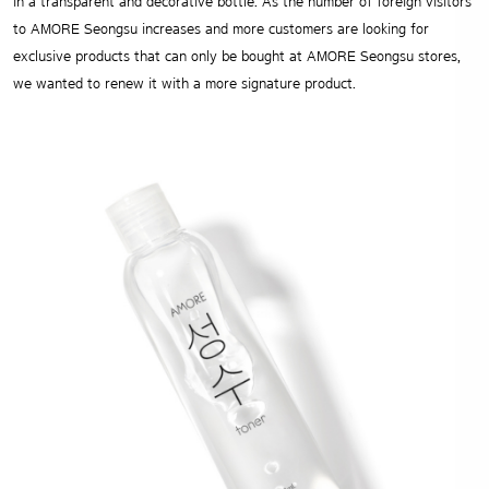
in a transparent and decorative bottle. As the number of foreign visitors
to AMORE Seongsu increases and more customers are looking for
exclusive products that can only be bought at AMORE Seongsu stores,
we wanted to renew it with a more signature product.