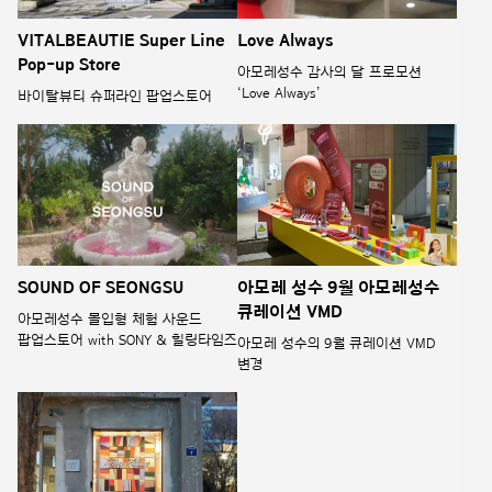
VITALBEAUTIE Super Line
Love Always
Pop-up Store
아모레성수 감사의 달 프로모션
‘Love Always’
바이탈뷰티 슈퍼라인 팝업스토어
SOUND OF SEONGSU
아모레 성수 9월 아모레성수
큐레이션 VMD
아모레성수 몰입형 체험 사운드
팝업스토어 with SONY & 힐링타임즈
아모레 성수의 9월 큐레이션 VMD
변경