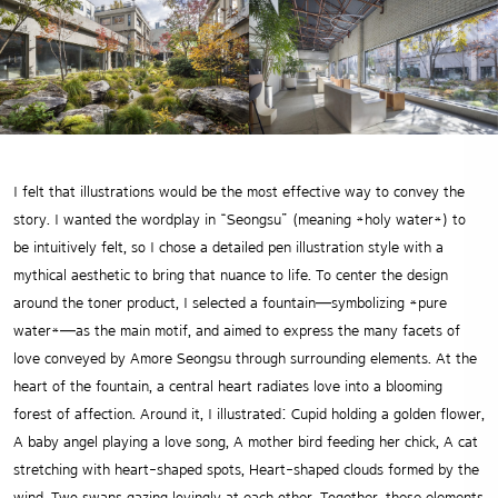
I felt that illustrations would be the most effective way to convey the
story. I wanted the wordplay in “Seongsu” (meaning *holy water*) to
be intuitively felt, so I chose a detailed pen illustration style with a
mythical aesthetic to bring that nuance to life. To center the design
around the toner product, I selected a fountain—symbolizing *pure
water*—as the main motif, and aimed to express the many facets of
love conveyed by Amore Seongsu through surrounding elements. At the
heart of the fountain, a central heart radiates love into a blooming
forest of affection. Around it, I illustrated: Cupid holding a golden flower,
A baby angel playing a love song, A mother bird feeding her chick, A cat
stretching with heart-shaped spots, Heart-shaped clouds formed by the
wind, Two swans gazing lovingly at each other. Together, these elements