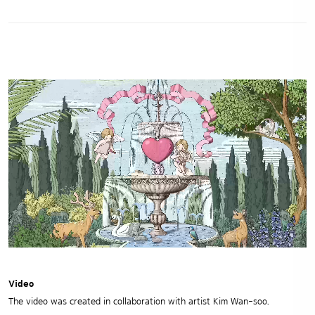
Video
The video was created in collaboration with artist Kim Wan-soo.