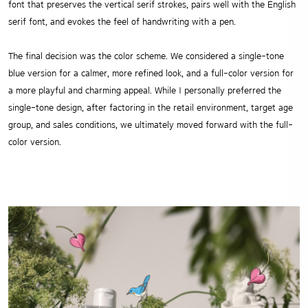
font that preserves the vertical serif strokes, pairs well with the English
serif font, and evokes the feel of handwriting with a pen.
The final decision was the color scheme. We considered a single-tone
blue version for a calmer, more refined look, and a full-color version for
a more playful and charming appeal. While I personally preferred the
single-tone design, after factoring in the retail environment, target age
group, and sales conditions, we ultimately moved forward with the full-
color version.