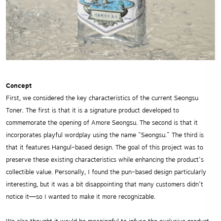
Concept
First, we considered the key characteristics of the current Seongsu
Toner. The first is that it is a signature product developed to
commemorate the opening of Amore Seongsu. The second is that it
incorporates playful wordplay using the name “Seongsu.” The third is
that it features Hangul-based design. The goal of this project was to
preserve these existing characteristics while enhancing the product’s
collectible value. Personally, I found the pun-based design particularly
interesting, but it was a bit disappointing that many customers didn’t
notice it—so I wanted to make it more recognizable.