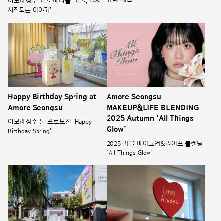
아모레성수 겨울 메라블 ‘겨울, 다시
시작되는 이야기’
Happy Birthday Spring at
Amore Seongsu
Amore Seongsu
MAKEUP&LIFE BLENDING
2025 Autumn ‘All Things
아모레성수 봄 프로모션 ‘Happy
Glow’
Birthday Spring’
2025 가을 메이크업&라이프 블렌딩
‘All Things Glow’