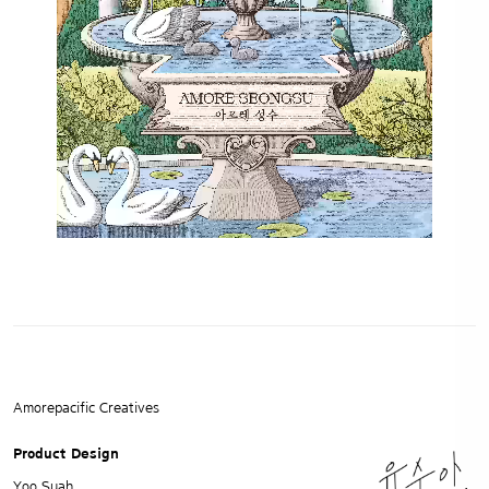
Amorepacific Creatives
Product Design
Yoo Suah