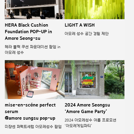
HERA Black Cushion
LIGHT A WISH
Foundation POP-UP in
아모레 성수 공간 경험 제안
Amore Seong-su
헤라 블랙 쿠션 파운데이션 팝업 in
아모레 성수
mise-en-scéne perfect
2024 Amore Seongsu
serum
‘Amore Game Party’
@amore sungsu pop-up
2024 아모레성수 여름 프로모션
‘아모레게임파티’
미쟝센 퍼펙트세럼 아모레성수 팝업