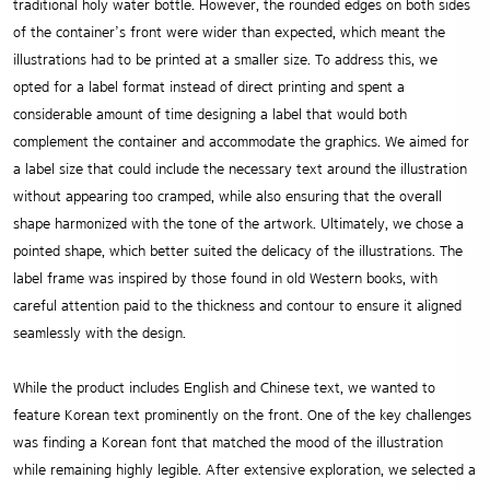
traditional holy water bottle. However, the rounded edges on both sides
of the container’s front were wider than expected, which meant the
illustrations had to be printed at a smaller size. To address this, we
opted for a label format instead of direct printing and spent a
considerable amount of time designing a label that would both
complement the container and accommodate the graphics. We aimed for
a label size that could include the necessary text around the illustration
without appearing too cramped, while also ensuring that the overall
shape harmonized with the tone of the artwork. Ultimately, we chose a
pointed shape, which better suited the delicacy of the illustrations. The
label frame was inspired by those found in old Western books, with
careful attention paid to the thickness and contour to ensure it aligned
seamlessly with the design.
While the product includes English and Chinese text, we wanted to
feature Korean text prominently on the front. One of the key challenges
was finding a Korean font that matched the mood of the illustration
while remaining highly legible. After extensive exploration, we selected a