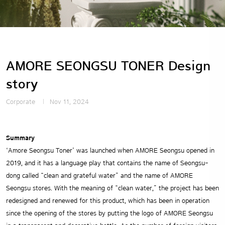
AMORE SEONGSU TONER Design
story
Corporate
Nov 11, 2024
Summary
‘Amore Seongsu Toner’ was launched when AMORE Seongsu opened in
2019, and it has a language play that contains the name of Seongsu-
dong called “clean and grateful water” and the name of AMORE
Seongsu stores. With the meaning of “clean water,” the project has been
redesigned and renewed for this product, which has been in operation
since the opening of the stores by putting the logo of AMORE Seongsu