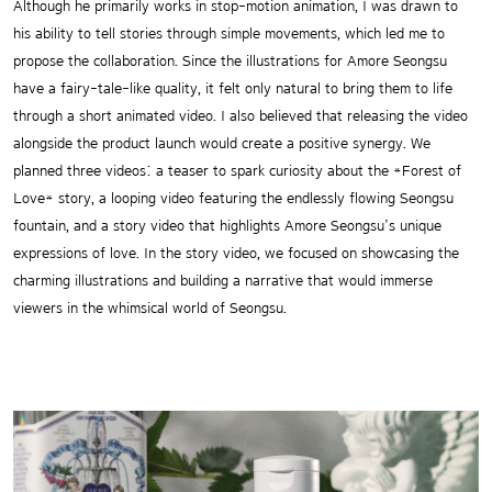
Although he primarily works in stop-motion animation, I was drawn to
his ability to tell stories through simple movements, which led me to
propose the collaboration. Since the illustrations for Amore Seongsu
have a fairy-tale-like quality, it felt only natural to bring them to life
through a short animated video. I also believed that releasing the video
alongside the product launch would create a positive synergy. We
planned three videos: a teaser to spark curiosity about the *Forest of
Love* story, a looping video featuring the endlessly flowing Seongsu
fountain, and a story video that highlights Amore Seongsu’s unique
expressions of love. In the story video, we focused on showcasing the
charming illustrations and building a narrative that would immerse
viewers in the whimsical world of Seongsu.