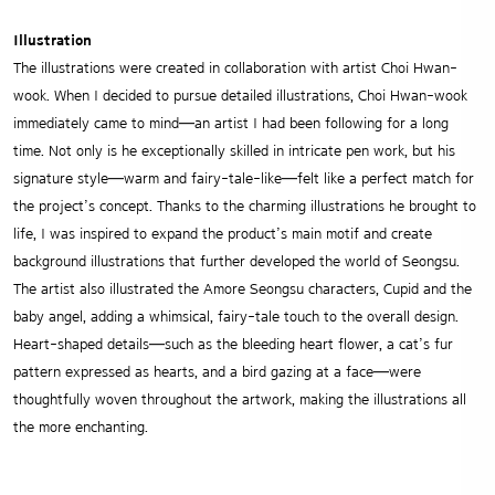
Illustration
The illustrations were created in collaboration with artist Choi Hwan-
wook. When I decided to pursue detailed illustrations, Choi Hwan-wook
immediately came to mind—an artist I had been following for a long
time. Not only is he exceptionally skilled in intricate pen work, but his
signature style—warm and fairy-tale-like—felt like a perfect match for
the project’s concept. Thanks to the charming illustrations he brought to
life, I was inspired to expand the product’s main motif and create
background illustrations that further developed the world of Seongsu.
The artist also illustrated the Amore Seongsu characters, Cupid and the
baby angel, adding a whimsical, fairy-tale touch to the overall design.
Heart-shaped details—such as the bleeding heart flower, a cat’s fur
pattern expressed as hearts, and a bird gazing at a face—were
thoughtfully woven throughout the artwork, making the illustrations all
the more enchanting.