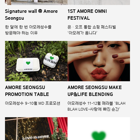
Signature wall @ Amore
1ST AMORE OMNI
Seongsu
FESTIVAL
한 달에 한 번 아모레성수를
온 · 오프 통합 쇼핑 페스티벌
방문해야 하는 이유
‘아모레가 옴니다’
AMORE SEONGSU
AMORE SEONGSU MAKE
PROMOTION TABLE
UP&LIFE BLENDING
아모레성수 9-10월 MD 프로모션
아모레성수 11-12월 메라블 ‘BLAH
BLAH LOVE-사랑에 빠진 순간’