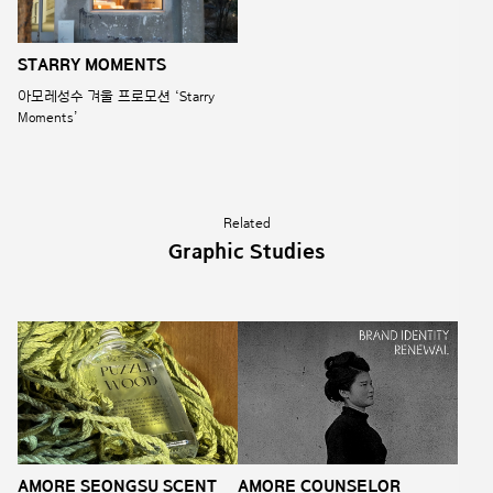
STARRY MOMENTS
아모레성수 겨울 프로모션 ‘Starry
Moments’
Related
Graphic Studies
AMORE SEONGSU SCENT
AMORE COUNSELOR